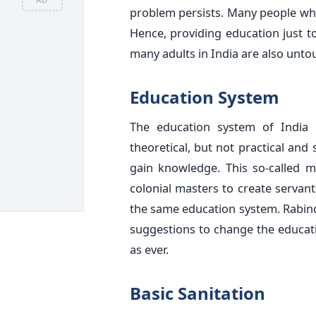
problem persists. Many people who 
Hence, providing education just to
many adults in India are also unto
Education System
The education system of India
theoretical, but not practical and
gain knowledge. This so-called 
colonial masters to create servant
the same education system. Rabind
suggestions to change the educatio
as ever.
Basic Sanitation