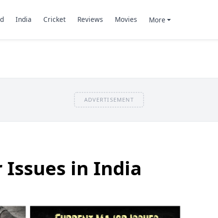
d
India
Cricket
Reviews
Movies
More
ADVERTISEMENT
 Issues in India