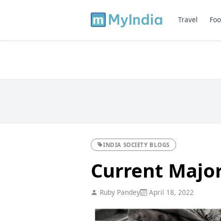
Travel
Foo
INDIA SOCIETY BLOGS
Current Major
Ruby Pandey
April 18, 2022