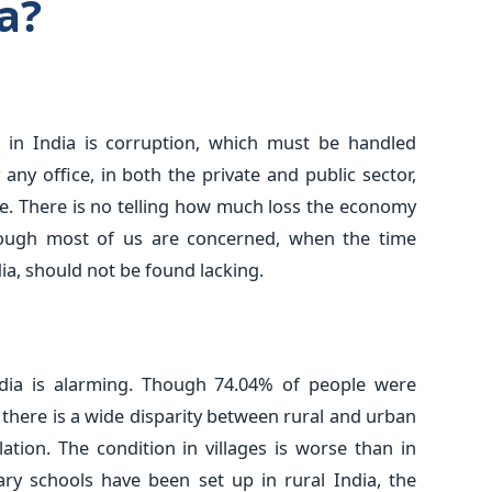
a?
in India is corruption, which must be handled
 any office, in both the private and public sector,
se. There is no telling how much loss the economy
hough most of us are concerned, when the time
ia, should not be found lacking.
India is alarming. Though 74.04% of people were
, there is a wide disparity between rural and urban
tion. The condition in villages is worse than in
ry schools have been set up in rural India, the