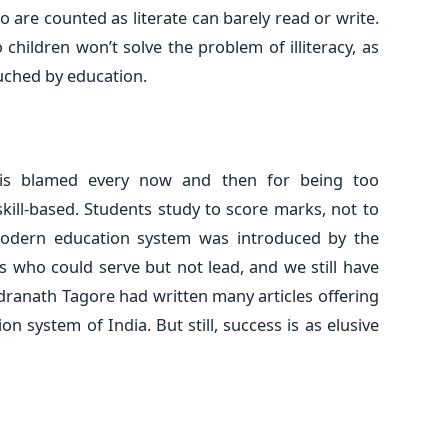
are counted as literate can barely read or write.
 children won’t solve the problem of illiteracy, as
uched by education.
 is blamed every now and then for being too
 skill-based. Students study to score marks, not to
modern education system was introduced by the
s who could serve but not lead, and we still have
ranath Tagore had written many articles offering
n system of India. But still, success is as elusive