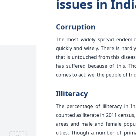
issues in Indi
Corruption
The most widely spread endemic 
quickly and wisely. There is hardly
that is untouched from this disea
has suffered because of this. T
comes to act, we, the people of Ind
Illiteracy
The percentage of illiteracy in 
counted as literate in 2011 census
areas and male and female popula
cities. Though a number of prima
AD