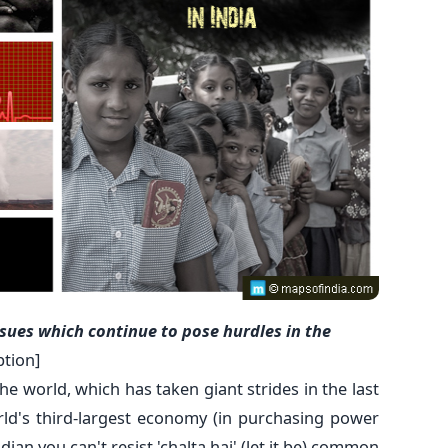
sues which continue to pose hurdles in the
ption]
he world, which has taken giant strides in the last
d's third-largest economy (in purchasing power
ian you can't resist 'chalta hai' (let it be) common