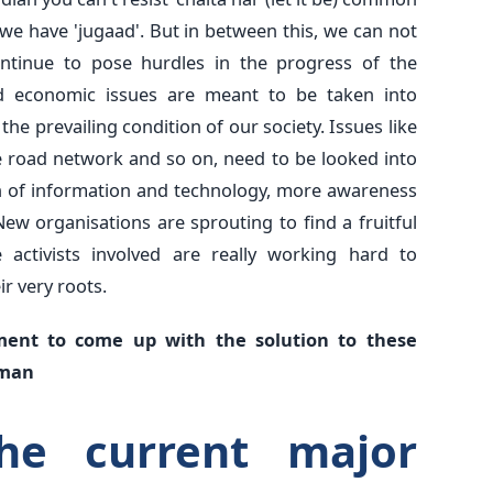
 we have 'jugaad'. But in between this, we can not
ontinue to pose hurdles in the progress of the
and economic issues are meant to be taken into
the prevailing condition of our society. Issues like
he road network and so on, need to be looked into
on of information and technology, more awareness
w organisations are sprouting to find a fruitful
 activists involved are really working hard to
r very roots.
ment to come up with the solution to these
 man
he current major