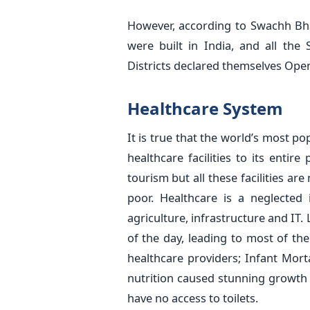
However, according to Swachh Bhar
were built in India, and all the
Districts declared themselves Ope
Healthcare System
It is true that the world’s most 
healthcare facilities to its entir
tourism but all these facilities ar
poor. Healthcare is a neglected 
agriculture, infrastructure and IT.
of the day, leading to most of the
healthcare providers; Infant Morta
nutrition caused stunning growth 
have no access to toilets.