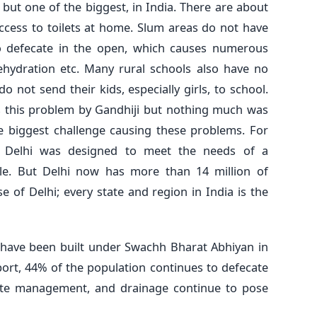
 but one of the biggest, in India. There are about
ccess to toilets at home. Slum areas do not have
to defecate in the open, which causes numerous
dehydration etc. Many rural schools also have no
o not send their kids, especially girls, to school.
 this problem by Gandhiji but nothing much was
e biggest challenge causing these problems. For
 Delhi was designed to meet the needs of a
ple. But Delhi now has more than 14 million of
se of Delhi; every state and region in India is the
o have been built under Swachh Bharat Abhiyan in
eport, 44% of the population continues to defecate
aste management, and drainage continue to pose