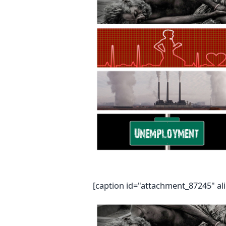
[caption id="attachment_87245" al