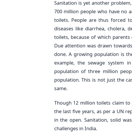
Sanitation is yet another problem,
700 million people who have no a
toilets. People are thus forced 
diseases like diarrhea, cholera, 
toilets, because of which parents d
Due attention was drawn towards
done. A growing population is th
example, the sewage system in
population of three million peo
population. This is not just the ca
same.
Though 12 million toilets claim t
the last five years, as per a UN r
in the open. Sanitation, solid w
challenges in India.