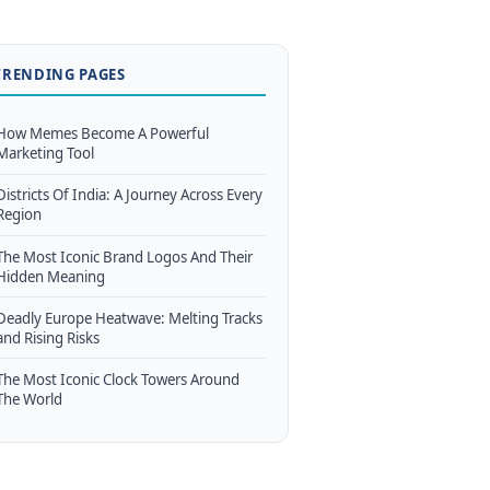
TRENDING PAGES
How Memes Become A Powerful
Marketing Tool
Districts Of India: A Journey Across Every
Region
The Most Iconic Brand Logos And Their
Hidden Meaning
Deadly Europe Heatwave: Melting Tracks
and Rising Risks
The Most Iconic Clock Towers Around
The World