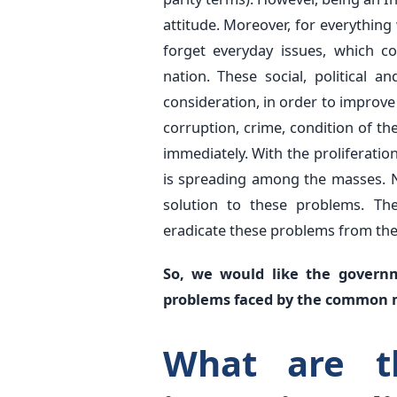
attitude. Moreover, for everything
forget everyday issues, which c
nation. These social, political 
consideration, in order to improve 
corruption, crime, condition of t
immediately. With the proliferati
is spreading among the masses. Ne
solution to these problems. The
eradicate these problems from thei
So, we would like the govern
problems faced by the common
What are t