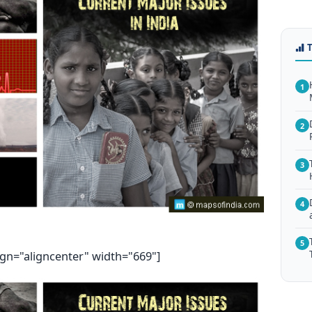
1
2
3
4
5
ign="aligncenter" width="669"]