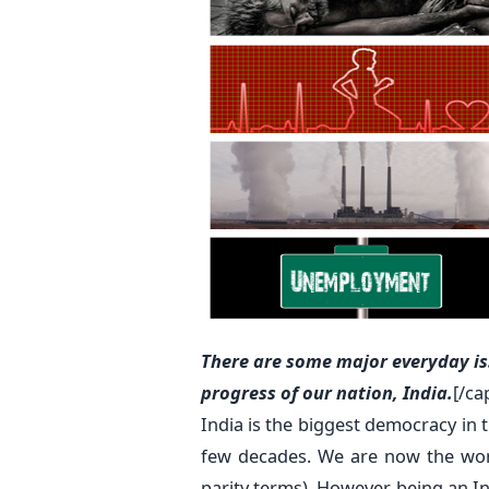
There are some major everyday is
progress of our nation, India.
[/ca
India is the biggest democracy in t
few decades. We are now the worl
parity terms). However, being an Ind