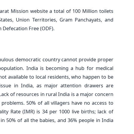
at Mission website a total of 100 Million toilets
 States, Union Territories, Gram Panchayats, and
n Defecation Free (ODF).
populous democratic country cannot provide proper
e population. India is becoming a hub for medical
e not available to local residents, who happen to be
issue in India, as major attention drawers are
 Lack of resources in rural India is a major concern
 problems. 50% of all villagers have no access to
lity Rate (IMR) is 34 per 1000 live births; lack of
in 50% of all the babies, and 36% people in India