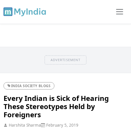
ADVERTISEMENT
INDIA SOCIETY BLOGS
Every Indian is Sick of Hearing
These Stereotypes Held by
Foreigners
Harshita Sharma
February 5, 2019