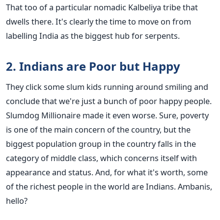
That too of a particular nomadic Kalbeliya tribe that
dwells there. It's clearly the time to move on from
labelling India as the biggest hub for serpents.
2. Indians are Poor but Happy
They click some slum kids running around smiling and
conclude that we're just a bunch of poor happy people.
Slumdog Millionaire made it even worse. Sure, poverty
is one of the main concern of the country, but the
biggest population group in the country falls in the
category of middle class, which concerns itself with
appearance and status. And, for what it's worth, some
of the richest people in the world are Indians. Ambanis,
hello?