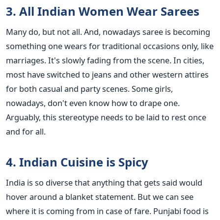
3. All Indian Women Wear Sarees
Many do, but not all. And, nowadays saree is becoming
something one wears for traditional occasions only, like
marriages. It's slowly fading from the scene. In cities,
most have switched to jeans and other western attires
for both casual and party scenes. Some girls,
nowadays, don't even know how to drape one.
Arguably, this stereotype needs to be laid to rest once
and for all.
4. Indian Cuisine is Spicy
India is so diverse that anything that gets said would
hover around a blanket statement. But we can see
where it is coming from in case of fare. Punjabi food is