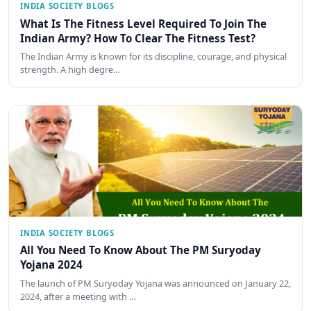
INDIA SOCIETY BLOGS
What Is The Fitness Level Required To Join The
Indian Army? How To Clear The Fitness Test?
The Indian Army is known for its discipline, courage, and physical
strength. A high degre…
INDIA SOCIETY BLOGS
All You Need To Know About The PM Suryoday
Yojana 2024
The launch of PM Suryoday Yojana was announced on January 22,
2024, after a meeting with …