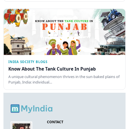
INDIA SOCIETY BLOGS
Know About The Tank Culture In Punjab
A unique cultural phenomenon thrives in the sun-baked plains of
Punjab, India: individual…
CONTACT