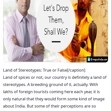
Land of Stereotypes: True or False[/caption]
Land of spices or not, our country is definitely a land of
stereotypes. A breeding ground of it, actually. With
lakhs of foreign tourists coming here each year, it is
only natural that they would form some kind of image
about India. But some of their perceptions are so