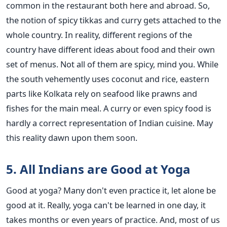
common in the restaurant both here and abroad. So,
the notion of spicy tikkas and curry gets attached to the
whole country. In reality, different regions of the
country have different ideas about food and their own
set of menus. Not all of them are spicy, mind you. While
the south vehemently uses coconut and rice, eastern
parts like Kolkata rely on seafood like prawns and
fishes for the main meal. A curry or even spicy food is
hardly a correct representation of Indian cuisine. May
this reality dawn upon them soon.
5. All Indians are Good at Yoga
Good at yoga? Many don't even practice it, let alone be
good at it. Really, yoga can't be learned in one day, it
takes months or even years of practice. And, most of us