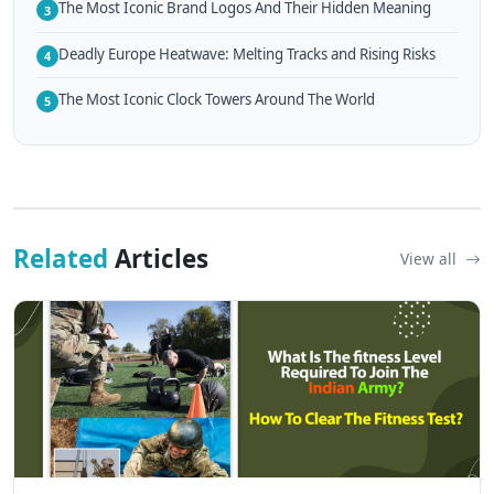
The Most Iconic Brand Logos And Their Hidden Meaning
3
Deadly Europe Heatwave: Melting Tracks and Rising Risks
4
The Most Iconic Clock Towers Around The World
5
Related
Articles
View all