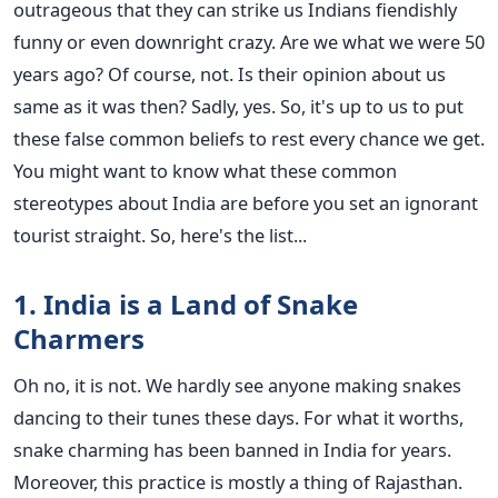
outrageous that they can strike us Indians fiendishly
funny or even downright crazy. Are we what we were 50
years ago? Of course, not. Is their opinion about us
same as it was then? Sadly, yes. So, it's up to us to put
these false common beliefs to rest every chance we get.
You might want to know what these common
stereotypes about India are before you set an ignorant
tourist straight. So, here's the list...
1. India is a Land of Snake
Charmers
Oh no, it is not. We hardly see anyone making snakes
dancing to their tunes these days. For what it worths,
snake charming has been banned in India for years.
Moreover, this practice is mostly a thing of Rajasthan.