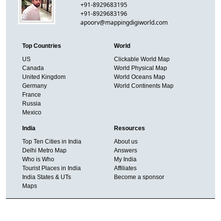
+91-8929683195
+91-8929683196
apoorv@mappingdigiworld.com
Top Countries
World
US
Clickable World Map
Canada
World Physical Map
United Kingdom
World Oceans Map
Germany
World Continents Map
France
Russia
Mexico
India
Resources
Top Ten Cities in India
About us
Delhi Metro Map
Answers
Who is Who
My India
Tourist Places in India
Affiliates
India States & UTs
Become a sponsor
Maps