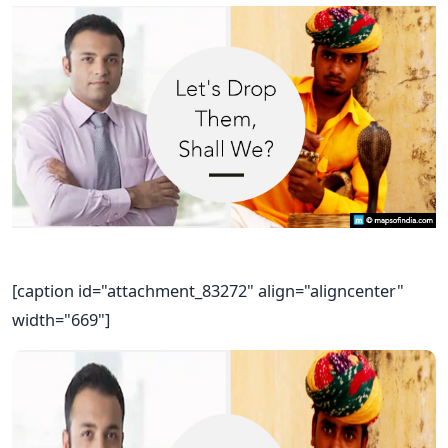
[caption id="attachment_83272" align="aligncenter"
width="669"]