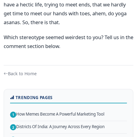
have a hectic life, trying to meet ends, that we hardly
get time to meet our hands with toes, ahem, do yoga
asanas. So, there is that.
Which stereotype seemed weirdest to you? Tell us in the
comment section below.
Back to Home
TRENDING PAGES
How Memes Become A Powerful Marketing Tool
1
Districts Of India: A Journey Across Every Region
2