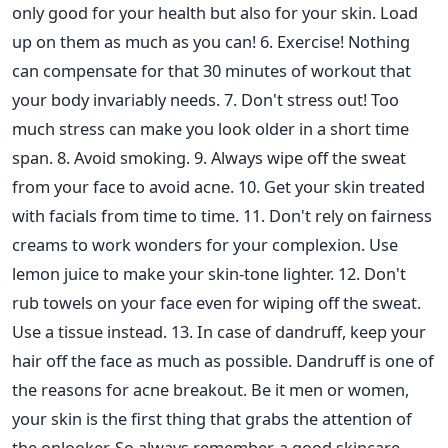
only good for your health but also for your skin. Load
up on them as much as you can! 6. Exercise! Nothing
can compensate for that 30 minutes of workout that
your body invariably needs. 7. Don't stress out! Too
much stress can make you look older in a short time
span. 8. Avoid smoking. 9. Always wipe off the sweat
from your face to avoid acne. 10. Get your skin treated
with facials from time to time. 11. Don't rely on fairness
creams to work wonders for your complexion. Use
lemon juice to make your skin-tone lighter. 12. Don't
rub towels on your face even for wiping off the sweat.
Use a tissue instead. 13. In case of dandruff, keep your
hair off the face as much as possible. Dandruff is one of
the reasons for acne breakout. Be it men or women,
your skin is the first thing that grabs the attention of
the onlooker. So always remember, a good skincare