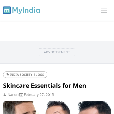
ADVERTISEMENT
INDIA SOCIETY BLOGS
Skincare Essentials for Men
Nandni
February 27, 2015