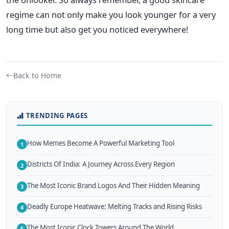
regime can not only make you look younger for a very
long time but also get you noticed everywhere!
Back to Home
TRENDING PAGES
How Memes Become A Powerful Marketing Tool
1
Districts Of India: A Journey Across Every Region
2
The Most Iconic Brand Logos And Their Hidden Meaning
3
Deadly Europe Heatwave: Melting Tracks and Rising Risks
4
The Most Iconic Clock Towers Around The World
5