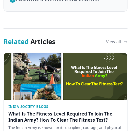
Related
Articles
View all
INDIA SOCIETY BLOGS
What Is The Fitness Level Required To Join The
Indian Army? How To Clear The Fitness Test?
The Indian Army is known for its discipline, courage, and physical