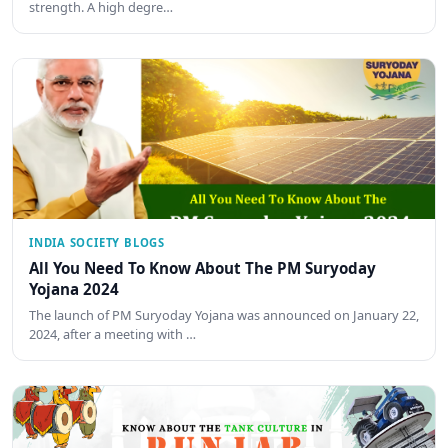
strength. A high degre…
INDIA SOCIETY BLOGS
All You Need To Know About The PM Suryoday
Yojana 2024
The launch of PM Suryoday Yojana was announced on January 22,
2024, after a meeting with …