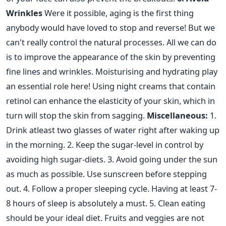
Wrinkles
Were it possible, aging is the first thing
anybody would have loved to stop and reverse! But we
can't really control the natural processes. All we can do
is to improve the appearance of the skin by preventing
fine lines and wrinkles. Moisturising and hydrating play
an essential role here! Using night creams that contain
retinol can enhance the elasticity of your skin, which in
turn will stop the skin from sagging.
Miscellaneous:
1.
Drink atleast two glasses of water right after waking up
in the morning. 2. Keep the sugar-level in control by
avoiding high sugar-diets. 3. Avoid going under the sun
as much as possible. Use sunscreen before stepping
out. 4. Follow a proper sleeping cycle. Having at least 7-
8 hours of sleep is absolutely a must. 5. Clean eating
should be your ideal diet. Fruits and veggies are not