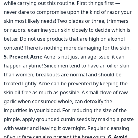
while carrying out this routine. First things first —
never dare to compromise upon the kind of razor your
skin most likely needs! Two blades or three, trimmers
or razors, examine your skin closely to decide which is
better. Do not use products that are high on alcohol
content! There is nothing more damaging for the skin.
5. Prevent Acne
Acne is not just an age issue, it can
happen anytime! Since men tend to have an oilier skin
than women, breakouts are normal and should be
treated lightly. Acne can be prevented by keeping the
skin oil-free as much as possible. A small clove of raw
garlic when consumed whole, can detoxify the
impurities in your blood. For reducing the size of the
pimple, apply grounded cumin seeds by making a paste
with water and leaving it overnight. Regular cleansing
of your face can also prevent the breakouts.
6. Avoid