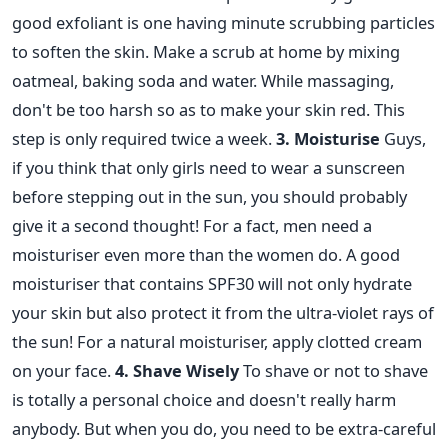
good exfoliant is one having minute scrubbing particles
to soften the skin. Make a scrub at home by mixing
oatmeal, baking soda and water. While massaging,
don't be too harsh so as to make your skin red. This
step is only required twice a week.
3. Moisturise
Guys,
if you think that only girls need to wear a sunscreen
before stepping out in the sun, you should probably
give it a second thought! For a fact, men need a
moisturiser even more than the women do. A good
moisturiser that contains SPF30 will not only hydrate
your skin but also protect it from the ultra-violet rays of
the sun! For a natural moisturiser, apply clotted cream
on your face.
4. Shave Wisely
To shave or not to shave
is totally a personal choice and doesn't really harm
anybody. But when you do, you need to be extra-careful