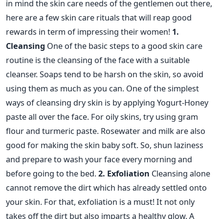
in mind the skin care needs of the gentlemen out there,
here are a few skin care rituals that will reap good
rewards in term of impressing their women!
1.
Cleansing
One of the basic steps to a good skin care
routine is the cleansing of the face with a suitable
cleanser. Soaps tend to be harsh on the skin, so avoid
using them as much as you can. One of the simplest
ways of cleansing dry skin is by applying Yogurt-Honey
paste all over the face. For oily skins, try using gram
flour and turmeric paste. Rosewater and milk are also
good for making the skin baby soft. So, shun laziness
and prepare to wash your face every morning and
before going to the bed.
2. Exfoliation
Cleansing alone
cannot remove the dirt which has already settled onto
your skin. For that, exfoliation is a must! It not only
takes off the dirt but also imparts a healthy glow. A