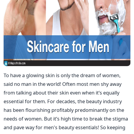
To have a glowing skin is only the dream of women,
said no man in the world! Often most men shy away
from talking about their skin even when it’s equally
essential for them. For decades, the beauty industry
has been flourishing profitably predominantly on the
needs of women. But it’s high time to break the stigma
and pave way for men's beauty essentials! So keeping