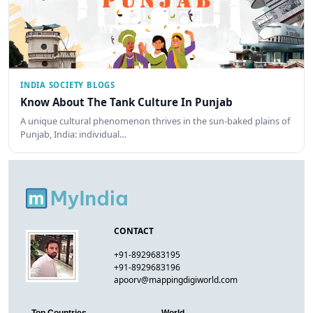
INDIA SOCIETY BLOGS
Know About The Tank Culture In Punjab
A unique cultural phenomenon thrives in the sun-baked plains of
Punjab, India: individual…
CONTACT
+91-8929683195
+91-8929683196
apoorv@mappingdigiworld.com