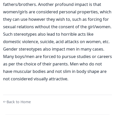
fathers/brothers. Another profound impact is that
women/girls are considered personal properties, which
they can use however they wish to, such as forcing for
sexual relations without the consent of the girl/women.
Such stereotypes also lead to horrible acts like
domestic violence, suicide, acid attacks on women, etc.
Gender stereotypes also impact men in many cases.
Many boys/men are forced to pursue studies or careers
as per the choice of their parents. Men who do not
have muscular bodies and not slim in body shape are
not considered visually attractive.
Back to Home