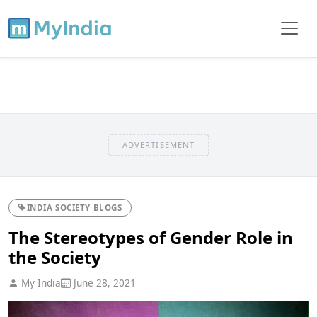
ADVERTISEMENT
INDIA SOCIETY BLOGS
The Stereotypes of Gender Role in
the Society
My India
June 28, 2021