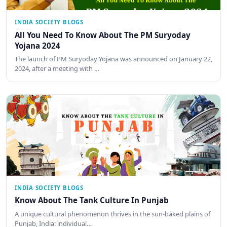
INDIA SOCIETY BLOGS
All You Need To Know About The PM Suryoday
Yojana 2024
The launch of PM Suryoday Yojana was announced on January 22,
2024, after a meeting with …
INDIA SOCIETY BLOGS
Know About The Tank Culture In Punjab
A unique cultural phenomenon thrives in the sun-baked plains of
Punjab, India: individual…