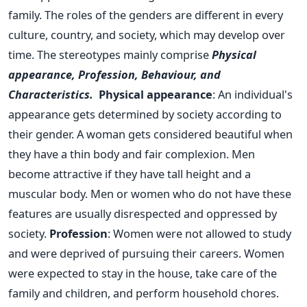
family. The roles of the genders are different in every
culture, country, and society, which may develop over
time.
The stereotypes mainly comprise
Physical
appearance, Profession, Behaviour, and
Characteristics.
Physical appearance
: An individual's
appearance gets determined by society according to
their gender. A woman gets considered beautiful when
they have a thin body and fair complexion. Men
become attractive if they have tall height and a
muscular body. Men or women who do not have these
features are usually disrespected and oppressed by
society.
Profession
: Women were not allowed to study
and were deprived of pursuing their careers. Women
were expected to stay in the house, take care of the
family and children, and perform household chores.