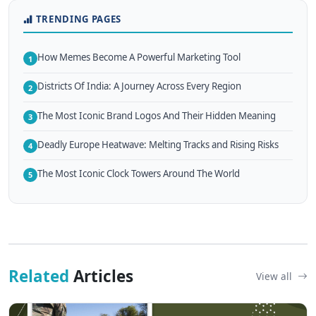
TRENDING PAGES
How Memes Become A Powerful Marketing Tool
1
Districts Of India: A Journey Across Every Region
2
The Most Iconic Brand Logos And Their Hidden Meaning
3
Deadly Europe Heatwave: Melting Tracks and Rising Risks
4
The Most Iconic Clock Towers Around The World
5
Related
Articles
View all