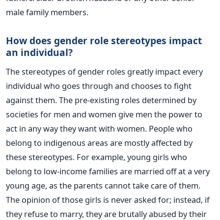
male family members.
How does gender role stereotypes impact
an individual?
The stereotypes of gender roles greatly impact every
individual who goes through and chooses to fight
against them. The pre-existing roles determined by
societies for men and women give men the power to
act in any way they want with women. People who
belong to indigenous areas are mostly affected by
these stereotypes. For example, young girls who
belong to low-income families are married off at a very
young age, as the parents cannot take care of them.
The opinion of those girls is never asked for; instead, if
they refuse to marry, they are brutally abused by their