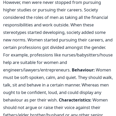
However, men were never stopped from pursuing
higher studies or pursuing their careers. Society
considered the roles of men as taking all the financial
responsibilities and work outside. When these
stereotypes started developing, society added some
new norms. Women started pursuing their careers, and
certain professions got divided amongst the gender.
For example, professions like nurses/babysitters/house
help are suitable for women and
engineers/lawyers/entrepreneurs.
Behaviour:
Women
must be soft-spoken, calm, and quiet. They should walk,
talk, sit and behave in a certain manner. Whereas men
ought to be confident, loud, and could display any
behaviour as per their wish.
Characteristics:
Women
should not argue or raise their voice against their
fathers/elder brother/husband or any other senior