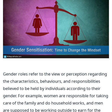
Gender roles refer to the view or perception regarding
the characteristics, behaviours, and responsibilities
believed to be held by individuals according to their
gender. For example, women are responsible for taking
care of the family and do household works, and men
are supposed to be working outside to earn for the