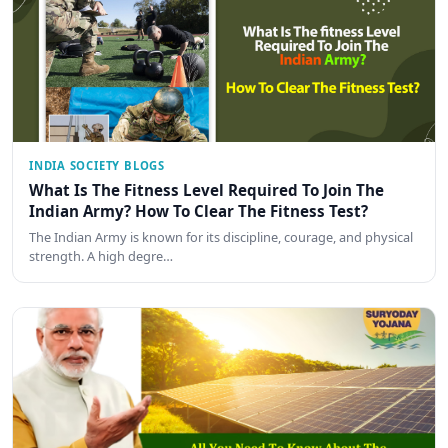
INDIA SOCIETY BLOGS
What Is The Fitness Level Required To Join The
Indian Army? How To Clear The Fitness Test?
The Indian Army is known for its discipline, courage, and physical
strength. A high degre…