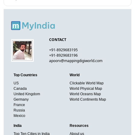
CONTACT
+91-8929683195
+91-8929683196
apoorv@mappingdigiworld.com
Top Countries
World
US
Clickable World Map
Canada
World Physical Map
United Kingdom
World Oceans Map
Germany
World Continents Map
France
Russia
Mexico
India
Resources
Top Ten Cities in India
About us