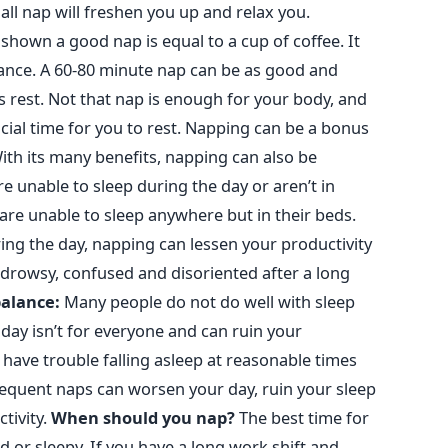
mall nap will freshen you up and relax you.
shown a good nap is equal to a cup of coffee. It
ce. A 60-80 minute nap can be as good and
’s rest. Not that nap is enough for your body, and
rucial time for you to rest. Napping can be a bonus
ith its many benefits, napping can also be
 unable to sleep during the day or aren’t in
 are unable to sleep anywhere but in their beds.
ing the day, napping can lessen your productivity
el drowsy, confused and disoriented after a long
balance:
Many people do not do well with sleep
day isn’t for everyone and can ruin your
 have trouble falling asleep at reasonable times
requent naps can worsen your day, ruin your sleep
ivity.
When should you nap?
The best time for
d or sleepy.
If you have a long work shift and