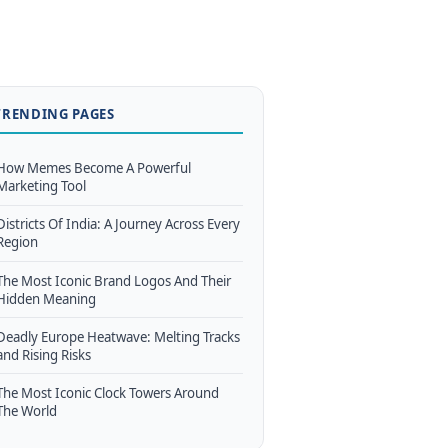
TRENDING PAGES
How Memes Become A Powerful
Marketing Tool
Districts Of India: A Journey Across Every
Region
The Most Iconic Brand Logos And Their
Hidden Meaning
Deadly Europe Heatwave: Melting Tracks
and Rising Risks
The Most Iconic Clock Towers Around
The World