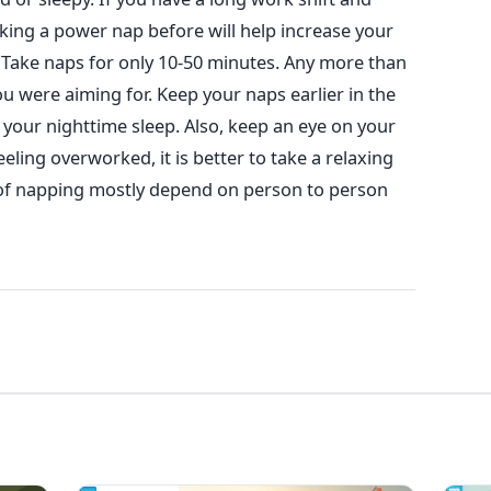
king a power nap before will help increase your
Take naps for only 10-50 minutes. Any more than
ou were aiming for. Keep your naps earlier in the
t your nighttime sleep. Also, keep an eye on your
eling overworked, it is better to take a relaxing
 of napping mostly depend on person to person