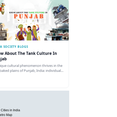
IA SOCIETY BLOGS
w About The Tank Culture In
jab
ique cultural phenomenon thrives in the
baked plains of Punjab, India: individual…
Cities in India
etro Map