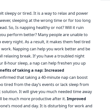
t sleepy or tired. It is a way to relax and power
wever, sleeping at the wrong time or for too long
tead.
So, Is napping healthy or not? Will it ruin
p you perform better?
Many people are unable to
every night. As a result, it makes them feel tired
r work. Napping can help you work better and be
ll relaxing break. If you have a troubled night
r 8-hour sleep, a nap can help freshen you up
nefits of taking a nap:
Increased
nfirmed that taking a 40-minute nap can boost
oo tired from the day’s events or lack sleep from
t solution. It will give you much needed time away
ll be much more productive after it.
Improved
one’s mood and day. It is disturbing for work and