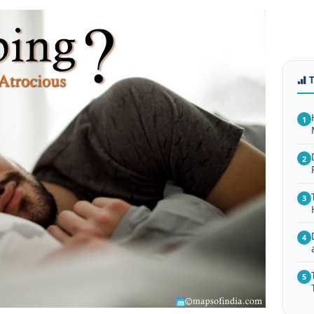
1
2
3
4
5