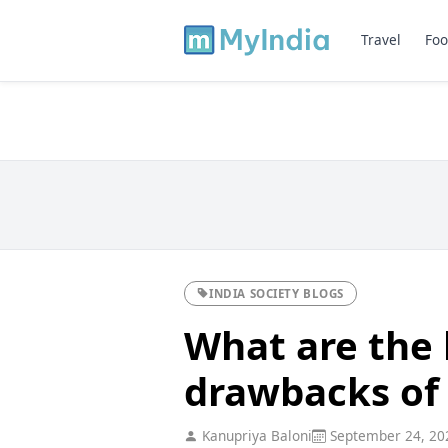
Travel
Foo
INDIA SOCIETY BLOGS
What are the 
drawbacks of
Kanupriya Baloni
September 24, 20