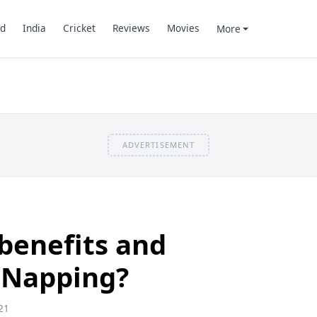
d
India
Cricket
Reviews
Movies
More
ADVERTISEMENT
benefits and
 Napping?
21