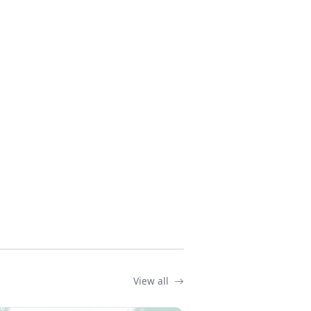
View all