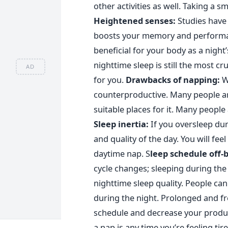
other activities as well. Taking a s
Heightened senses:
St
udies have 
boosts your memory and performan
beneficial for your body as a night
nighttime sleep is still the most c
AD
for you.
Drawbacks of napping:
W
counterproductive. Many people are
suitable places for it. Many people
Sleep inertia:
If you oversleep dur
and quality of the day. You will fe
daytime nap.
S
leep schedule off-
cycle changes; sleeping during the 
nighttime sleep quality. People can
during the night. Prolonged and f
schedule and decrease your product
a nap is any time you’re feeling tire