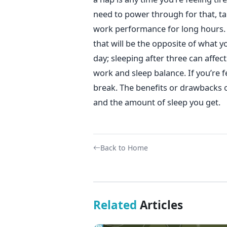
need to power through for that, ta
work performance for long hours.
that will be the opposite of what y
day; sleeping after three can affec
work and sleep balance. If you’re fe
break. The benefits or drawbacks
and the amount of sleep you get.
Back to Home
Related
Articles