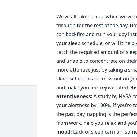
We’ve all taken a nap when we’ve fel
through for the rest of the day. Ho
can backfire and ruin your day ins
your sleep schedule, or will it hel
catch the required amount of sleep 
and unable to concentrate on thei
more attentive just by taking a sma
sleep schedule and miss out on you
and make you feel rejuvenated.
Be
attentiveness:
A study by NASA co
your alertness by 100%. If you’re t
the past day, napping is the perfec
from work, help you relax and you’
mood:
L
ack of sleep can ruin some