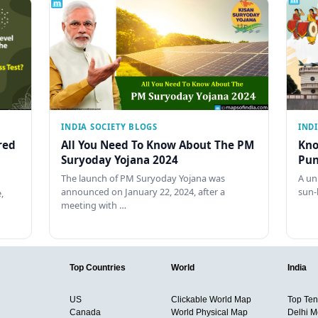
INDIA SOCIETY BLOGS
IND
red
All You Need To Know About The PM
Kno
Suryoday Yojana 2024
Pun
The launch of PM Suryoday Yojana was
A un
announced on January 22, 2024, after a
sun-
,
meeting with …
Top Countries
World
India
US
Clickable World Map
Top Ten 
Canada
World Physical Map
Delhi M