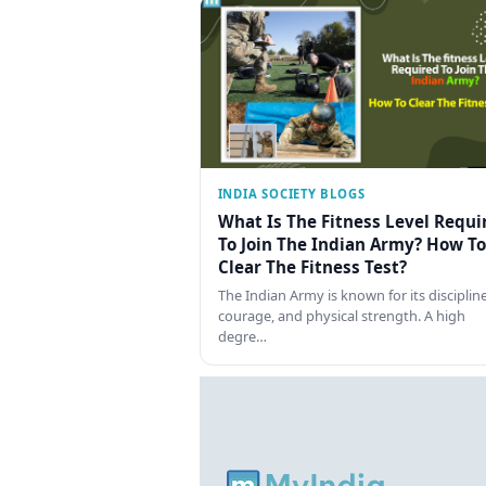
INDIA SOCIETY BLOGS
What Is The Fitness Level Requi
To Join The Indian Army? How To
Clear The Fitness Test?
The Indian Army is known for its discipline
courage, and physical strength. A high
degre…