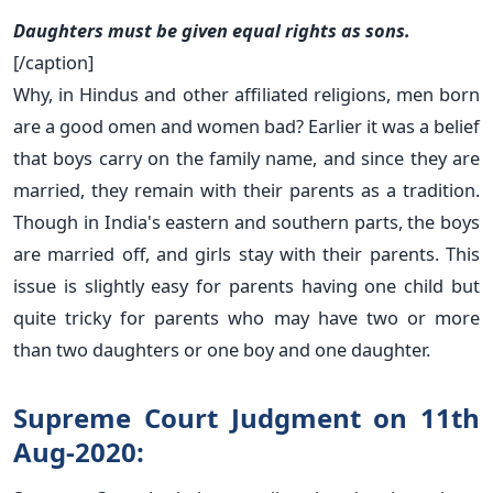
Daughters must be given equal rights as sons.
[/caption]
Why, in Hindus and other affiliated religions, men born
are a good omen and women bad? Earlier it was a belief
that boys carry on the family name, and since they are
married, they remain with their parents as a tradition.
Though in India's eastern and southern parts, the boys
are married off, and girls stay with their parents. This
issue is slightly easy for parents having one child but
quite tricky for parents who may have two or more
than two daughters or one boy and one daughter.
Supreme Court Judgment on 11th
Aug-2020: