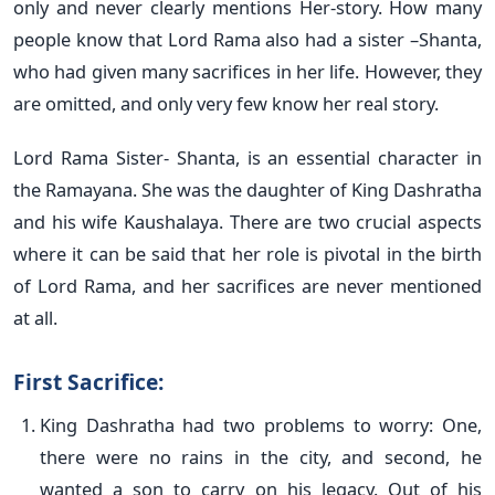
only and never clearly mentions Her-story. How many
people know that Lord Rama also had a sister –Shanta,
who had given many sacrifices in her life. However, they
are omitted, and only very few know her real story.
Lord Rama Sister- Shanta, is an essential character in
the Ramayana. She was the daughter of King Dashratha
and his wife Kaushalaya. There are two crucial aspects
where it can be said that her role is pivotal in the birth
of Lord Rama, and her sacrifices are never mentioned
at all.
First Sacrifice:
King Dashratha had two problems to worry: One,
there were no rains in the city, and second, he
wanted a son to carry on his legacy. Out of his