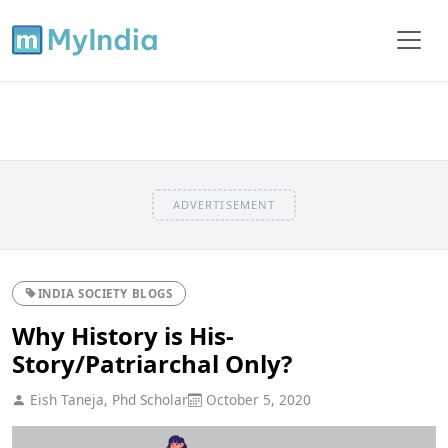
ADVERTISEMENT
INDIA SOCIETY BLOGS
Why History is His-
Story/Patriarchal Only?
Eish Taneja, Phd Scholar
October 5, 2020