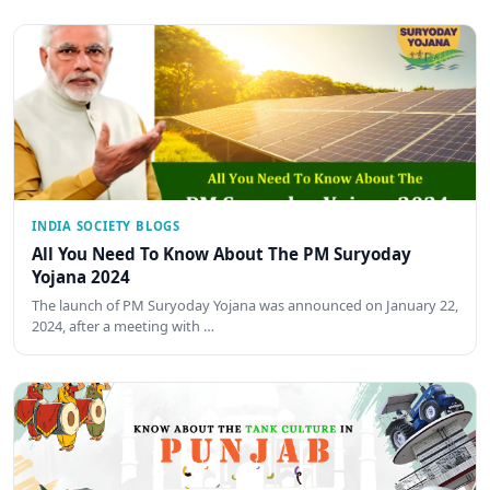
INDIA SOCIETY BLOGS
All You Need To Know About The PM Suryoday
Yojana 2024
The launch of PM Suryoday Yojana was announced on January 22,
2024, after a meeting with …