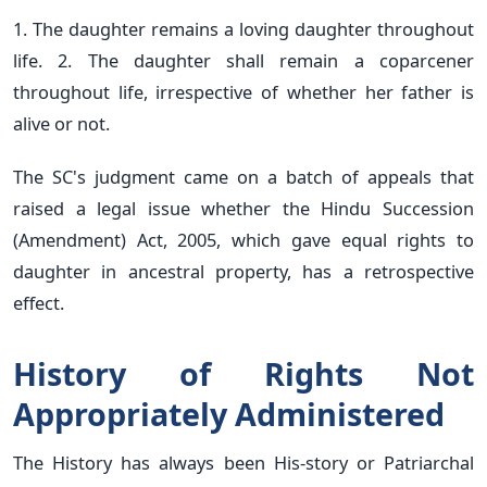
1. The daughter remains a loving daughter throughout
life. 2. The daughter shall remain a coparcener
throughout life, irrespective of whether her father is
alive or not.
The SC's judgment came on a batch of appeals that
raised a legal issue whether the Hindu Succession
(Amendment) Act, 2005, which gave equal rights to
daughter in ancestral property, has a retrospective
effect.
History of Rights Not
Appropriately Administered
The History has always been His-story or Patriarchal