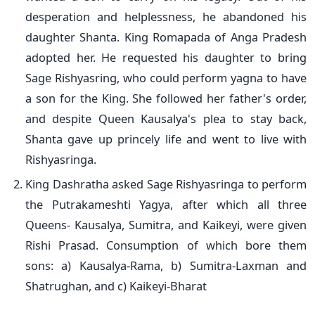
desperation and helplessness, he abandoned his
daughter Shanta. King Romapada of Anga Pradesh
adopted her. He requested his daughter to bring
Sage Rishyasring, who could perform yagna to have
a son for the King. She followed her father's order,
and despite Queen Kausalya's plea to stay back,
Shanta gave up princely life and went to live with
Rishyasringa.
King Dashratha asked Sage Rishyasringa to perform
the Putrakameshti Yagya, after which all three
Queens- Kausalya, Sumitra, and Kaikeyi, were given
Rishi Prasad. Consumption of which bore them
sons: a) Kausalya-Rama, b) Sumitra-Laxman and
Shatrughan, and c) Kaikeyi-Bharat