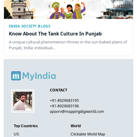
INDIA SOCIETY BLOGS
Know About The Tank Culture In Punjab
A unique cultural phenomenon thrives in the sun-baked plains of
Punjab, India: individual…
CONTACT
+91-8929683195
+91-8929683196
apoorv@mappingdigiworld.com
Top Countries
World
US
Clickable World Map