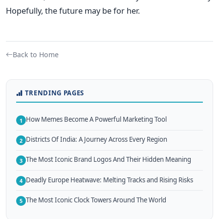
Hopefully, the future may be for her.
Back to Home
TRENDING PAGES
How Memes Become A Powerful Marketing Tool
1
Districts Of India: A Journey Across Every Region
2
The Most Iconic Brand Logos And Their Hidden Meaning
3
Deadly Europe Heatwave: Melting Tracks and Rising Risks
4
The Most Iconic Clock Towers Around The World
5