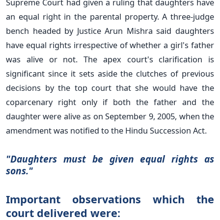
Supreme Court had given a ruling that daughters have
an equal right in the parental property. A three-judge
bench headed by Justice Arun Mishra said daughters
have equal rights irrespective of whether a girl's father
was alive or not. The apex court's clarification is
significant since it sets aside the clutches of previous
decisions by the top court that she would have the
coparcenary right only if both the father and the
daughter were alive as on September 9, 2005, when the
amendment was notified to the Hindu Succession Act.
"Daughters must be given equal rights as
sons."
Important observations which the
court delivered were: