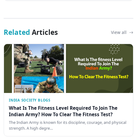
Related
Articles
View all
INDIA SOCIETY BLOGS
What Is The Fitness Level Required To Join The
Indian Army? How To Clear The Fitness Test?
The Indian Army is known for its discipline, courage, and physical
strength. A high degre…