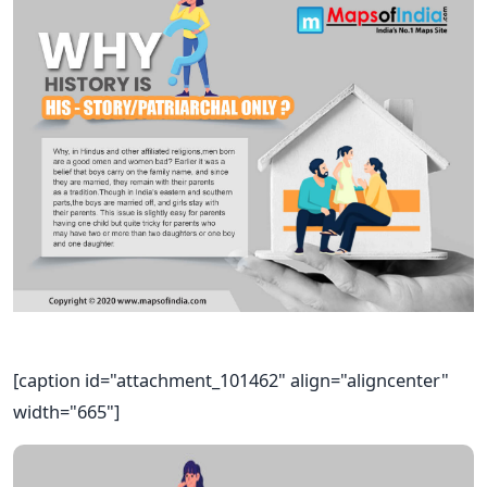
[caption id="attachment_101462" align="aligncenter"
width="665"]