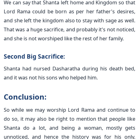
We can say that Shanta left home and Kingdom so that
Lord Rama could be born as per her father's desires,
and she left the kingdom also to stay with sage as well.
That was a huge sacrifice, and probably it's not noticed,
and she is not worshiped like the rest of her family.
Second Big Sacrifice:
Shanta had nursed Dasharatha during his death bed,
and it was not his sons who helped him.
Conclusion:
So while we may worship Lord Rama and continue to
do so, it may also be right to mention that people like
Shanta do a lot, and being a woman, mostly gets
unnoticed, and hence the history was for his only.