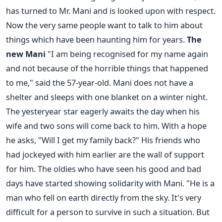
has turned to Mr. Mani and is looked upon with respect.
Now the very same people want to talk to him about
things which have been haunting him for years.
The
new Mani
"I am being recognised for my name again
and not because of the horrible things that happened
to me," said the 57-year-old. Mani does not have a
shelter and sleeps with one blanket on a winter night.
The yesteryear star eagerly awaits the day when his
wife and two sons will come back to him. With a hope
he asks, "Will I get my family back?" His friends who
had jockeyed with him earlier are the wall of support
for him. The oldies who have seen his good and bad
days have started showing solidarity with Mani. "He is a
man who fell on earth directly from the sky. It's very
difficult for a person to survive in such a situation. But