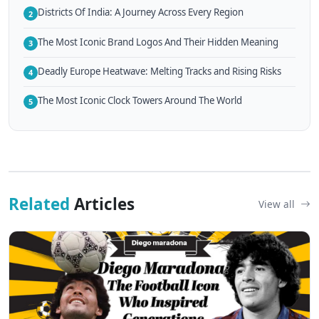
Districts Of India: A Journey Across Every Region
2
The Most Iconic Brand Logos And Their Hidden Meaning
3
Deadly Europe Heatwave: Melting Tracks and Rising Risks
4
The Most Iconic Clock Towers Around The World
5
Related
Articles
View all