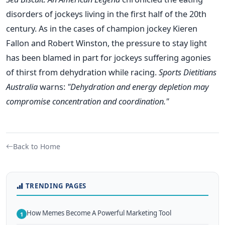
disorders of jockeys living in the first half of the 20th
century. As in the cases of champion jockey Kieren
Fallon and Robert Winston, the pressure to stay light
has been blamed in part for jockeys suffering agonies
of thirst from dehydration while racing.
Sports Dietitians
Australia
warns:
"Dehydration and energy depletion may
compromise concentration and coordination."
Back to Home
TRENDING PAGES
How Memes Become A Powerful Marketing Tool
1