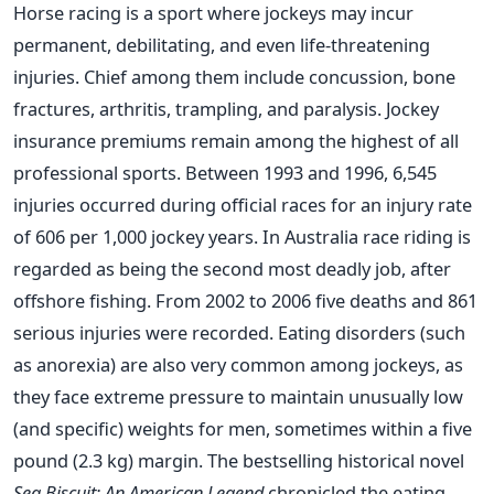
Horse racing is a sport where jockeys may incur
permanent, debilitating, and even life-threatening
injuries. Chief among them include concussion, bone
fractures, arthritis, trampling, and paralysis. Jockey
insurance premiums remain among the highest of all
professional sports. Between 1993 and 1996, 6,545
injuries occurred during official races for an injury rate
of 606 per 1,000 jockey years. In Australia race riding is
regarded as being the second most deadly job, after
offshore fishing. From 2002 to 2006 five deaths and 861
serious injuries were recorded. Eating disorders (such
as anorexia) are also very common among jockeys, as
they face extreme pressure to maintain unusually low
(and specific) weights for men, sometimes within a five
pound (2.3 kg) margin. The bestselling historical novel
Sea Biscuit: An American Legend
chronicled the eating