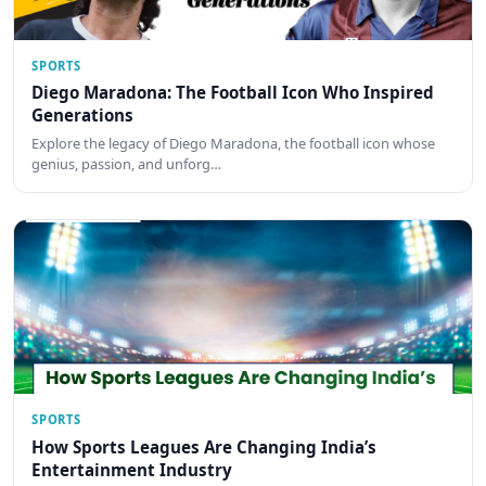
SPORTS
Diego Maradona: The Football Icon Who Inspired
Generations
Explore the legacy of Diego Maradona, the football icon whose
genius, passion, and unforg…
SPORTS
How Sports Leagues Are Changing India’s
Entertainment Industry