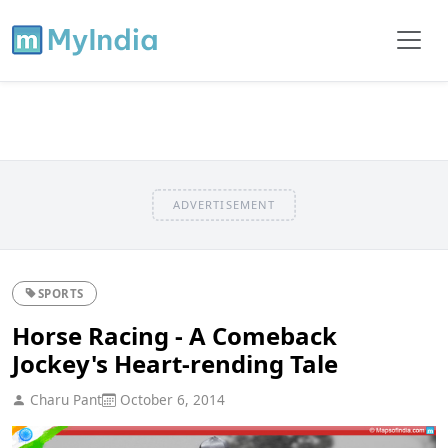
ADVERTISEMENT
SPORTS
Horse Racing - A Comeback
Jockey's Heart-rending Tale
Charu Pant
October 6, 2014