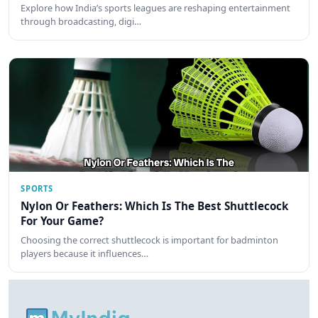
Explore how India’s sports leagues are reshaping entertainment
through broadcasting, digi…
SPORTS
Nylon Or Feathers: Which Is The Best Shuttlecock
For Your Game?
Choosing the correct shuttlecock is important for badminton
players because it influences…