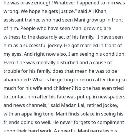
he was brave enough! Whatever happened to him was
wrong. We hope he gets justice," said Ali Khan,
assistant trainer, who had seen Mani grow up in front
of him. People who have seen Mani growing are
witness to the dastardly act of his family. "I have seen
him as a successful jockey. He got married in front of
my eyes. And right now also, I am seeing his condition.
Even if he was mentally disturbed and a cause of
trouble for his family, does that mean he was to be
abandoned? What is he getting in return after doing so
much for his wife and children? No one has even tried
to contact him after his fate was put up in newspapers
and news channels," said Madan Lal, retired jockey,
with an appalling tone. Mani finds solace in seeing his
friends doing so well. He never forgets to compliment
upon their hard work. A cheerful Mani narrates his