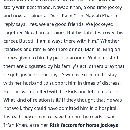
story with best friend, Nawab Khan, a one-time jockey
and now a trainer at Delhi Race Club. Nawab Khan in
reply says, "Yes, we are good friends. We jockeyed
together. Now I am a trainer. But his fate destroyed his
career. But still I am always there with him." Whether
relatives and family are there or not, Mani is living on
hopes given to him by people around. While most of
them are disgusted by his family's act, others pray that
he gets justice some day. "A wife is expected to stay
with her husband to support him in times of distress.
But this woman fled with the kids and left him alone.
What kind of relation is it? If they thought that he was
not well, they could have admitted him in a hospital.
Instead they chose to leave him on the roads," said
Irfan Khan, a trainer.
Risk factors for horse jockeys