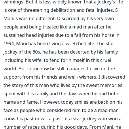
winnings. But it is less widely known that a jockey's life
is one of threatening debilitation and fatal injuries. S
Mani's was no different. Discarded by his very own
people and being treated like a mad man after he
sustained head injuries due to a fall from his horse in
1994, Mani has been living a wretched life. The star
jockey of the 80s, he has been deserted by his family,
including his wife, to fend for himself in this cruel
world. But somehow he still manages to live on the
support from his friends and well- wishers. I discovered
the story of this man who lives by the sweet memories
spent with his family and the days when he had both
name and fame. However, today smiles are back on his
face as people who considered him to be a mad man
know his past now – a past of a star jockey who won a
number of races during his good days. From Mani, he