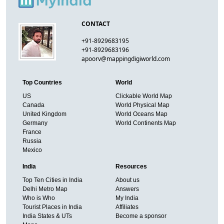
CONTACT
+91-8929683195
+91-8929683196
apoorv@mappingdigiworld.com
Top Countries
World
US
Clickable World Map
Canada
World Physical Map
United Kingdom
World Oceans Map
Germany
World Continents Map
France
Russia
Mexico
India
Resources
Top Ten Cities in India
About us
Delhi Metro Map
Answers
Who is Who
My India
Tourist Places in India
Affiliates
India States & UTs
Become a sponsor