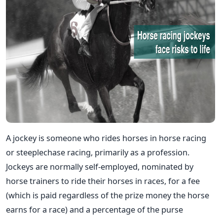
A jockey is someone who rides horses in horse racing
or steeplechase racing, primarily as a profession.
Jockeys are normally self-employed, nominated by
horse trainers to ride their horses in races, for a fee
(which is paid regardless of the prize money the horse
earns for a race) and a percentage of the purse