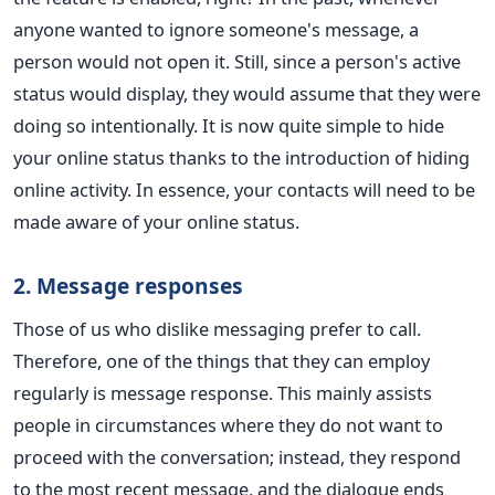
anyone wanted to ignore someone's message, a
person would not open it. Still, since a person's active
status would display, they would assume that they were
doing so intentionally. It is now quite simple to hide
your online status thanks to the introduction of hiding
online activity. In essence, your contacts will need to be
made aware of your online status.
2. Message responses
Those of us who dislike messaging prefer to call.
Therefore, one of the things that they can employ
regularly is message response. This mainly assists
people in circumstances where they do not want to
proceed with the conversation; instead, they respond
to the most recent message, and the dialogue ends