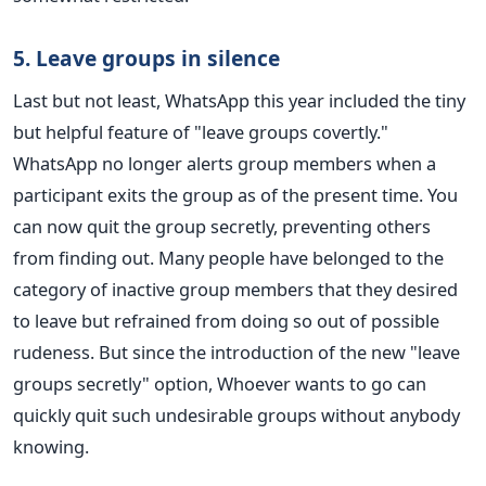
5. Leave groups in silence
Last but not least, WhatsApp this year included the tiny
but helpful feature of "leave groups covertly."
WhatsApp no longer alerts group members when a
participant exits the group as of the present time. You
can now quit the group secretly, preventing others
from finding out. Many people have belonged to the
category of inactive group members that they desired
to leave but refrained from doing so out of possible
rudeness. But since the introduction of the new "leave
groups secretly" option, Whoever wants to go can
quickly quit such undesirable groups without anybody
knowing.