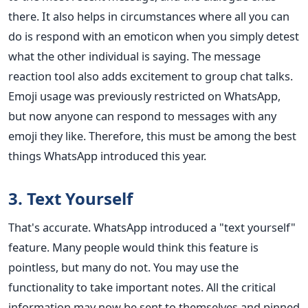
there. It also helps in circumstances where all you can
do is respond with an emoticon when you simply detest
what the other individual is saying. The message
reaction tool also adds excitement to group chat talks.
Emoji usage was previously restricted on WhatsApp,
but now anyone can respond to messages with any
emoji they like. Therefore, this must be among the best
things WhatsApp introduced this year.
3. Text Yourself
That's accurate. WhatsApp introduced a "text yourself"
feature. Many people would think this feature is
pointless, but many do not. You may use the
functionality to take important notes. All the critical
information may now be sent to themselves and pinned