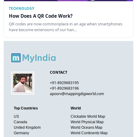
TECHNOLOGY
How Does A QR Code Work?
QR codes are now commonplace in an age when smartphones
have become extensions of our han…
CONTACT
+91-8929683195
+91-8929683196
apoorv@mappingdigiworld.com
Top Countries
World
US
Clickable World Map
Canada
World Physical Map
United Kingdom
World Oceans Map
Germany
World Continents Map