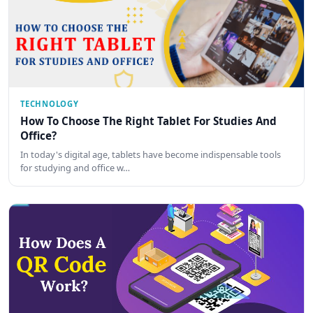
TECHNOLOGY
How To Choose The Right Tablet For Studies And
Office?
In today's digital age, tablets have become indispensable tools
for studying and office w…