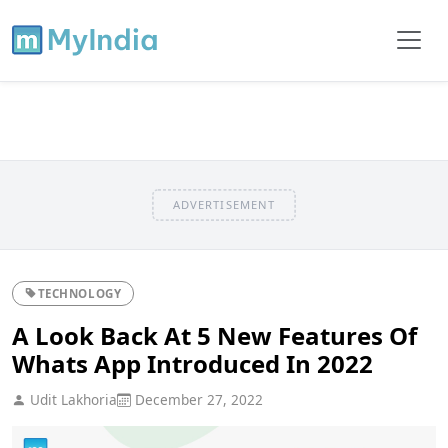
ADVERTISEMENT
TECHNOLOGY
A Look Back At 5 New Features Of
Whats App Introduced In 2022
Udit Lakhoria
December 27, 2022