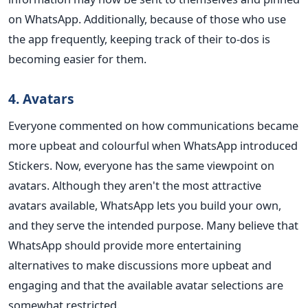
on WhatsApp. Additionally, because of those who use
the app frequently, keeping track of their to-dos is
becoming easier for them.
4. Avatars
Everyone commented on how communications became
more upbeat and colourful when WhatsApp introduced
Stickers. Now, everyone has the same viewpoint on
avatars. Although they aren't the most attractive
avatars available, WhatsApp lets you build your own,
and they serve the intended purpose. Many believe that
WhatsApp should provide more entertaining
alternatives to make discussions more upbeat and
engaging and that the available avatar selections are
somewhat restricted.