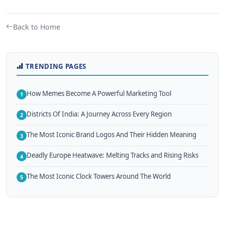
Back to Home
TRENDING PAGES
How Memes Become A Powerful Marketing Tool
1
Districts Of India: A Journey Across Every Region
2
The Most Iconic Brand Logos And Their Hidden Meaning
3
Deadly Europe Heatwave: Melting Tracks and Rising Risks
4
The Most Iconic Clock Towers Around The World
5