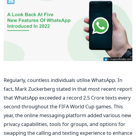
Regularly, countless individuals utilise WhatsApp. In
fact, Mark Zuckerberg stated in that most recent report
that WhatsApp exceeded a record 2.5 Crore texts every
second throughout the FIFA World Cup games. This
year, the online messaging platform added various new
privacy capabilities, tools for groups, and options for
swapping the calling and texting experience to enhance