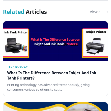
Related
Articles
View all
TECHNOLOGY
What Is The Difference Between Inkjet And Ink
Tank Printers?
Printing technology has advanced tremendously, giving
consumers various solutions to sati…