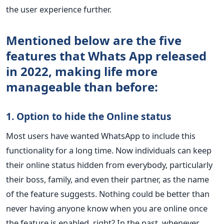
the user experience further.
Mentioned below are the five
features that Whats App released
in 2022, making life more
manageable than before:
1. Option to hide the Online status
Most users have wanted WhatsApp to include this
functionality for a long time. Now individuals can keep
their online status hidden from everybody, particularly
their boss, family, and even their partner, as the name
of the feature suggests. Nothing could be better than
never having anyone know when you are online once
the feature is enabled, right? In the past, whenever