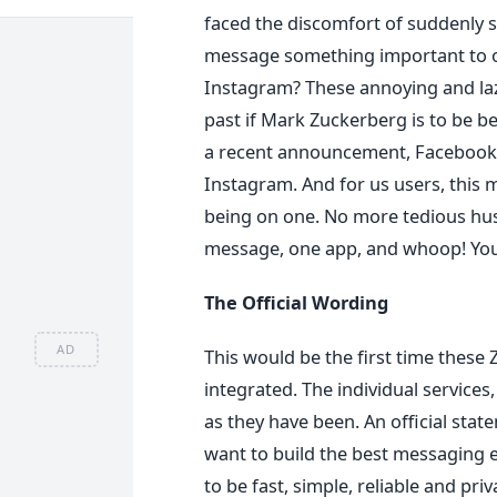
faced the discomfort of suddenly 
message something important to ou
Instagram? These annoying and laz
past if Mark Zuckerberg is to be be
a recent announcement, Facebook
Instagram. And for us users, this
being on one. No more tedious hust
message, one app, and whoop! You
The Official Wording
AD
This would be the first time thes
integrated. The individual service
as they have been. An official sta
want to build the best messaging
to be fast, simple, reliable and p