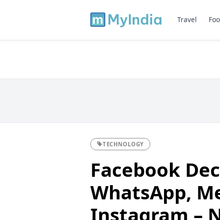
Travel
Foo
TECHNOLOGY
Facebook Dec
WhatsApp, Me
Instagram – 