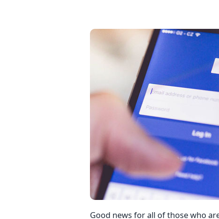
Good news for all of those who a