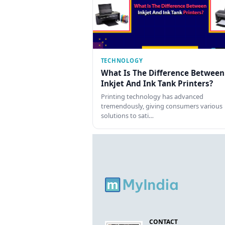
TECHNOLOGY
What Is The Difference Between
Inkjet And Ink Tank Printers?
Printing technology has advanced
tremendously, giving consumers various
solutions to sati…
CONTACT