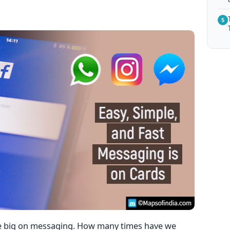
5
re big on messaging. How many times have we