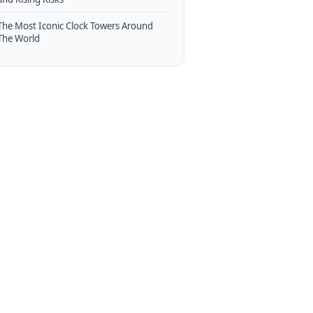
The Most Iconic Clock Towers Around
The World