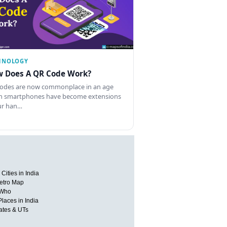
HNOLOGY
 Does A QR Code Work?
odes are now commonplace in an age
 smartphones have become extensions
ur han…
Cities in India
etro Map
 Who
Places in India
tates & UTs