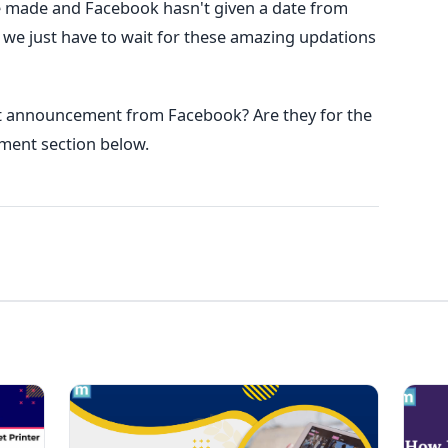
e made and Facebook hasn't given a date from
s we just have to wait for these amazing updations
st announcement from Facebook? Are they for the
mment section below.