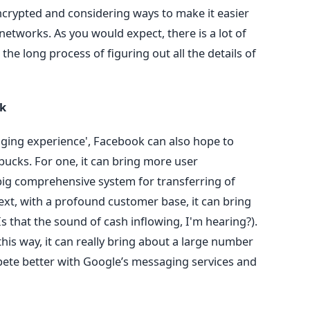
rypted and considering ways to make it easier
networks. As you would expect, there is a lot of
he long process of figuring out all the details of
ok
aging experience', Facebook can also hope to
bucks. For one, it can bring more user
 big comprehensive system for transferring of
xt, with a profound customer base, it can bring
s that the sound of cash inflowing, I'm hearing?).
this way, it can really bring about a large number
pete better with Google’s messaging services and