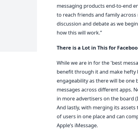
messaging products end-to-end enc
to reach friends and family across 
discussion and debate as we begin t
how this will work.”
There is a Lot in This for Facebo
While we are in for the 'best mess
benefit through it and make hefty 
engageability as there will be one
messages across different apps. Ne
in more advertisers on the board (I
And lastly, with merging its assets 
of users in one place and can com
Apple’s iMessage.