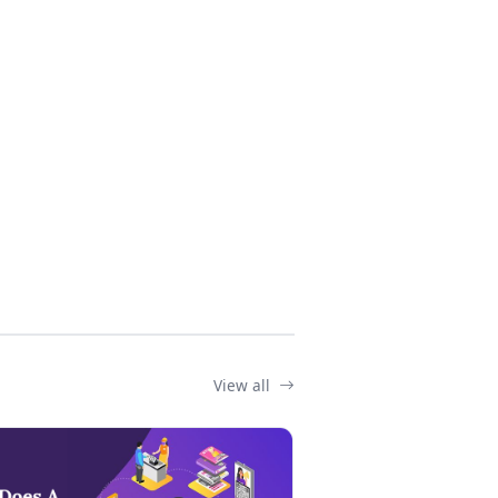
View all