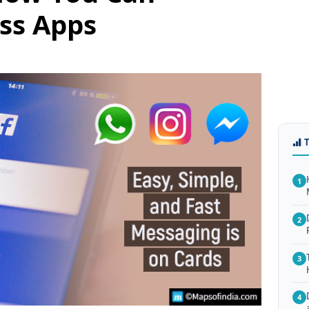
ss Apps
1
2
3
4