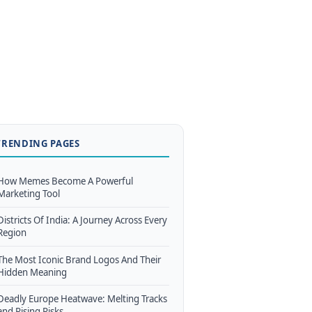
TRENDING PAGES
How Memes Become A Powerful
Marketing Tool
Districts Of India: A Journey Across Every
Region
The Most Iconic Brand Logos And Their
Hidden Meaning
Deadly Europe Heatwave: Melting Tracks
and Rising Risks