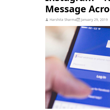
Message Acro
Harshita Sharma
January 29, 2019