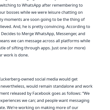
switching to WhatsApp after remembering to
r bosses while we were leisure chatting on
y moments are soon going to be the thing of
lieved. And, he is pretty convincing. According to
 Decides to Merge WhatsApp, Messenger, and
 means we can message across all platforms while
le of sifting through apps. Just one (or more)
r work is done.
e Zuckerberg-owned social media would get
s, nevertheless, would remain standalone and work
tement released by Facebook goes as follows: “We
 experiences we can; and people want messaging
rivate. We’re working on making more of our