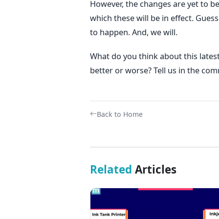
However, the changes are yet to b
which these will be in effect. Gues
to happen. And, we will.
What do you think about this late
better or worse? Tell us in the co
Back to Home
Related
Articles