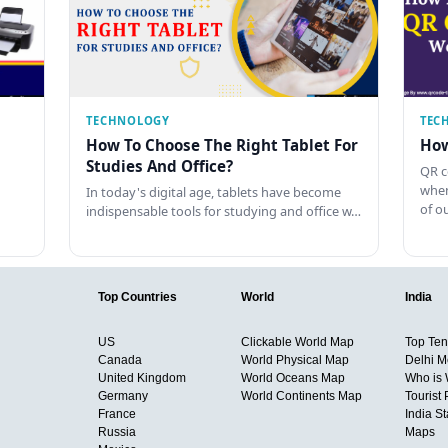
TECHNOLOGY
TEC
How To Choose The Right Tablet For
How
Studies And Office?
QR c
when
In today's digital age, tablets have become
of o
indispensable tools for studying and office w…
Top Countries
World
India
US
Clickable World Map
Top Ten 
Canada
World Physical Map
Delhi M
United Kingdom
World Oceans Map
Who is
Germany
World Continents Map
Tourist 
France
India S
Russia
Maps