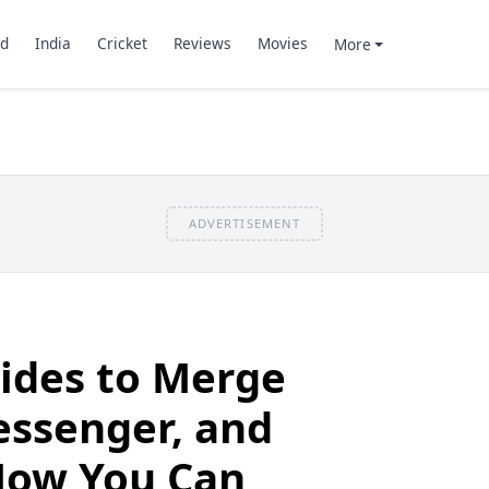
d
India
Cricket
Reviews
Movies
More
ADVERTISEMENT
ides to Merge
ssenger, and
Now You Can