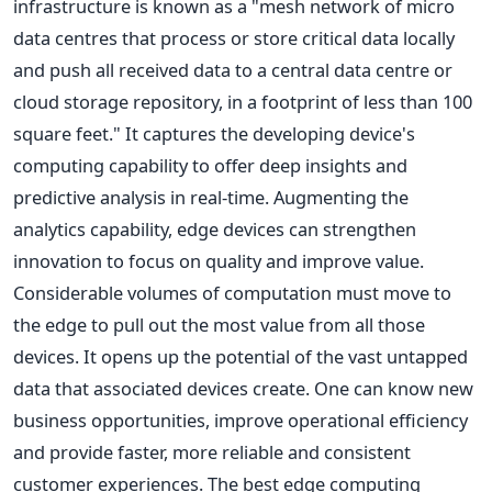
infrastructure is known as a "mesh network of micro
data centres that process or store critical data locally
and push all received data to a central data centre or
cloud storage repository, in a footprint of less than 100
square feet." It captures the developing device's
computing capability to offer deep insights and
predictive analysis in real-time. Augmenting the
analytics capability, edge devices can strengthen
innovation to focus on quality and improve value.
Considerable volumes of computation must move to
the edge to pull out the most value from all those
devices. It opens up the potential of the vast untapped
data that associated devices create. One can know new
business opportunities, improve operational efficiency
and provide faster, more reliable and consistent
customer experiences. The best edge computing