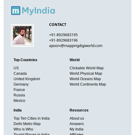
CONTACT
+91-8929683195
+91-8929683196
apoorv@mappingdigiworld.com
Top Countries
World
US
Clickable World Map
Canada
World Physical Map
United Kingdom
World Oceans Map
Germany
World Continents Map
France
Russia
Mexico
India
Resources
Top Ten Cities in India
About us
Delhi Metro Map
Answers
Who is Who
My India
Tourist Places in India
Affiliates