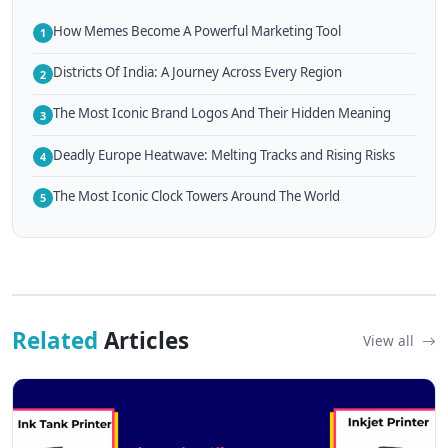
How Memes Become A Powerful Marketing Tool
1
Districts Of India: A Journey Across Every Region
2
The Most Iconic Brand Logos And Their Hidden Meaning
3
Deadly Europe Heatwave: Melting Tracks and Rising Risks
4
The Most Iconic Clock Towers Around The World
5
Related
Articles
View all