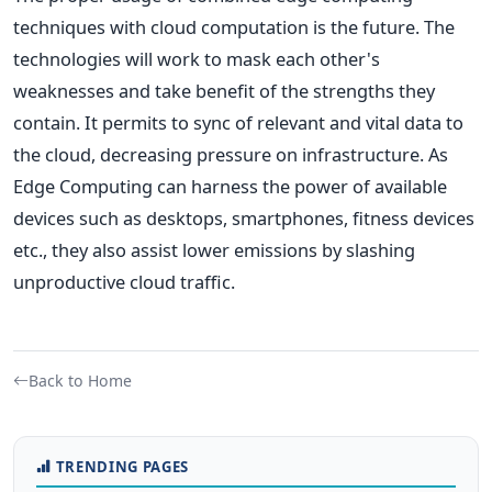
techniques with cloud computation is the future. The
technologies will work to mask each other's
weaknesses and take benefit of the strengths they
contain. It permits to sync of relevant and vital data to
the cloud, decreasing pressure on infrastructure. As
Edge Computing can harness the power of available
devices such as desktops, smartphones, fitness devices
etc., they also assist lower emissions by slashing
unproductive cloud traffic.
Back to Home
TRENDING PAGES