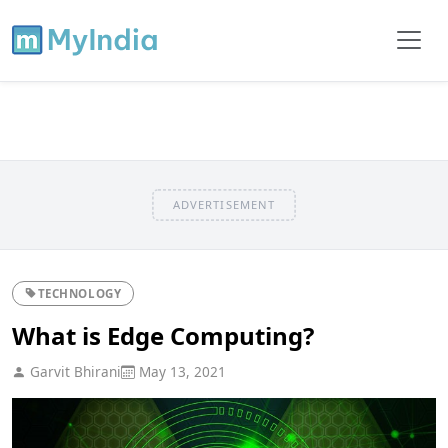
ADVERTISEMENT
TECHNOLOGY
What is Edge Computing?
Garvit Bhirani
May 13, 2021