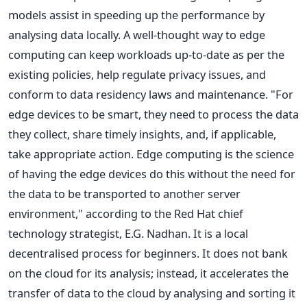
models assist in speeding up the performance by
analysing data locally. A well-thought way to edge
computing can keep workloads up-to-date as per the
existing policies, help regulate privacy issues, and
conform to data residency laws and maintenance. "For
edge devices to be smart, they need to process the data
they collect, share timely insights, and, if applicable,
take appropriate action. Edge computing is the science
of having the edge devices do this without the need for
the data to be transported to another server
environment," according to the Red Hat chief
technology strategist, E.G. Nadhan. It is a local
decentralised process for beginners. It does not bank
on the cloud for its analysis; instead, it accelerates the
transfer of data to the cloud by analysing and sorting it