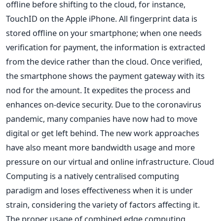
offline before shifting to the cloud, for instance,
TouchID on the Apple iPhone. All fingerprint data is
stored offline on your smartphone; when one needs
verification for payment, the information is extracted
from the device rather than the cloud. Once verified,
the smartphone shows the payment gateway with its
nod for the amount. It expedites the process and
enhances on-device security. Due to the coronavirus
pandemic, many companies have now had to move
digital or get left behind. The new work approaches
have also meant more bandwidth usage and more
pressure on our virtual and online infrastructure. Cloud
Computing is a natively centralised computing
paradigm and loses effectiveness when it is under
strain, considering the variety of factors affecting it.
The proper usage of combined edge computing