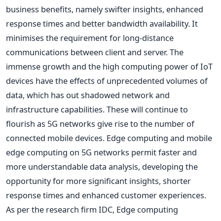
business benefits, namely swifter insights, enhanced
response times and better bandwidth availability. It
minimises the requirement for long-distance
communications between client and server. The
immense growth and the high computing power of IoT
devices have the effects of unprecedented volumes of
data, which has out shadowed network and
infrastructure capabilities. These will continue to
flourish as 5G networks give rise to the number of
connected mobile devices. Edge computing and mobile
edge computing on 5G networks permit faster and
more understandable data analysis, developing the
opportunity for more significant insights, shorter
response times and enhanced customer experiences.
As per the research firm IDC, Edge computing