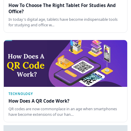
How To Choose The Right Tablet For Studies And
Office?
In today's digital age, tablets have become indispensable tools
for studying and office w…
TECHNOLOGY
How Does A QR Code Work?
QR codes are now commonplace in an age when smartphones
have become extensions of our han…