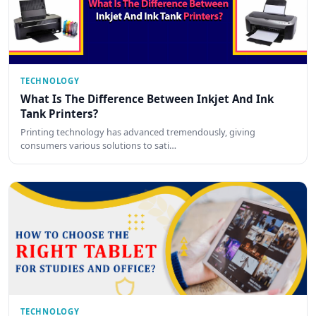
TECHNOLOGY
What Is The Difference Between Inkjet And Ink
Tank Printers?
Printing technology has advanced tremendously, giving
consumers various solutions to sati…
TECHNOLOGY