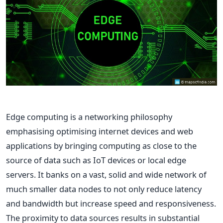
Edge computing is a networking philosophy
emphasising optimising internet devices and web
applications by bringing computing as close to the
source of data such as IoT devices or local edge
servers. It banks on a vast, solid and wide network of
much smaller data nodes to not only reduce latency
and bandwidth but increase speed and responsiveness.
The proximity to data sources results in substantial