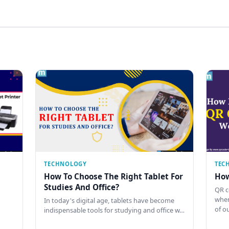
TECHNOLOGY
TEC
How To Choose The Right Tablet For
How
Studies And Office?
QR c
when
In today's digital age, tablets have become
of o
indispensable tools for studying and office w…