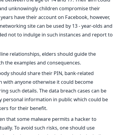
 and unknowingly children compromise their
1 years have their account on Facebook, however,
 networking site can be used by 13 - year-olds and
d not to indulge in such instances and report to
line relationships, elders should guide the
ith the examples and consequences.
ody should share their PIN, bank-related
n with anyone otherwise it could become
ing such details. The data breach cases can be
y personal information in public which could be
rs for their benefit.
 seen that some malware permits a hacker to
tually. To avoid such risks, one should use