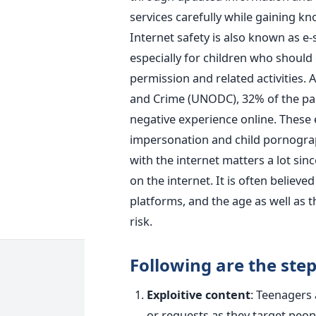
services carefully while gaining k
Internet safety is also known as e-s
especially for children who should 
permission and related activities. 
and Crime (UNODC), 32% of the pare
negative experience online. These 
impersonation and child pornograp
with the internet matters a lot sin
on the internet. It is often believe
platforms, and the age as well as 
risk.
Following are the step
Exploitive content
: Teenagers 
or requests as they target peop