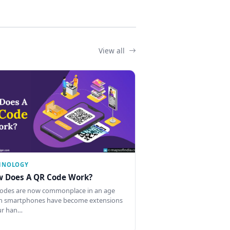
View all
HNOLOGY
 Does A QR Code Work?
odes are now commonplace in an age
 smartphones have become extensions
ur han…