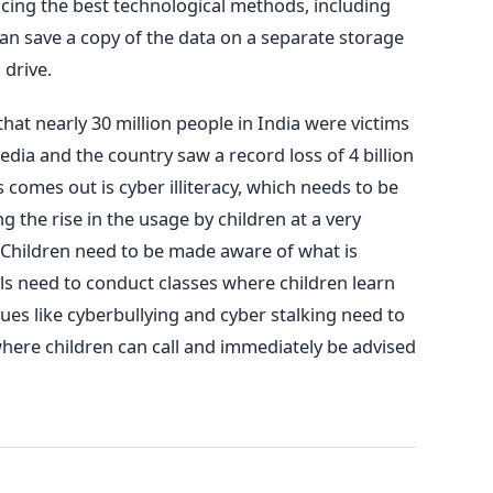
icing the best technological methods, including
an save a copy of the data on a separate storage
 drive.
hat nearly 30 million people in India were victims
dia and the country saw a record loss of 4 billion
s comes out is cyber illiteracy, which needs to be
g the rise in the usage by children at a very
Children need to be made aware of what is
ls need to conduct classes where children learn
sues like cyberbullying and cyber stalking need to
here children can call and immediately be advised