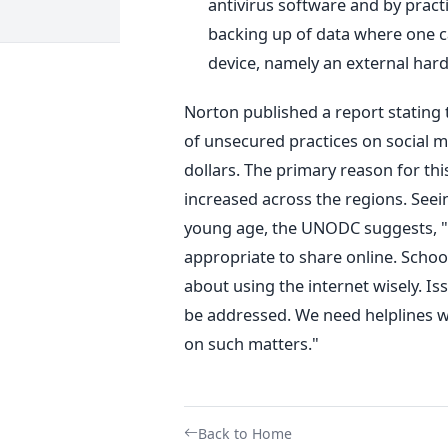
antivirus software and by pract
backing up of data where one c
device, namely an external hard
Norton published a report stating t
of unsecured practices on social me
dollars. The primary reason for thi
increased across the regions. Seein
young age, the UNODC suggests, "
appropriate to share online. Schoo
about using the internet wisely. Is
be addressed. We need helplines w
on such matters."
Back to Home