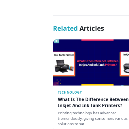
Related
Articles
TECHNOLOGY
What Is The Difference Between
Inkjet And Ink Tank Printers?
Printing technology has advanced
tremendously, giving consumers various
solutions to sati…