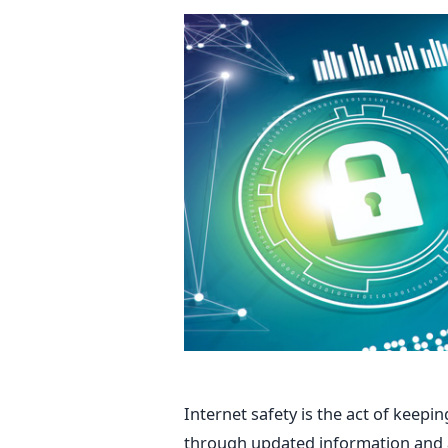
Internet safety is the act of keepi
through updated information and a