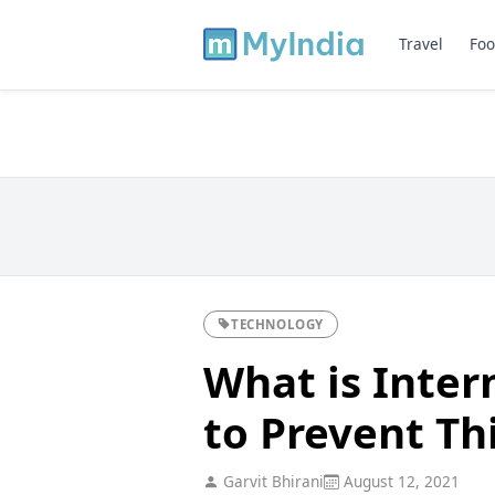
Travel
Foo
TECHNOLOGY
What is Inter
to Prevent Th
Garvit Bhirani
August 12, 2021