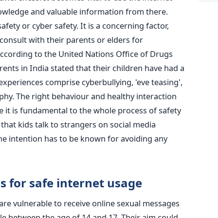
nowledge and valuable information from there.
afety or cyber safety. It is a concerning factor,
consult with their parents or elders for
According to the United Nations Office of Drugs
nts in India stated that their children have had a
experiences comprise cyberbullying, 'eve teasing',
hy. The right behaviour and healthy interaction
ce it is fundamental to the whole process of safety
d that kids talk to strangers on social media
the intention has to be known for avoiding any
s for safe internet usage
are vulnerable to receive online sexual messages
le between the age of 14 and 17. Their aim could