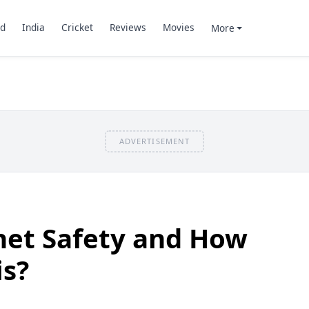
d
India
Cricket
Reviews
Movies
More
ADVERTISEMENT
net Safety and How
is?