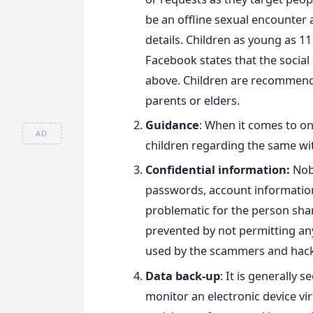
be an offline sexual encounter
details. Children as young as 1
Facebook states that the social
above. Children are recommende
parents or elders.
Guidance
: When it comes to on
AD
children regarding the same w
Confidential information:
Nob
passwords, account informatio
problematic for the person shar
prevented by not permitting an
used by the scammers and hacke
Data back-up
: It is generally
monitor an electronic device vir