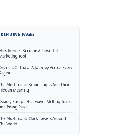
TRENDING PAGES
How Memes Become A Powerful
Marketing Tool
Districts Of India: A Journey Across Every
Region
The Most Iconic Brand Logos And Their
Hidden Meaning
Deadly Europe Heatwave: Melting Tracks
and Rising Risks
The Most Iconic Clock Towers Around
The World