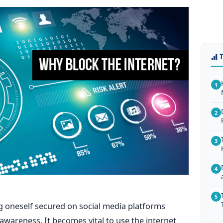
1
2
3
4
5
ng oneself secured on social media platforms
wareness. It becomes vital to use the internet