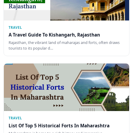
TRAVEL
A Travel Guide To Kishangarh, Rajasthan
Rajasthan, the vibrant land of maharajas and forts, often draws
tourists to its popular d…
TRAVEL
List Of Top 5 Historical Forts In Maharashtra