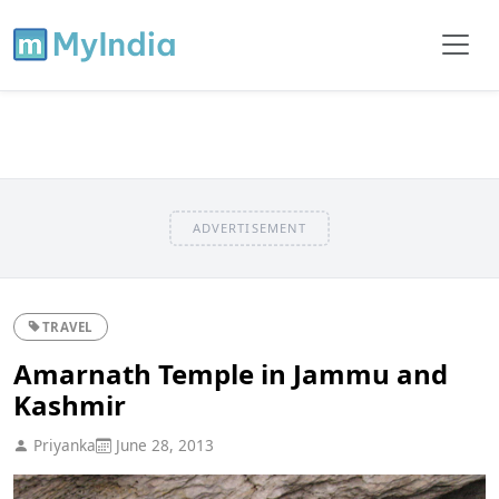
ADVERTISEMENT
TRAVEL
Amarnath Temple in Jammu and
Kashmir
Priyanka
June 28, 2013