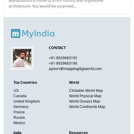
Maharashtra is home to a rich history and impressive
architecture. You would be surprised…
CONTACT
+91-8929683195
+91-8929683196
apoorv@mappingdigiworld.com
Top Countries
World
US
Clickable World Map
Canada
World Physical Map
United Kingdom
World Oceans Map
Germany
World Continents Map
France
Russia
Mexico
India
Resources