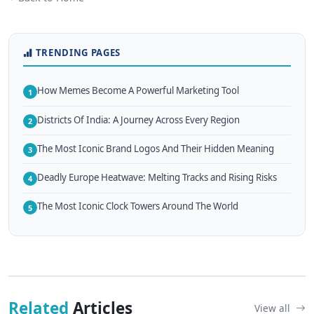
TRENDING PAGES
How Memes Become A Powerful Marketing Tool
1
Districts Of India: A Journey Across Every Region
2
The Most Iconic Brand Logos And Their Hidden Meaning
3
Deadly Europe Heatwave: Melting Tracks and Rising Risks
4
The Most Iconic Clock Towers Around The World
5
Related
Articles
View all