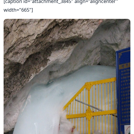
[caption id="attachment_3845" align="aligncenter"
width="665"]