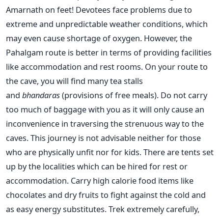
Amarnath on feet! Devotees face problems due to
extreme and unpredictable weather conditions, which
may even cause shortage of oxygen. However, the
Pahalgam route is better in terms of providing facilities
like accommodation and rest rooms. On your route to
the cave, you will find many tea stalls
and
bhandaras
(provisions of free meals). Do not carry
too much of baggage with you as it will only cause an
inconvenience in traversing the strenuous way to the
caves. This journey is not advisable neither for those
who are physically unfit nor for kids. There are tents set
up by the localities which can be hired for rest or
accommodation. Carry high calorie food items like
chocolates and dry fruits to fight against the cold and
as easy energy substitutes. Trek extremely carefully,