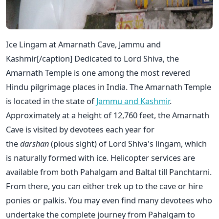
Ice Lingam at Amarnath Cave, Jammu and
Kashmir[/caption] Dedicated to Lord Shiva, the
Amarnath Temple is one among the most revered
Hindu pilgrimage places in India. The Amarnath Temple
is located in the state of
Jammu and Kashmir
.
Approximately at a height of 12,760 feet, the Amarnath
Cave is visited by devotees each year for
the
darshan
(pious sight) of Lord Shiva's lingam, which
is naturally formed with ice. Helicopter services are
available from both Pahalgam and Baltal till Panchtarni.
From there, you can either trek up to the cave or hire
ponies or palkis. You may even find many devotees who
undertake the complete journey from Pahalgam to