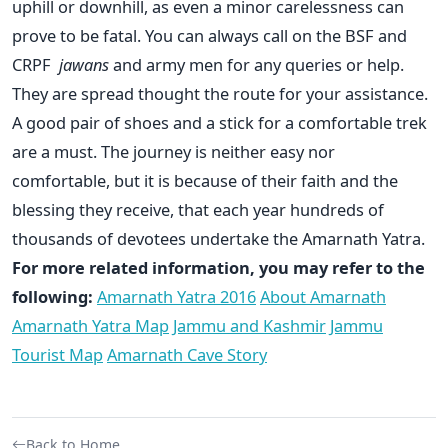
uphill or downhill, as even a minor carelessness can
prove to be fatal. You can always call on the BSF and
CRPF
jawans
and army men for any queries or help.
They are spread thought the route for your assistance.
A good pair of shoes and a stick for a comfortable trek
are a must. The journey is neither easy nor
comfortable, but it is because of their faith and the
blessing they receive, that each year hundreds of
thousands of devotees undertake the Amarnath Yatra.
For more related information, you may refer to the
following:
Amarnath Yatra 2016
About Amarnath
Amarnath Yatra Map
Jammu and Kashmir
Jammu
Tourist Map
Amarnath Cave Story
Back to Home