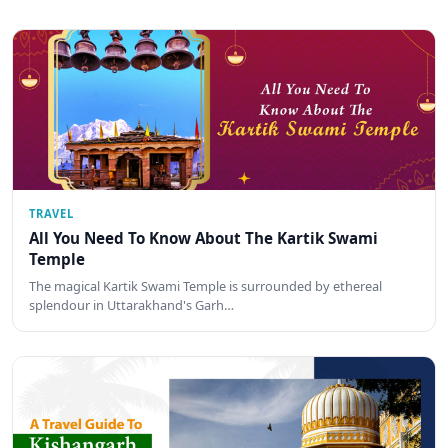
TRAVEL
All You Need To Know About The Kartik Swami
Temple
The magical Kartik Swami Temple is surrounded by ethereal
splendour in Uttarakhand's Garh…