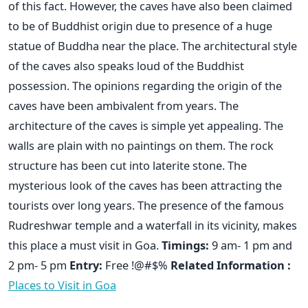
of this fact. However, the caves have also been claimed
to be of Buddhist origin due to presence of a huge
statue of Buddha near the place. The architectural style
of the caves also speaks loud of the Buddhist
possession. The opinions regarding the origin of the
caves have been ambivalent from years. The
architecture of the caves is simple yet appealing. The
walls are plain with no paintings on them. The rock
structure has been cut into laterite stone. The
mysterious look of the caves has been attracting the
tourists over long years. The presence of the famous
Rudreshwar temple and a waterfall in its vicinity, makes
this place a must visit in Goa.
Timings:
9 am- 1 pm and
2 pm- 5 pm
Entry:
Free !@#$%
Related Information :
Places to Visit in Goa