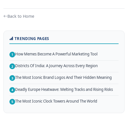
Back to Home
TRENDING PAGES
How Memes Become A Powerful Marketing Tool
1
Districts Of India: A Journey Across Every Region
2
The Most Iconic Brand Logos And Their Hidden Meaning
3
Deadly Europe Heatwave: Melting Tracks and Rising Risks
4
The Most Iconic Clock Towers Around The World
5