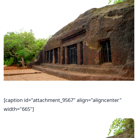
[caption id="attachment_9567" align="aligncenter"
width="665"]