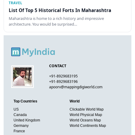
TRAVEL
List Of Top 5 Historical Forts In Maharashtra
Maharashtra is home to a rich history and impressive
architecture. You would be surprised…
CONTACT
+91-8929683195
+91-8929683196
apoorv@mappingdigiworld.com
Top Countries
World
US
Clickable World Map
Canada
World Physical Map
United Kingdom
World Oceans Map
Germany
World Continents Map
France