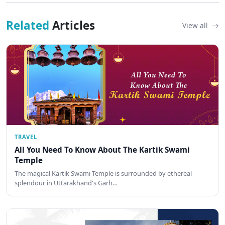
Related
Articles
View all
TRAVEL
All You Need To Know About The Kartik Swami
Temple
The magical Kartik Swami Temple is surrounded by ethereal
splendour in Uttarakhand's Garh…