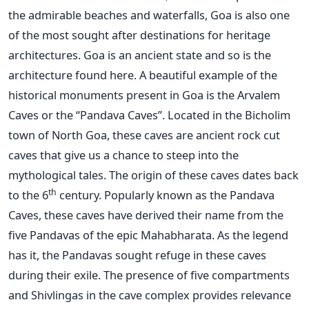
the admirable beaches and waterfalls, Goa is also one
of the most sought after destinations for heritage
architectures. Goa is an ancient state and so is the
architecture found here. A beautiful example of the
historical monuments present in Goa is the Arvalem
Caves or the “Pandava Caves”. Located in the Bicholim
town of North Goa, these caves are ancient rock cut
caves that give us a chance to steep into the
mythological tales. The origin of these caves dates back
th
to the 6
century. Popularly known as the Pandava
Caves, these caves have derived their name from the
five Pandavas of the epic Mahabharata. As the legend
has it, the Pandavas sought refuge in these caves
during their exile. The presence of five compartments
and Shivlingas in the cave complex provides relevance