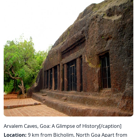
Arvalem Caves, Goa: A Glimpse of History[/caption]
Location:
9 km from Bicholim, North Goa Apart from