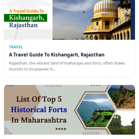
TRAVEL
A Travel Guide To Kishangarh, Rajasthan
Rajasthan, the vibrant land of maharajas and forts, often draws
tourists to its popular d…