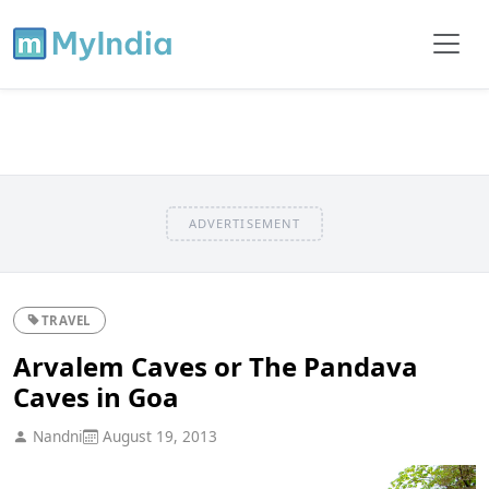
ADVERTISEMENT
TRAVEL
Arvalem Caves or The Pandava
Caves in Goa
Nandni
August 19, 2013