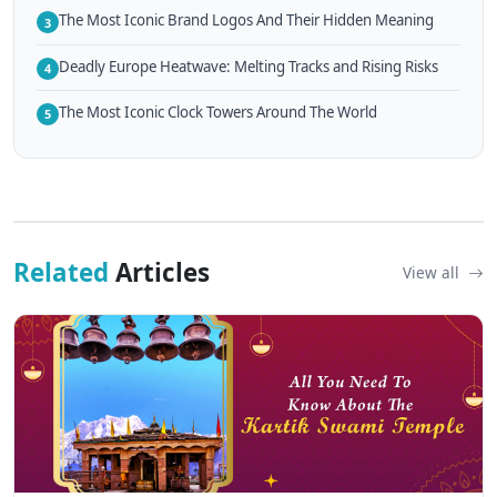
The Most Iconic Brand Logos And Their Hidden Meaning
3
Deadly Europe Heatwave: Melting Tracks and Rising Risks
4
The Most Iconic Clock Towers Around The World
5
Related
Articles
View all