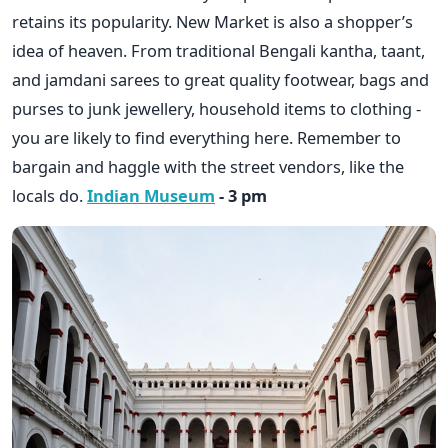
retains its popularity. New Market is also a shopper’s
idea of heaven. From traditional Bengali kantha, taant,
and jamdani sarees to great quality footwear, bags and
purses to junk jewellery, household items to clothing -
you are likely to find everything here. Remember to
bargain and haggle with the street vendors, like the
locals do.
Indian Museum
- 3 pm