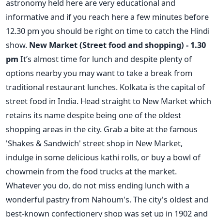
astronomy held here are very educational and
informative and if you reach here a few minutes before
12.30 pm you should be right on time to catch the Hindi
show.
New Market (Street food and shopping) - 1.30
pm
It’s almost time for lunch and despite plenty of
options nearby you may want to take a break from
traditional restaurant lunches. Kolkata is the capital of
street food in India. Head straight to New Market which
retains its name despite being one of the oldest
shopping areas in the city. Grab a bite at the famous
'Shakes & Sandwich' street shop in New Market,
indulge in some delicious kathi rolls, or buy a bowl of
chowmein from the food trucks at the market.
Whatever you do, do not miss ending lunch with a
wonderful pastry from Nahoum's. The city's oldest and
best-known confectionery shop was set up in 1902 and