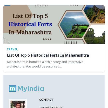
TRAVEL
List Of Top 5 Historical Forts In Maharashtra
Maharashtra is home to a rich history and impressive
architecture. You would be surprised…
CONTACT
+91-8929683195