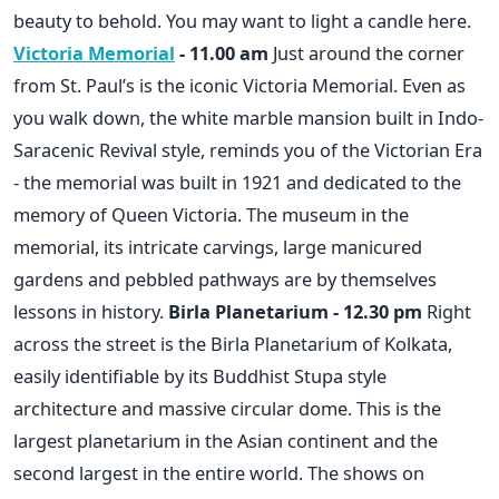
beauty to behold. You may want to light a candle here.
Victoria Memorial
- 11.00 am
Just around the corner
from St. Paul’s is the iconic Victoria Memorial. Even as
you walk down, the white marble mansion built in Indo-
Saracenic Revival style, reminds you of the Victorian Era
- the memorial was built in 1921 and dedicated to the
memory of Queen Victoria. The museum in the
memorial, its intricate carvings, large manicured
gardens and pebbled pathways are by themselves
lessons in history.
Birla Planetarium - 12.30 pm
Right
across the street is the Birla Planetarium of Kolkata,
easily identifiable by its Buddhist Stupa style
architecture and massive circular dome. This is the
largest planetarium in the Asian continent and the
second largest in the entire world. The shows on