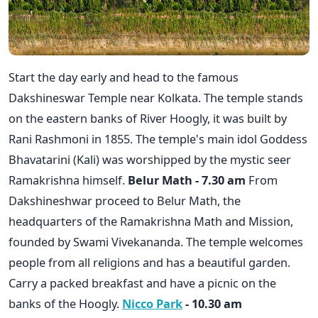
Start the day early and head to the famous
Dakshineswar Temple near Kolkata. The temple stands
on the eastern banks of River Hoogly, it was built by
Rani Rashmoni in 1855. The temple's main idol Goddess
Bhavatarini (Kali) was worshipped by the mystic seer
Ramakrishna himself.
Belur Math - 7.30 am
From
Dakshineshwar proceed to Belur Math, the
headquarters of the Ramakrishna Math and Mission,
founded by Swami Vivekananda. The temple welcomes
people from all religions and has a beautiful garden.
Carry a packed breakfast and have a picnic on the
banks of the Hoogly.
Nicco Park
- 10.30 am