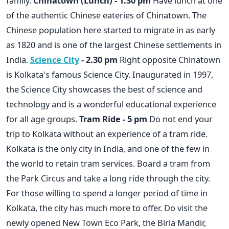
family.
Chinatown (Lunch) - 1.30 pm
Have lunch at one
of the authentic Chinese eateries of Chinatown. The
Chinese population here started to migrate in as early
as 1820 and is one of the largest Chinese settlements in
India.
Science City
- 2.30 pm
Right opposite Chinatown
is Kolkata's famous Science City. Inaugurated in 1997,
the Science City showcases the best of science and
technology and is a wonderful educational experience
for all age groups.
Tram Ride - 5 pm
Do not end your
trip to Kolkata without an experience of a tram ride.
Kolkata is the only city in India, and one of the few in
the world to retain tram services. Board a tram from
the Park Circus and take a long ride through the city.
For those willing to spend a longer period of time in
Kolkata, the city has much more to offer. Do visit the
newly opened New Town Eco Park, the Birla Mandir,