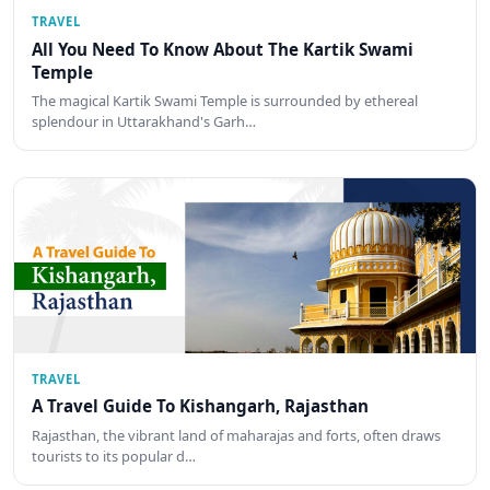
TRAVEL
All You Need To Know About The Kartik Swami
Temple
The magical Kartik Swami Temple is surrounded by ethereal
splendour in Uttarakhand's Garh…
TRAVEL
A Travel Guide To Kishangarh, Rajasthan
Rajasthan, the vibrant land of maharajas and forts, often draws
tourists to its popular d…