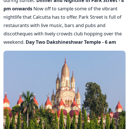
during sunset.
Dinner and Nightlife in Park Street - 8
pm onwards
Now off to sample some of the vibrant
nightlife that Calcutta has to offer. Park Street is full of
restaurants with live music, bars and pubs and
discotheques with lively crowds club hopping over the
weekend.
Day Two
Dakshineshwar Temple - 6 am