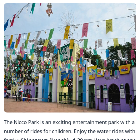
The Nicco Park is an exciting entertainment park with a
number of rides for children. Enjoy the water rides with