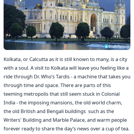
Kolkata, or Calcutta as it is still known to many, is a city
with a soul. A visit to Kolkata will leave you feeling like a
ride through Dr. Who’s Tardis - a machine that takes you
through time and space. There are parts of this
teeming metropolis that still seem stuck in Colonial
India - the imposing mansions, the old world charm,
the old British and Bengali buildings such as the
Writers' Building and Marble Palace, and warm people
forever ready to share the day’s news over a cup of tea.