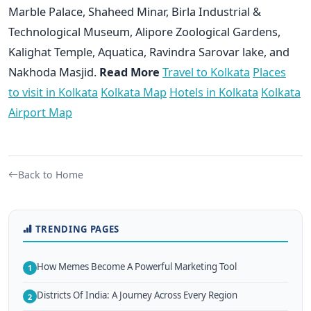
Marble Palace, Shaheed Minar, Birla Industrial &
Technological Museum, Alipore Zoological Gardens,
Kalighat Temple, Aquatica, Ravindra Sarovar lake, and
Nakhoda Masjid.
Read More
Travel to Kolkata
Places
to visit in Kolkata
Kolkata Map
Hotels in Kolkata
Kolkata
Airport Map
Back to Home
TRENDING PAGES
How Memes Become A Powerful Marketing Tool
1
Districts Of India: A Journey Across Every Region
2