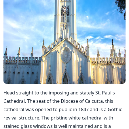
Head straight to the imposing and stately St. Paul's
Cathedral. The seat of the Diocese of Calcutta, this
cathedral was opened to public in 1847 and is a Gothic
revival structure. The pristine white cathedral with
stained glass windows is well maintained and is a