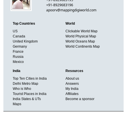
+91-8929683196
apoorv@mappingdigiworld.com
Top Countries
World
US
Clickable World Map
Canada
World Physical Map
United Kingdom
World Oceans Map
Germany
World Continents Map
France
Russia
Mexico
India
Resources
Top Ten Cities in India
About us
Delhi Metro Map
Answers
Who is Who
My India
Tourist Places in India
Affiliates
India States & UTs
Become a sponsor
Maps