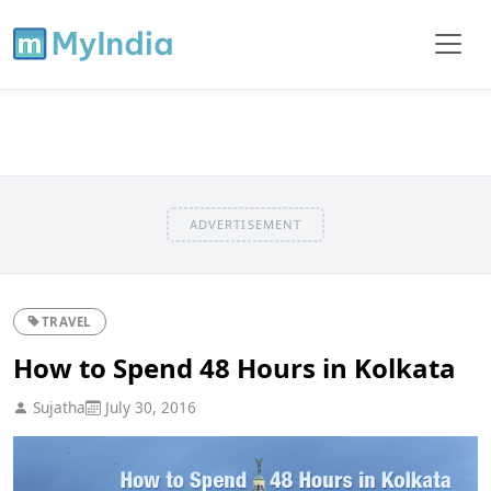
ADVERTISEMENT
TRAVEL
How to Spend 48 Hours in Kolkata
Sujatha
July 30, 2016