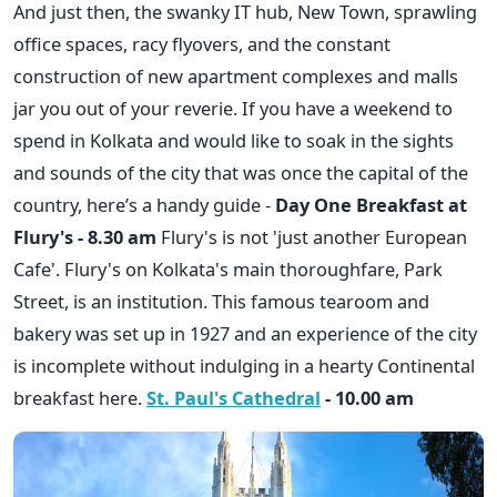
And just then, the swanky IT hub, New Town, sprawling
office spaces, racy flyovers, and the constant
construction of new apartment complexes and malls
jar you out of your reverie. If you have a weekend to
spend in Kolkata and would like to soak in the sights
and sounds of the city that was once the capital of the
country, here’s a handy guide -
Day One
Breakfast at
Flury's - 8.30 am
Flury's is not 'just another European
Cafe'. Flury's on Kolkata's main thoroughfare, Park
Street, is an institution. This famous tearoom and
bakery was set up in 1927 and an experience of the city
is incomplete without indulging in a hearty Continental
breakfast here.
St. Paul's Cathedral
- 10.00 am