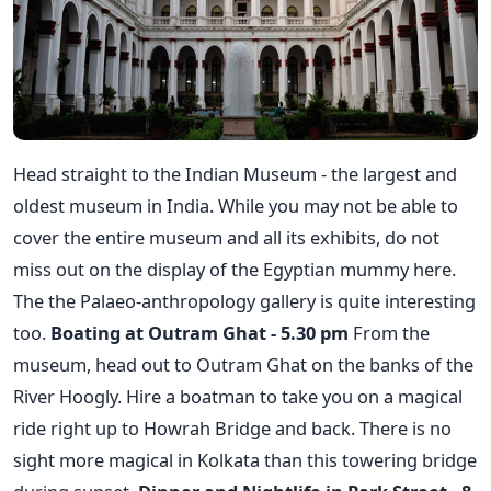
Head straight to the Indian Museum - the largest and
oldest museum in India. While you may not be able to
cover the entire museum and all its exhibits, do not
miss out on the display of the Egyptian mummy here.
The the Palaeo-anthropology gallery is quite interesting
too.
Boating at Outram Ghat - 5.30 pm
From the
museum, head out to Outram Ghat on the banks of the
River Hoogly. Hire a boatman to take you on a magical
ride right up to Howrah Bridge and back. There is no
sight more magical in Kolkata than this towering bridge