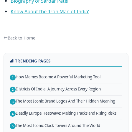
Biography of Sardar Patel
Know About the ‘Iron Man of India’
Back to Home
TRENDING PAGES
How Memes Become A Powerful Marketing Tool
1
Districts Of India: A Journey Across Every Region
2
The Most Iconic Brand Logos And Their Hidden Meaning
3
Deadly Europe Heatwave: Melting Tracks and Rising Risks
4
The Most Iconic Clock Towers Around The World
5