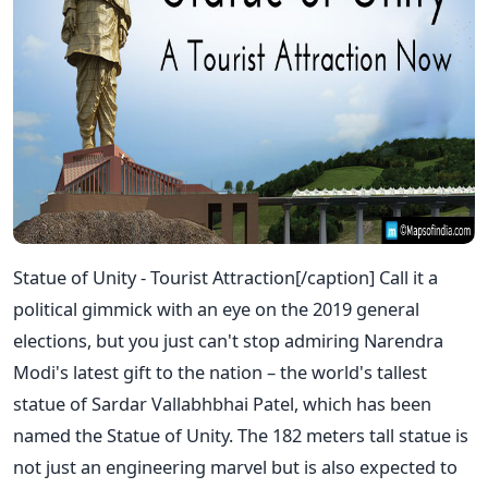
Statue of Unity - Tourist Attraction[/caption] Call it a
political gimmick with an eye on the 2019 general
elections, but you just can't stop admiring Narendra
Modi's latest gift to the nation – the world's tallest
statue of Sardar Vallabhbhai Patel, which has been
named the Statue of Unity. The 182 meters tall statue is
not just an engineering marvel but is also expected to