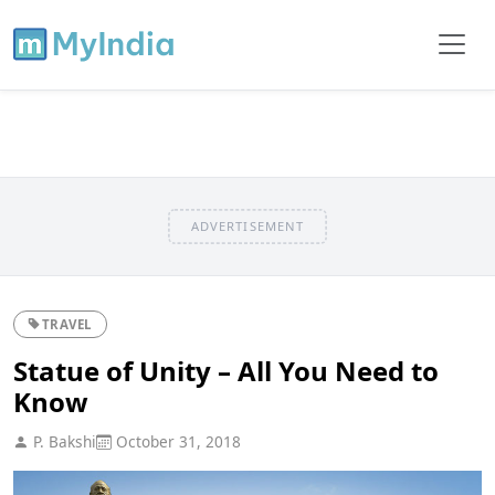
ADVERTISEMENT
TRAVEL
Statue of Unity – All You Need to
Know
P. Bakshi
October 31, 2018