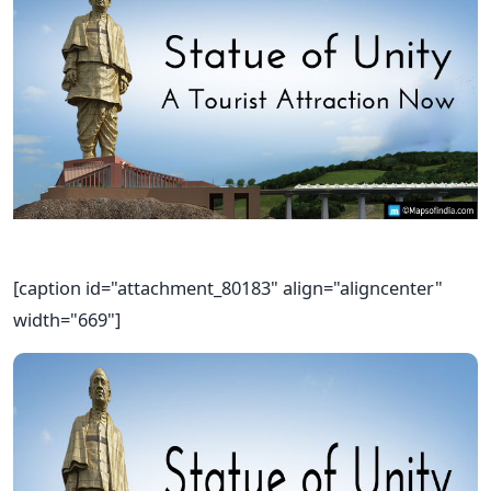
[caption id="attachment_80183" align="aligncenter"
width="669"]