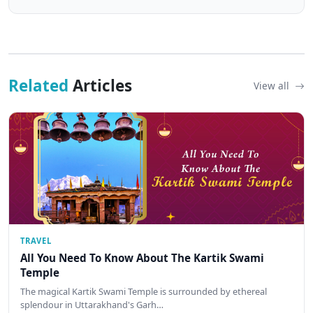
Related
Articles
View all
TRAVEL
All You Need To Know About The Kartik Swami
Temple
The magical Kartik Swami Temple is surrounded by ethereal
splendour in Uttarakhand's Garh…