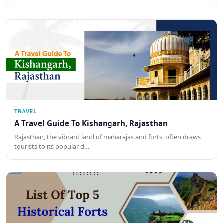
TRAVEL
A Travel Guide To Kishangarh, Rajasthan
Rajasthan, the vibrant land of maharajas and forts, often draws
tourists to its popular d…