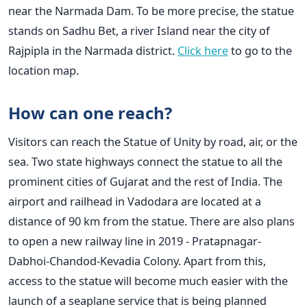
near the Narmada Dam. To be more precise, the statue
stands on Sadhu Bet, a river Island near the city of
Rajpipla in the Narmada district.
Click here
to go to the
location map.
How can one reach?
Visitors can reach the Statue of Unity by road, air, or the
sea. Two state highways connect the statue to all the
prominent cities of Gujarat and the rest of India. The
airport and railhead in Vadodara are located at a
distance of 90 km from the statue. There are also plans
to open a new railway line in 2019 - Pratapnagar-
Dabhoi-Chandod-Kevadia Colony. Apart from this,
access to the statue will become much easier with the
launch of a seaplane service that is being planned