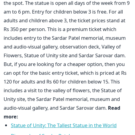
the spot. The statue is open all days of the week from 9
am to 6 pm. Entry for children below 3 is free. For all
adults and children above 3, the ticket prices stand at
Rs 350 per person. This is a premium ticket which
includes entry to the Sardar Patel memorial, museum
and audio-visual gallery, observation deck, Valley of
Flowers, Statue of Unity site and Sardar Sarovar dam.
But, if you are looking for a cheaper option, then you
can opt for the basic entry ticket, which is priced at Rs
120 for adults and Rs 60 for children below 15. This
includes a visit to the valley of flowers, the Statue of
Unity site, the Sardar Patel memorial, museum and
audio-visual gallery, and Sardar Sarovar dam.
Read
more:
Statue of Unity: The Tallest Statue in the World