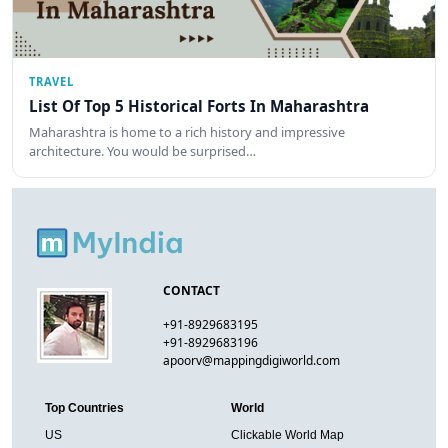
TRAVEL
List Of Top 5 Historical Forts In Maharashtra
Maharashtra is home to a rich history and impressive
architecture. You would be surprised…
CONTACT
+91-8929683195
+91-8929683196
apoorv@mappingdigiworld.com
Top Countries
World
US
Clickable World Map