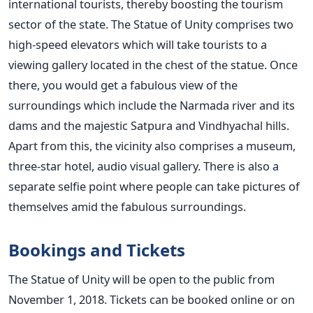
international tourists, thereby boosting the tourism
sector of the state. The Statue of Unity comprises two
high-speed elevators which will take tourists to a
viewing gallery located in the chest of the statue. Once
there, you would get a fabulous view of the
surroundings which include the Narmada river and its
dams and the majestic Satpura and Vindhyachal hills.
Apart from this, the vicinity also comprises a museum,
three-star hotel, audio visual gallery. There is also a
separate selfie point where people can take pictures of
themselves amid the fabulous surroundings.
Bookings and Tickets
The Statue of Unity will be open to the public from
November 1, 2018. Tickets can be booked online or on