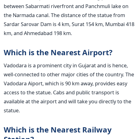
between Sabarmati riverfront and Panchmuli lake on
the Narmada canal. The distance of the statue from
Sardar Sarovar Dam is 4 km, Surat 154 km, Mumbai 418
km, and Ahmedabad 198 km.
Which is the Nearest Airport?
Vadodara is a prominent city in Gujarat and is hence,
well-connected to other major cities of the country. The
Vadodara Aiport, which is 90 km away, provides easy
access to the statue. Cabs and public transport is
available at the airport and will take you directly to the
statue.
Which is the Nearest Railway