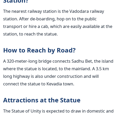
Station?
The nearest railway station is the Vadodara railway
station. After de-boarding, hop on to the public
transport or hire a cab, which are easily available at the
station, to reach the statue.
How to Reach by Road?
A 320-meter-long bridge connects Sadhu Bet, the island
where the statue is located, to the mainland. A 3.5 km
long highway is also under construction and will
connect the statue to Kevadia town.
Attractions at the Statue
The Statue of Unity is expected to draw in domestic and