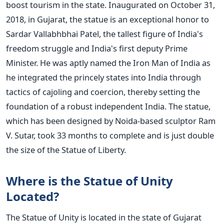
boost tourism in the state. Inaugurated on October 31,
2018, in Gujarat, the statue is an exceptional honor to
Sardar Vallabhbhai Patel, the tallest figure of India's
freedom struggle and India's first deputy Prime
Minister. He was aptly named the Iron Man of India as
he integrated the princely states into India through
tactics of cajoling and coercion, thereby setting the
foundation of a robust independent India. The statue,
which has been designed by Noida-based sculptor Ram
V. Sutar, took 33 months to complete and is just double
the size of the Statue of Liberty.
Where is the Statue of Unity
Located?
The Statue of Unity is located in the state of Gujarat