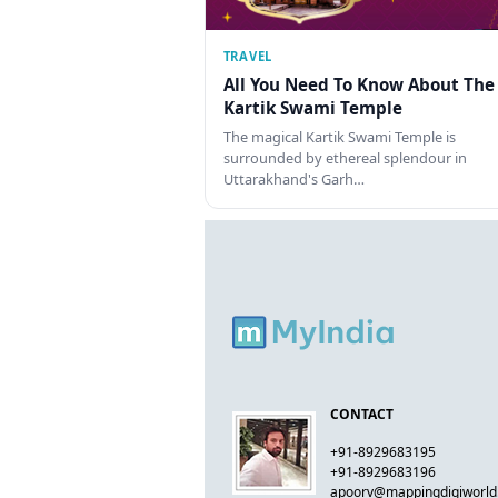
TRAVEL
All You Need To Know About The
Kartik Swami Temple
The magical Kartik Swami Temple is
surrounded by ethereal splendour in
Uttarakhand's Garh…
CONTACT
+91-8929683195
+91-8929683196
apoorv@mappingdigiworl