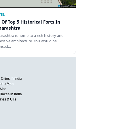
VEL
t Of Top 5 Historical Forts In
arashtra
rashtra is home to a rich history and
essive architecture. You would be
rised…
Cities in India
etro Map
 Who
Places in India
tates & UTs