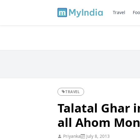
Travel
Foo
TRAVEL
Talatal Ghar 
all Ahom Mo
Priyanka
July 8, 2013