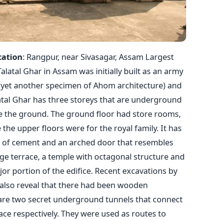
cation
: Rangpur, near Sivasagar, Assam Largest
tal Ghar in Assam was initially built as an army
 (yet another specimen of Ahom architecture) and
atal Ghar has three storeys that are underground
ve the ground. The ground floor had store rooms,
 the upper floors were for the royal family. It has
es of cement and an arched door that resembles
rge terrace, a temple with octagonal structure and
r portion of the edifice. Recent excavations by
 also reveal that there had been wooden
 are two secret underground tunnels that connect
ce respectively. They were used as routes to