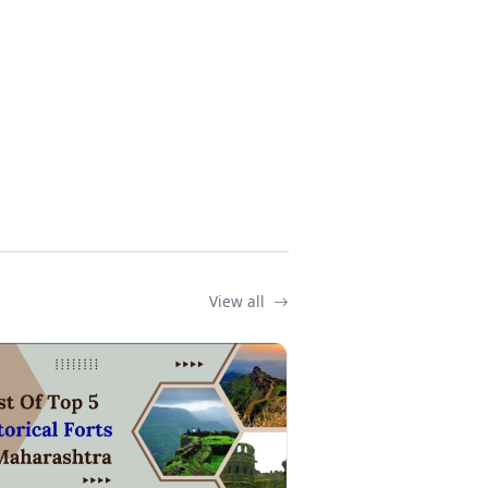
View all