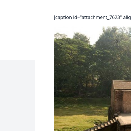
[caption id="attachment_7623" ali