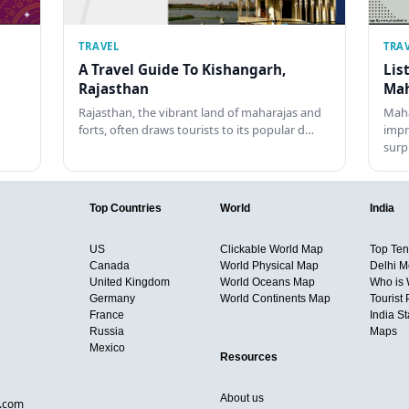
TRAVEL
TRA
A Travel Guide To Kishangarh,
Lis
Rajasthan
Mah
Rajasthan, the vibrant land of maharajas and
Maha
forts, often draws tourists to its popular d…
impr
surp
Top Countries
World
India
US
Clickable World Map
Top Ten 
Canada
World Physical Map
Delhi M
United Kingdom
World Oceans Map
Who is
Germany
World Continents Map
Tourist 
France
India S
Russia
Maps
Mexico
Resources
About us
d.com