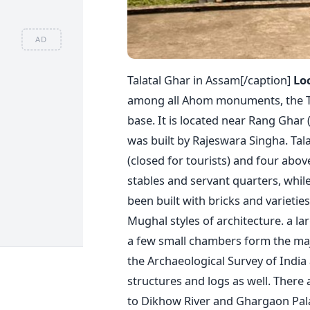
AD
Talatal Ghar in Assam[/caption]
Lo
among all Ahom monuments, the Tala
base. It is located near Rang Ghar
was built by Rajeswara Singha. Tal
(closed for tourists) and four abo
stables and servant quarters, while
been built with bricks and varieti
Mughal styles of architecture. a la
a few small chambers form the majo
the Archaeological Survey of India
structures and logs as well. There
to Dikhow River and Ghargaon Pala