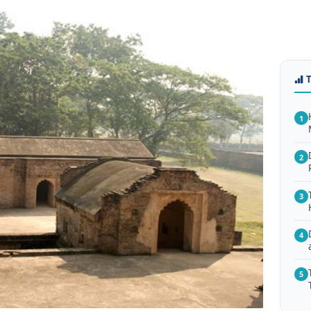
1
2
3
4
5