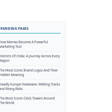
TRENDING PAGES
How Memes Become A Powerful
Marketing Tool
Districts Of India: A Journey Across Every
Region
The Most Iconic Brand Logos And Their
Hidden Meaning
Deadly Europe Heatwave: Melting Tracks
and Rising Risks
The Most Iconic Clock Towers Around
The World