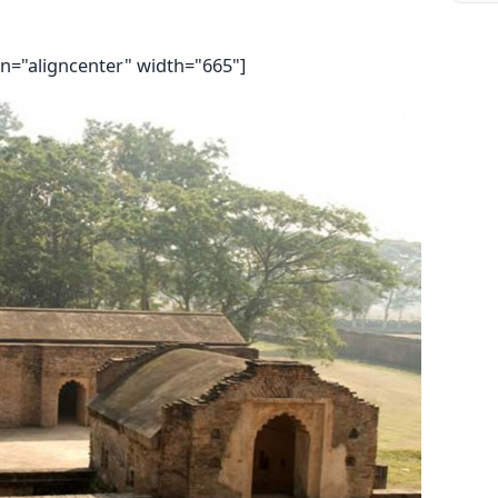
gn="aligncenter" width="665"]