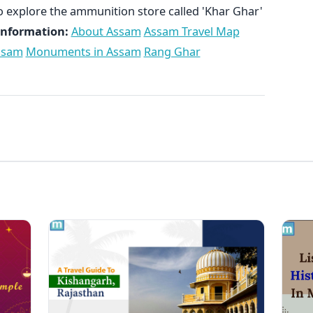
o explore the ammunition store called 'Khar Ghar'
Information:
About Assam
Assam Travel Map
Assam
Monuments in Assam
Rang Ghar