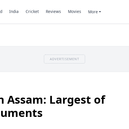
d
India
Cricket
Reviews
Movies
More
ADVERTISEMENT
in Assam: Largest of
numents