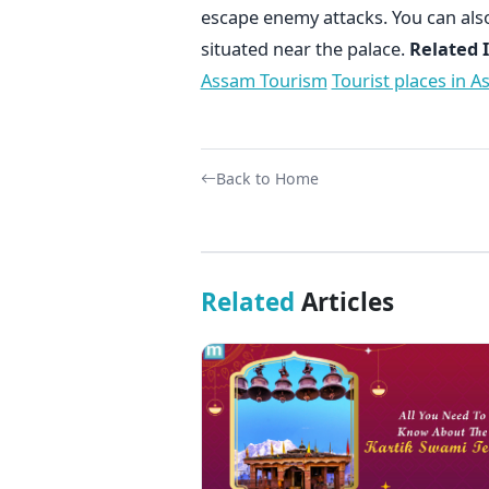
escape enemy attacks. You can als
situated near the palace.
Related 
Assam Tourism
Tourist places in 
Back to Home
Related
Articles