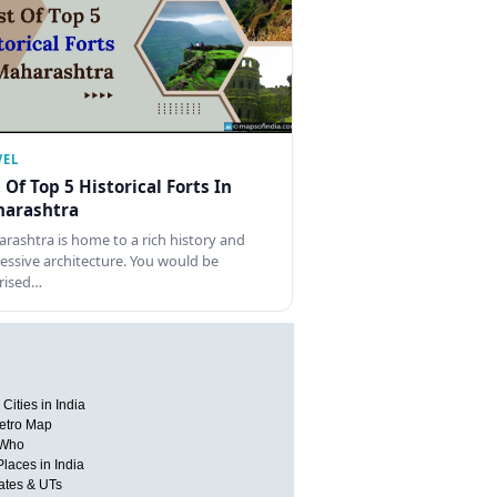
VEL
t Of Top 5 Historical Forts In
arashtra
rashtra is home to a rich history and
essive architecture. You would be
rised…
Cities in India
etro Map
 Who
Places in India
tates & UTs