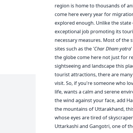
region is home to thousands of ani
come here every year for migratio
explored enough. Unlike the state
exceptional job promoting its tour
necessary measures. Most of the s
sites such as the
'Char Dham yatra
'
the globe come here not just for r
sightseeing and landscape this plac
tourist attractions, there are man
visit. So, if you're someone who lo
life, wants a calm and serene envi
the wind against your face, add Hars
the mountains of Uttarakhand, this 
whose eyes are tired of skyscrapers
Uttarkashi and Gangotri, one of th