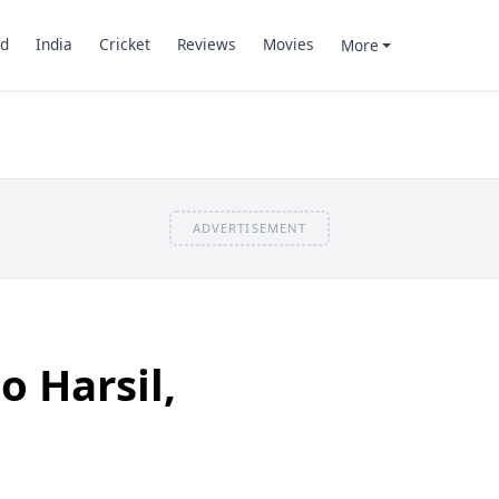
d
India
Cricket
Reviews
Movies
More
ADVERTISEMENT
o Harsil,