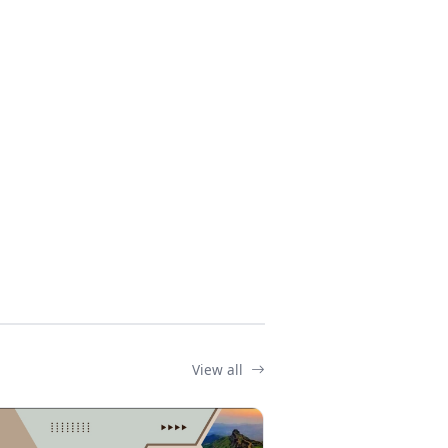
View all