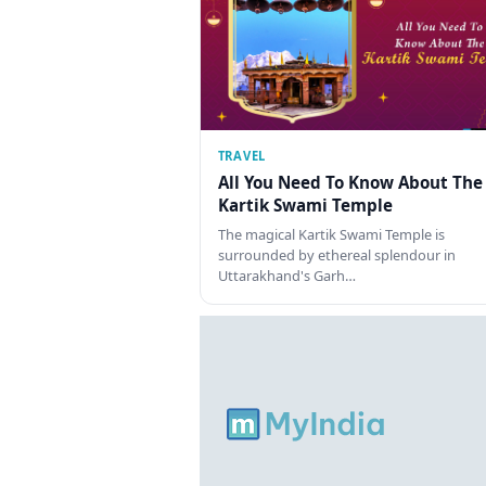
TRAVEL
All You Need To Know About The
Kartik Swami Temple
The magical Kartik Swami Temple is
surrounded by ethereal splendour in
Uttarakhand's Garh…