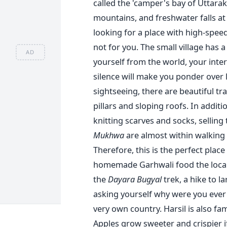
called the 'camper's bay of Uttarak
mountains, and freshwater falls at 
looking for a place with high-speed 
not for you. The small village has a 
AD
yourself from the world, your inter
silence will make you ponder over li
sightseeing, there are beautiful 
pillars and sloping roofs. In additi
knitting scarves and socks, selling
Mukhwa
are almost within walking 
Therefore, this is the perfect plac
homemade Garhwali food the locals
the
Dayara Bugyal
trek, a hike to la
asking yourself why were you ever 
very own country.
Harsil is also f
Apples grow sweeter and crispier i