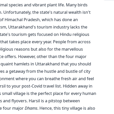
mal species and vibrant plant life. Many birds
n.
Unfortunately, the state's natural wealth isn't
 of Himachal Pradesh, which has done an
ism, Uttarakhand's tourism industry lacks the
tate's tourism gets focused on Hindu religious
 that takes place every year. People from across
eligious reasons but also for the marvellous
e offers.
However, other than the four major
y quaint hamlets in Uttarakhand that you should
ves a getaway from the hustle and bustle of city
ronment where you can breathe fresh air and feel
il to your post-Covid travel list.
Hidden away in
small village is the perfect place for every human
 and flyovers. Harsil is a pitstop between
e four major
Dhams
. Hence, this tiny village is also