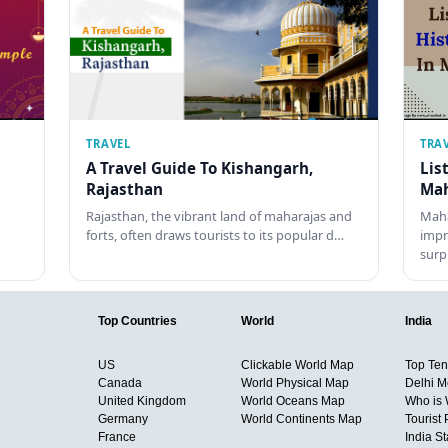
TRAVEL
TRA
A Travel Guide To Kishangarh,
Lis
Rajasthan
Mah
Rajasthan, the vibrant land of maharajas and
Maha
forts, often draws tourists to its popular d…
impr
surp
Top Countries
World
India
US
Clickable World Map
Top Ten 
Canada
World Physical Map
Delhi M
United Kingdom
World Oceans Map
Who is
Germany
World Continents Map
Tourist 
France
India S