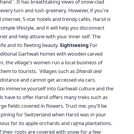
hand '.
It has breathtaking views of snow-clad
every turn and lush greenery. However, if you're
internet, 5-star hotels and trendy cafés, Harsil is
simple lifestyle, and it will help you disconnect
net and help attune with your inner self. The
fe and its fleeting beauty.
Sightseeing
For
traditional Garhwali homes with wooden carved
on, the village's women run a local business of
 them to tourists.
Villages such as
Dharali and
distance and cannot get accessed via cars.
e to immerse yourself into Garhwali culture and the
 have to offer.
Harsil offers many treks such as
rge fields covered in flowers. Trust me; you'll be
pining for Switzerland when Harsil was in your
amous for its apple orchards and rajma plantations.
f their roots are covered with snow for a few