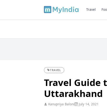
Travel
Foo
TRAVEL
Travel Guide t
Uttarakhand
Kanupriya Baloni
July 14, 2021