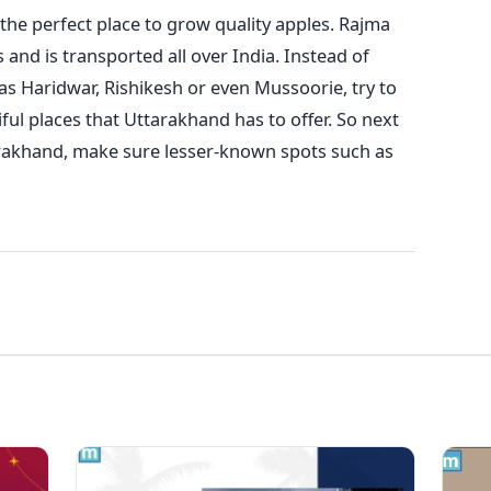
 the perfect place to grow quality apples. Rajma
 and is transported all over India.
Instead of
as Haridwar, Rishikesh or even Mussoorie, try to
ul places that Uttarakhand has to offer. So next
tarakhand, make sure lesser-known spots such as