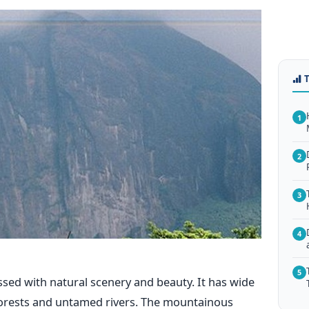
1
2
3
4
5
essed with natural scenery and beauty. It has wide
forests and untamed rivers. The mountainous