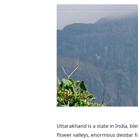
Uttarakhand is a state in India, bl
flower valleys, enormous deodar 