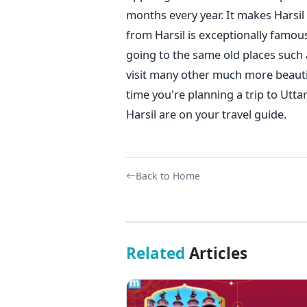
months every year. It makes Harsil
from Harsil is exceptionally famous
going to the same old places such 
visit many other much more beautif
time you're planning a trip to Ut
Harsil are on your travel guide.
Back to Home
Related
Articles