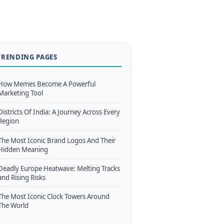
TRENDING PAGES
How Memes Become A Powerful
Marketing Tool
Districts Of India: A Journey Across Every
Region
The Most Iconic Brand Logos And Their
Hidden Meaning
Deadly Europe Heatwave: Melting Tracks
and Rising Risks
The Most Iconic Clock Towers Around
The World