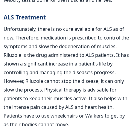
ALS Treatment
Unfortunately, there is no cure available for ALS as of
now. Therefore, medication is prescribed to control the
symptoms and slow the degeneration of muscles.
Riluzole is the drug administered to ALS patients. It has
shown a significant increase in a patient’s life by
controlling and managing the disease’s progress.
However, Riluzole cannot stop the disease; it can only
slow the process.
Physical therapy is advisable for
patients to keep their muscles active. It also helps with
the intense pain caused by ALS and heart health.
Patients have to use wheelchairs or Walkers to get by
as their bodies cannot move.