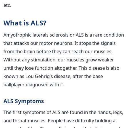
etc.
What is ALS?
Amyotrophic laterals sclerosis or ALS is a rare condition
that attacks our motor neurons. It stops the signals
from the brain before they can reach our muscles.
Without any stimulation, our muscles grow weaker
until they lose function altogether. This disease is also
known as Lou Gehrig’s disease, after the base
ballplayer diagnosed with it.
ALS Symptoms
The first symptoms of ALS are found in the hands, legs,
and throat muscles. People have difficulty holding a