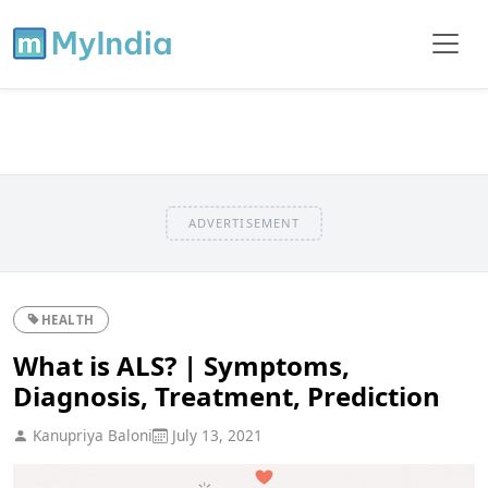
ADVERTISEMENT
HEALTH
What is ALS? | Symptoms,
Diagnosis, Treatment, Prediction
Kanupriya Baloni
July 13, 2021