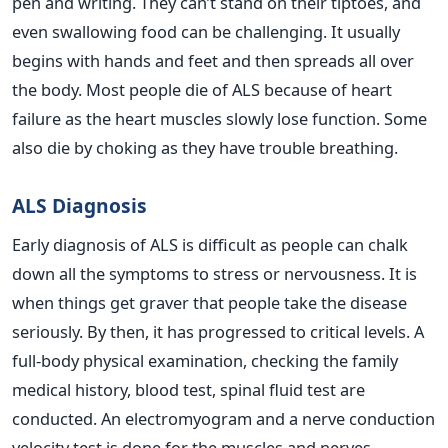
pen and writing. They can’t stand on their tiptoes, and
even swallowing food can be challenging. It usually
begins with hands and feet and then spreads all over
the body. Most people die of ALS because of heart
failure as the heart muscles slowly lose function. Some
also die by choking as they have trouble breathing.
ALS Diagnosis
Early diagnosis of ALS is difficult as people can chalk
down all the symptoms to stress or nervousness. It is
when things get graver that people take the disease
seriously. By then, it has progressed to critical levels. A
full-body physical examination, checking the family
medical history, blood test, spinal fluid test are
conducted. An electromyogram and a nerve conduction
velocity test is done for the muscles and nerves.