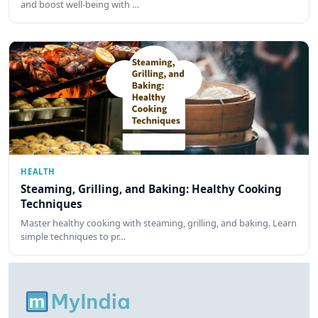
and boost well-being with …
HEALTH
Steaming, Grilling, and Baking: Healthy Cooking
Techniques
Master healthy cooking with steaming, grilling, and baking. Learn
simple techniques to pr…