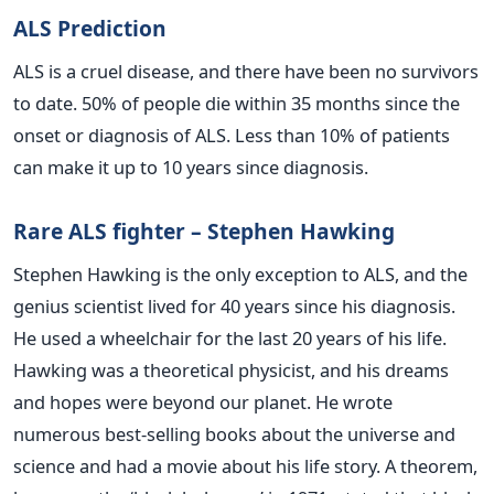
ALS Prediction
ALS is a cruel disease, and there have been no survivors
to date. 50% of people die within 35 months since the
onset or diagnosis of ALS. Less than 10% of patients
can make it up to 10 years since diagnosis.
Rare ALS fighter – Stephen Hawking
Stephen Hawking is the only exception to ALS, and the
genius scientist lived for 40 years since his diagnosis.
He used a wheelchair for the last 20 years of his life.
Hawking was a theoretical physicist, and his dreams
and hopes were beyond our planet. He wrote
numerous best-selling books about the universe and
science and had a movie about his life story. A theorem,