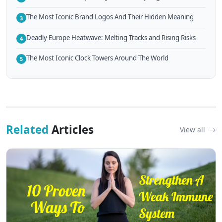
The Most Iconic Brand Logos And Their Hidden Meaning
3
Deadly Europe Heatwave: Melting Tracks and Rising Risks
4
The Most Iconic Clock Towers Around The World
5
Related
Articles
View all