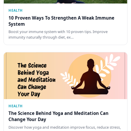
HEALTH
10 Proven Ways To Strengthen A Weak Immune
System
Boost your immune system with 10 proven tips. Improve
immunity naturally through diet, ex…
HEALTH
The Science Behind Yoga and Meditation Can
Change Your Day
Discover how yoga and meditation improve focus, reduce stress,