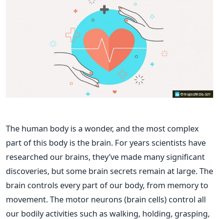
The human body is a wonder, and the most complex
part of this body is the brain. For years scientists have
researched our brains, they’ve made many significant
discoveries, but some brain secrets remain at large. The
brain controls every part of our body, from memory to
movement. The motor neurons (brain cells) control all
our bodily activities such as walking, holding, grasping,