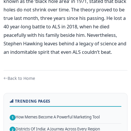
known as the ‘black hole area’ in 1971, stated that black
holes do not shrink over time. The theory proved to be
true last month, three years since his passing. He lost a
40 year-long battle to ALS in 2018, when he died
peacefully with his family beside him. Nevertheless,
Stephen Hawking leaves behind a legacy of science and
an indomitable spirit that even ALS couldn’t beat.
Back to Home
TRENDING PAGES
How Memes Become A Powerful Marketing Tool
1
Districts Of India: A Journey Across Every Region
2