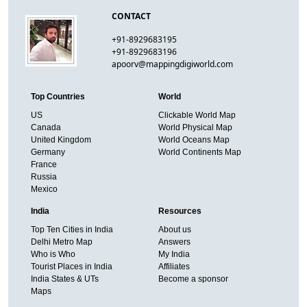
CONTACT
+91-8929683195
+91-8929683196
apoorv@mappingdigiworld.com
Top Countries
World
US
Clickable World Map
Canada
World Physical Map
United Kingdom
World Oceans Map
Germany
World Continents Map
France
Russia
Mexico
India
Resources
Top Ten Cities in India
About us
Delhi Metro Map
Answers
Who is Who
My India
Tourist Places in India
Affiliates
India States & UTs
Become a sponsor
Maps