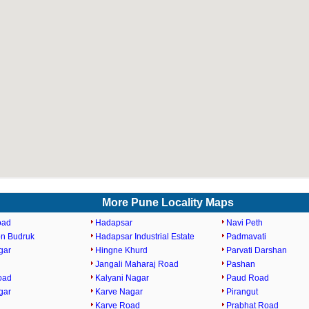
More Pune Locality Maps
oad
Hadapsar
Navi Peth
n Budruk
Hadapsar Industrial Estate
Padmavati
gar
Hingne Khurd
Parvati Darshan
Jangali Maharaj Road
Pashan
oad
Kalyani Nagar
Paud Road
gar
Karve Nagar
Pirangut
Karve Road
Prabhat Road