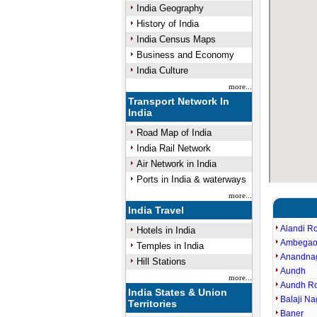
India Geography
History of India
India Census Maps
Business and Economy
India Culture
more...
Transport Network In
India
Road Map of India
India Rail Network
Air Network in India
Ports in India & waterways
more...
India Travel
Alandi R
Hotels in India
Ambegao
Temples in India
Anandna
Hill Stations
Aundh
more...
Aundh R
India States & Union
Balaji Na
Territories
Baner