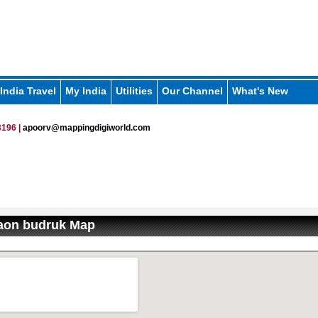
India Travel
My India
Utilities
Our Channel
What's New
196 |
apoorv@mappingdigiworld.com
on budruk Map