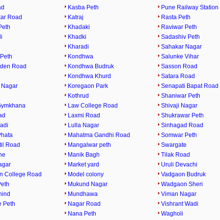
ad
Kasba Peth
Pune Railway Station
ar Road
Katraj
Rasta Peth
Peth
Khadaki
Raviwar Peth
i
Khadki
Sadashiv Peth
Kharadi
Sahakar Nagar
Peth
Kondhwa
Salunke Vihar
rden Road
Kondhwa Budruk
Sasson Road
Kondhwa Khurd
Satara Road
 Nagar
Koregaon Park
Senapati Bapat Road
Kothrud
Shaniwar Peth
Gymkhana
Law College Road
Shivaji Nagar
ad
Laxmi Road
Shukrawar Peth
adi
Lulla Nagar
Sinhagad Road
Phata
Mahatma Gandhi Road
Somwar Peth
til Road
Mangalwar peth
Swargate
ne
Manik Bagh
Tilak Road
agar
Market yard
Uruli Devachi
n College Road
Model colony
Vadgaon Budruk
eth
Mukund Nagar
Wadgaon Sheri
hind
Mundhawa
Viman Nagar
 Peth
Nagar Road
Vishrant Wadi
Nana Peth
Wagholi