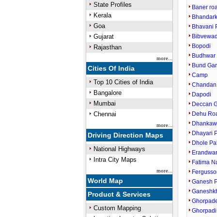
State Profiles
Baner ro
Kerala
Bhandark
Goa
Bhavani 
Gujarat
Bibvewad
Bopodi
Rajasthan
Budhwar 
more...
Bund Ga
Cities Of India
Camp
Top 10 Cities of India
Chandan
Bangalore
Dapodi
Mumbai
Deccan 
Chennai
Dehu Ro
Dhankaw
more...
Dhayari 
Driving Direction Maps
Dhole Pa
National Highways
Erandwa
Intra City Maps
Fatima N
more...
Fergusso
World Map
Ganesh P
Ganeshk
Product & Services
Ghorpade
Custom Mapping
Ghorpadi