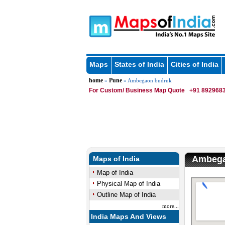
Maps
States of India
Cities of India
home
Pune
»
» Ambegaon budruk
For Custom/ Business Map Quote
+91 8929683
Ambega
Maps of India
Map of India
Physical Map of India
Outline Map of India
more...
India Maps And Views