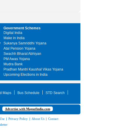
Government Schemes
Digital India
Make in India
y
Sukanya Samriddhi Yojana
Atal Pension Yojana
Swachh Bharat Abhiyan
PM Awas Yojana
Mudra Bank
Pradhan Mantri Kaushal Vikas Yojana
Upcoming Elections in India
d Maps
Bus Schedule
STD Search
Advertise with Mapsofindia.com
 Use
|
Privacy Policy
|
About Us
|
Contact
letter