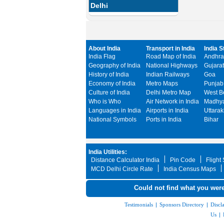
Delhi
About India
Transport in India
India S
India Flag
Road Map of India
Andhra
Geography of India
National Highways
Gujarat
History of India
Indian Railways
Goa
Economy of India
Metro Maps
Punjab
Culture of India
Delhi Metro Map
West B
Who is Who
Air Network in India
Madhya
Languages in India
Airports in India
Uttara
National Symbols
Ports in India
Bihar
India Utilities:
Distance Calculator India
Pin Code
Flight
MCD Delhi Circle Rate
India Census Maps
Could not find what you were
Testimonials
|
Sponsors Directory
|
Discl
Us
|