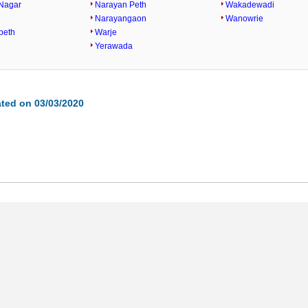
Nagar
Narayan Peth
Wakadewadi
Narayangaon
Wanowrie
peth
Warje
Yerawada
ted on 03/03/2020