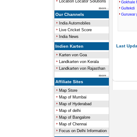
Location Locator Solutions
Gokhale 
more...
Gultekdi
Our Channels
Guruwar 
India Automobiles
Live Cricket Score
India News
Last Upda
Indien Karten
Karten von Goa
Landkarten von Kerala
Landkarten von Rajasthan
more...
Affiliate Sites
Map Store
Map of Mumbai
Map of Hyderabad
Map of delhi
Map of Bangalore
Map of Chennai
Focus on Delhi Information