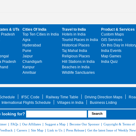
tates & UTs
Cities Of India
Travel to India
Product & Services
 Pradesh
Top Ten Cities in India
Hotels in India
Custom Maps
Agra
Tourist Places in India
GIS Services
Hyderabad
Historical Places
On this Day in Histor
Pune
Taj Mahal India
India Events
engal
Jaipur
Religious Places
Map Games
 Pradesh
Chandigarh
Hill Stations in India
India Quiz
khand
Kanpur
Beaches in India
Amritsar
Wildlife Sanctuaries
 Schedule
IFSC Code
Railway Time Table
Driving Direction Maps
Roa
International Flights Schedule
Villages in India
Business Listing
 looking for?
aimer
|
FAQs
|
Our Affiliates
|
Suggest a Map
|
Become Our Sponsor
|
Copyright & Terms of
Feedback
|
Careers
|
Site Map
|
Link to Us
|
Press Release
|
Get the latest Issue of Weekly News