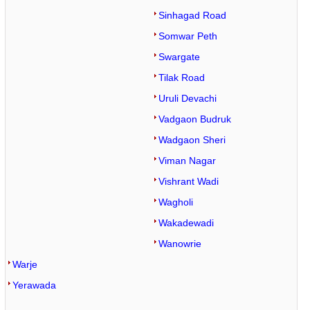
Sinhagad Road
Somwar Peth
Swargate
Tilak Road
Uruli Devachi
Vadgaon Budruk
Wadgaon Sheri
Viman Nagar
Vishrant Wadi
Wagholi
Wakadewadi
Wanowrie
Warje
Yerawada