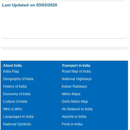
Last Updated on 03/03/2020
About India
Transport in India
India Flag
Road Map of India
Geography of India
National Highways
History of India
Indian Railways
Economy of India
Metro Maps
Culture of India
Delhi Metro Map
Who is Who
Air Network in India
Languages in India
Airports in India
National Symbols
Ports in India