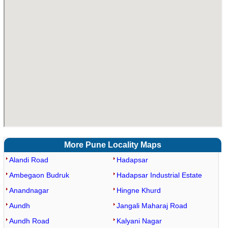
More Pune Locality Maps
Alandi Road
Hadapsar
Ambegaon Budruk
Hadapsar Industrial Estate
Anandnagar
Hingne Khurd
Aundh
Jangali Maharaj Road
Aundh Road
Kalyani Nagar