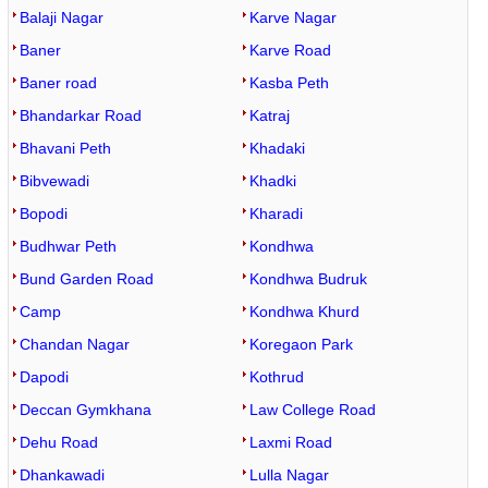
Balaji Nagar
Karve Nagar
Baner
Karve Road
Baner road
Kasba Peth
Bhandarkar Road
Katraj
Bhavani Peth
Khadaki
Bibvewadi
Khadki
Bopodi
Kharadi
Budhwar Peth
Kondhwa
Bund Garden Road
Kondhwa Budruk
Camp
Kondhwa Khurd
Chandan Nagar
Koregaon Park
Dapodi
Kothrud
Deccan Gymkhana
Law College Road
Dehu Road
Laxmi Road
Dhankawadi
Lulla Nagar