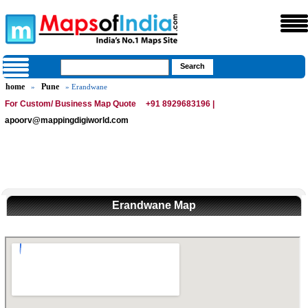
home
Pune
»
» Erandwane
For Custom/ Business Map Quote
+91 8929683196 |
apoorv@mappingdigiworld.com
Erandwane Map