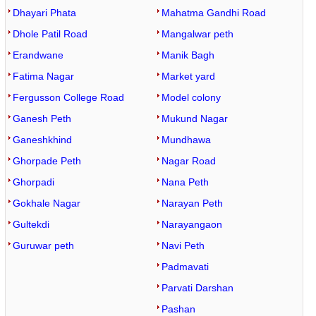
Dhayari Phata
Mahatma Gandhi Road
Dhole Patil Road
Mangalwar peth
Erandwane
Manik Bagh
Fatima Nagar
Market yard
Fergusson College Road
Model colony
Ganesh Peth
Mukund Nagar
Ganeshkhind
Mundhawa
Ghorpade Peth
Nagar Road
Ghorpadi
Nana Peth
Gokhale Nagar
Narayan Peth
Gultekdi
Narayangaon
Guruwar peth
Navi Peth
Padmavati
Parvati Darshan
Pashan