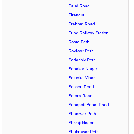
Paud Road
Pirangut
Prabhat Road
Pune Railway Station
Rasta Peth
Raviwar Peth
Sadashiv Peth
Sahakar Nagar
Salunke Vihar
Sasson Road
Satara Road
Senapati Bapat Road
Shaniwar Peth
Shivaji Nagar
Shukrawar Peth