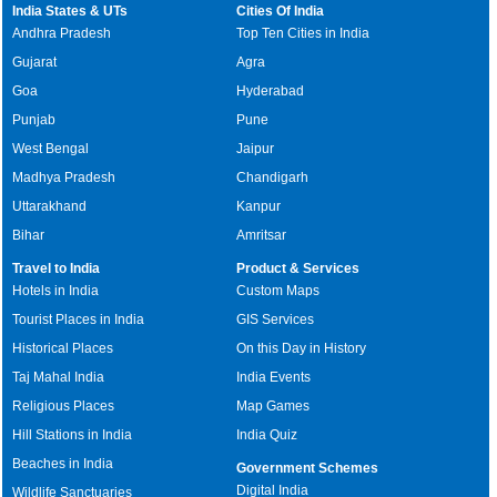
India States & UTs
Cities Of India
Andhra Pradesh
Top Ten Cities in India
Gujarat
Agra
Goa
Hyderabad
Punjab
Pune
West Bengal
Jaipur
Madhya Pradesh
Chandigarh
Uttarakhand
Kanpur
Bihar
Amritsar
Travel to India
Product & Services
Hotels in India
Custom Maps
Tourist Places in India
GIS Services
Historical Places
On this Day in History
Taj Mahal India
India Events
Religious Places
Map Games
Hill Stations in India
India Quiz
Beaches in India
Government Schemes
Digital India
Wildlife Sanctuaries