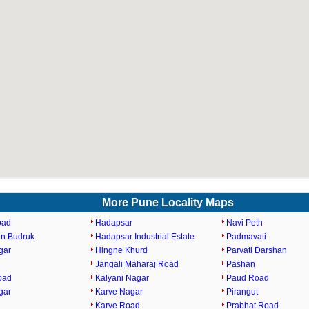
More Pune Locality Maps
oad
Hadapsar
Navi Peth
n Budruk
Hadapsar Industrial Estate
Padmavati
gar
Hingne Khurd
Parvati Darshan
Jangali Maharaj Road
Pashan
oad
Kalyani Nagar
Paud Road
gar
Karve Nagar
Pirangut
Karve Road
Prabhat Road