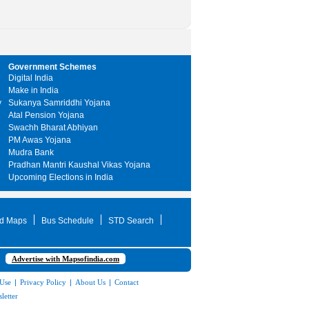
Government Schemes
Digital India
Make in India
y
Sukanya Samriddhi Yojana
Atal Pension Yojana
Swachh Bharat Abhiyan
PM Awas Yojana
Mudra Bank
Pradhan Mantri Kaushal Vikas Yojana
Upcoming Elections in India
d Maps
Bus Schedule
STD Search
Advertise with Mapsofindia.com
 Use
|
Privacy Policy
|
About Us
|
Contact
letter