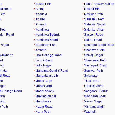
ad
Kasba Peth
Pune Railway Station
ar Road
Katraj
Rasta Peth
Peth
Khadaki
Raviwar Peth
i
Khadki
Sadashiv Peth
Kharadi
Sahakar Nagar
Peth
Kondhwa
Salunke Vihar
rden Road
Kondhwa Budruk
Sasson Road
Kondhwa Khurd
Satara Road
 Nagar
Koregaon Park
Senapati Bapat Road
Kothrud
Shaniwar Peth
Gymkhana
Law College Road
Shivaji Nagar
ad
Laxmi Road
Shukrawar Peth
adi
Lulla Nagar
Sinhagad Road
Phata
Mahatma Gandhi Road
Somwar Peth
til Road
Mangalwar peth
Swargate
ne
Manik Bagh
Tilak Road
agar
Market yard
Uruli Devachi
n College Road
Model colony
Vadgaon Budruk
eth
Mukund Nagar
Wadgaon Sheri
hind
Mundhawa
Viman Nagar
 Peth
Nagar Road
Vishrant Wadi
Nana Peth
Wagholi