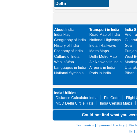
Delhi
About India
Transport in India
India S
India Flag
Road Map of India
Andhra
Geography of India
National Highways
Gujarat
History of India
Indian Railways
Goa
Economy of India
Metro Maps
Punjab
Culture of India
Delhi Metro Map
West B
Who is Who
Air Network in India
Madhya
Languages in India
Airports in India
Uttara
National Symbols
Ports in India
Bihar
India Utilities:
Distance Calculator India
Pin Code
Flight
MCD Delhi Circle Rate
India Census Maps
Could not find what you were
Testimonials
|
Sponsors Directory
|
Discl
Us
|