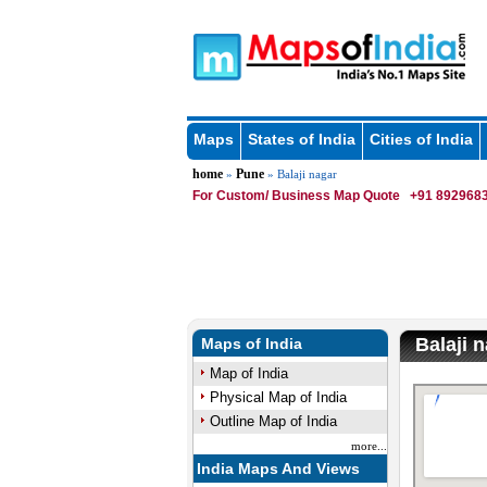
Maps
States of India
Cities of India
home
Pune
»
» Balaji nagar
For Custom/ Business Map Quote
+91 8929683
Balaji 
Maps of India
Map of India
Physical Map of India
Outline Map of India
more...
India Maps And Views