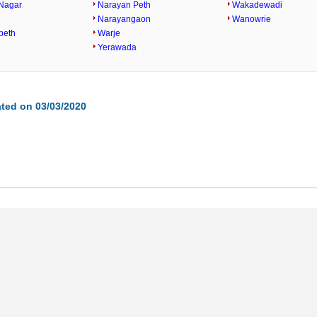
Nagar
Narayan Peth
Wakadewadi
Narayangaon
Wanowrie
peth
Warje
Yerawada
ted on 03/03/2020