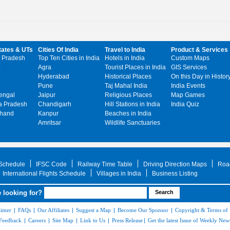
tates & UTs
Cities Of India
Travel to India
Product & Services
 Pradesh
Top Ten Cities in India
Hotels in India
Custom Maps
Agra
Tourist Places in India
GIS Services
Hyderabad
Historical Places
On this Day in Histor
Pune
Taj Mahal India
India Events
engal
Jaipur
Religious Places
Map Games
 Pradesh
Chandigarh
Hill Stations in India
India Quiz
khand
Kanpur
Beaches in India
Amritsar
Wildlife Sanctuaries
 Schedule
IFSC Code
Railway Time Table
Driving Direction Maps
Roa
International Flights Schedule
Villages in India
Business Listing
 looking for?
aimer
|
FAQs
|
Our Affiliates
|
Suggest a Map
|
Become Our Sponsor
|
Copyright & Terms of
Feedback
|
Careers
|
Site Map
|
Link to Us
|
Press Release
|
Get the latest Issue of Weekly News