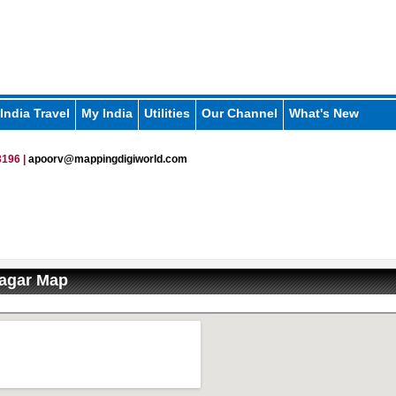
India Travel
My India
Utilities
Our Channel
What's New
196 |
apoorv@mappingdigiworld.com
nagar Map