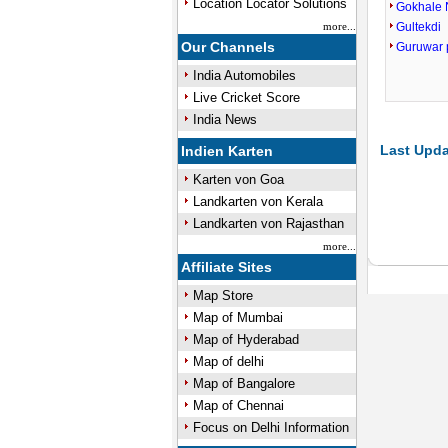
Location Locator Solutions
Gokhale 
more...
Gultekdi
Our Channels
Guruwar 
India Automobiles
Live Cricket Score
India News
Last Upda
Indien Karten
Karten von Goa
Landkarten von Kerala
Landkarten von Rajasthan
more...
Affiliate Sites
Map Store
Map of Mumbai
Map of Hyderabad
Map of delhi
Map of Bangalore
Map of Chennai
Focus on Delhi Information