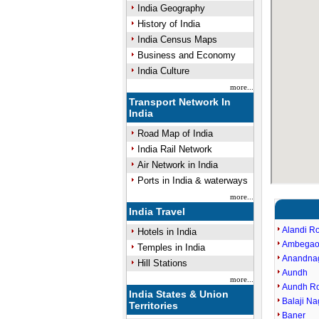
India Geography
History of India
India Census Maps
Business and Economy
India Culture
more...
Transport Network In
India
Road Map of India
India Rail Network
Air Network in India
Ports in India & waterways
more...
India Travel
Alandi R
Hotels in India
Ambegao
Temples in India
Anandna
Hill Stations
Aundh
more...
Aundh R
India States & Union
Balaji Na
Territories
Baner