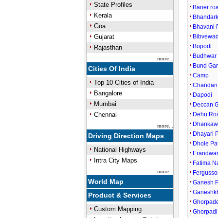
State Profiles
Baner ro
Kerala
Bhandark
Goa
Bhavani 
Gujarat
Bibvewad
Bopodi
Rajasthan
Budhwar 
more...
Bund Ga
Cities Of India
Camp
Top 10 Cities of India
Chandan
Bangalore
Dapodi
Mumbai
Deccan 
Chennai
Dehu Ro
Dhankaw
more...
Dhayari 
Driving Direction Maps
Dhole Pa
National Highways
Erandwa
Intra City Maps
Fatima N
more...
Fergusso
World Map
Ganesh P
Ganeshk
Product & Services
Ghorpade
Custom Mapping
Ghorpadi