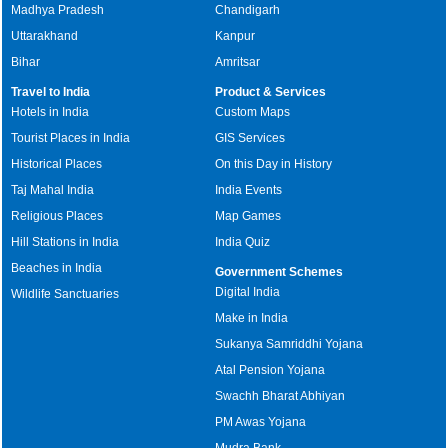
Madhya Pradesh
Chandigarh
Uttarakhand
Kanpur
Bihar
Amritsar
Travel to India
Product & Services
Hotels in India
Custom Maps
Tourist Places in India
GIS Services
Historical Places
On this Day in History
Taj Mahal India
India Events
Religious Places
Map Games
Hill Stations in India
India Quiz
Beaches in India
Government Schemes
Digital India
Wildlife Sanctuaries
Make in India
Sukanya Samriddhi Yojana
Atal Pension Yojana
Swachh Bharat Abhiyan
PM Awas Yojana