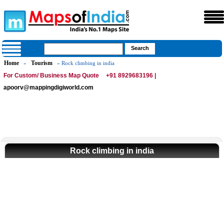
Home
Tourism
»
» Rock climbing in india
For Custom/ Business Map Quote
+91 8929683196 |
apoorv@mappingdigiworld.com
Rock climbing in india
Loaded
:
/
Unmute
35.85%