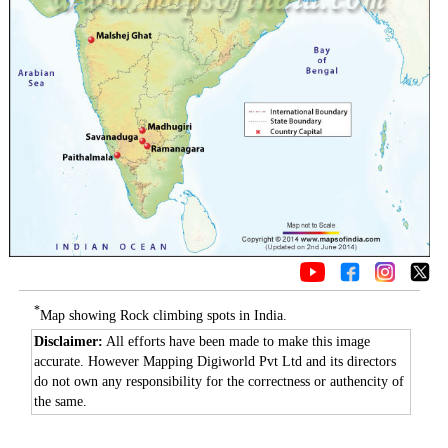
*
Map showing Rock climbing spots in India.
Disclaimer:
All efforts have been made to make this image
accurate. However Mapping Digiworld Pvt Ltd and its directors
do not own any responsibility for the correctness or authencity of
the same.