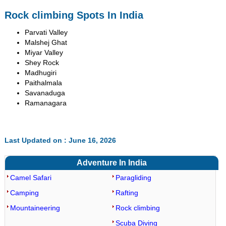
Rock climbing Spots In India
Parvati Valley
Malshej Ghat
Miyar Valley
Shey Rock
Madhugiri
Paithalmala
Savanaduga
Ramanagara
Last Updated on : June 16, 2026
Adventure In India
Camel Safari
Paragliding
Camping
Rafting
Mountaineering
Rock climbing
Scuba Diving