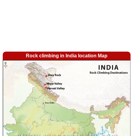
Rock climbing in India location Map