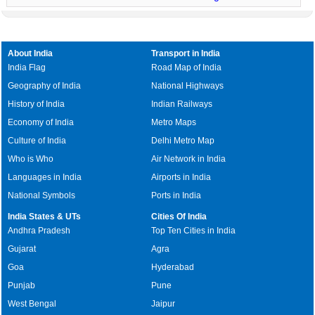
About India
Transport in India
India Flag
Road Map of India
Geography of India
National Highways
History of India
Indian Railways
Economy of India
Metro Maps
Culture of India
Delhi Metro Map
Who is Who
Air Network in India
Languages in India
Airports in India
National Symbols
Ports in India
India States & UTs
Cities Of India
Andhra Pradesh
Top Ten Cities in India
Gujarat
Agra
Goa
Hyderabad
Punjab
Pune
West Bengal
Jaipur