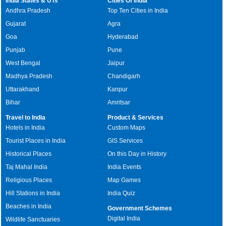
India States & UTs
Cities Of India
Andhra Pradesh
Top Ten Cities in India
Gujarat
Agra
Goa
Hyderabad
Punjab
Pune
West Bengal
Jaipur
Madhya Pradesh
Chandigarh
Uttarakhand
Kanpur
Bihar
Amritsar
Travel to India
Product & Services
Hotels in India
Custom Maps
Tourist Places in India
GIS Services
Historical Places
On this Day in History
Taj Mahal India
India Events
Religious Places
Map Games
Hill Stations in India
India Quiz
Beaches in India
Government Schemes
Digital India
Wildlife Sanctuaries