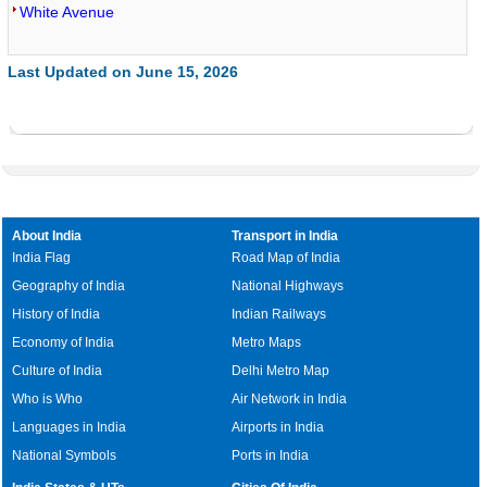
White Avenue
Last Updated on June 15, 2026
About India
Transport in India
India Flag
Road Map of India
Geography of India
National Highways
History of India
Indian Railways
Economy of India
Metro Maps
Culture of India
Delhi Metro Map
Who is Who
Air Network in India
Languages in India
Airports in India
National Symbols
Ports in India