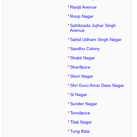
Ranjit Avenue
Roop Nagar
Sahibzada Jujhar Singh
Avenue
Sahid Udham Singh Nagar
Sandhu Colony
Shakti Nagar
Sharifpura
Shori Nagar
Shri Guru Amar Dass Nagar
St Nagar
Sunder Nagar
Tensilpura
Tilak Nagar
Tung Bala