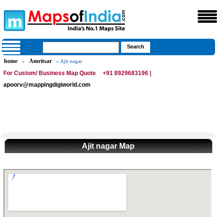
home
Amritsar
»
» Ajit nagar
For Custom/ Business Map Quote
+91 8929683196 |
apoorv@mappingdigiworld.com
Ajit nagar Map