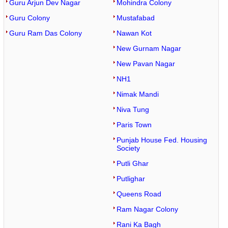
Guru Arjun Dev Nagar
Mohindra Colony
Guru Colony
Mustafabad
Guru Ram Das Colony
Nawan Kot
New Gurnam Nagar
New Pavan Nagar
NH1
Nimak Mandi
Niva Tung
Paris Town
Punjab House Fed. Housing
Society
Putli Ghar
Putlighar
Queens Road
Ram Nagar Colony
Rani Ka Bagh