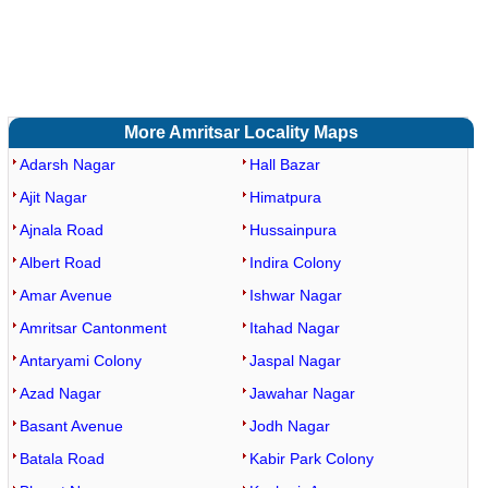
More Amritsar Locality Maps
Adarsh Nagar
Hall Bazar
Ajit Nagar
Himatpura
Ajnala Road
Hussainpura
Albert Road
Indira Colony
Amar Avenue
Ishwar Nagar
Amritsar Cantonment
Itahad Nagar
Antaryami Colony
Jaspal Nagar
Azad Nagar
Jawahar Nagar
Basant Avenue
Jodh Nagar
Batala Road
Kabir Park Colony