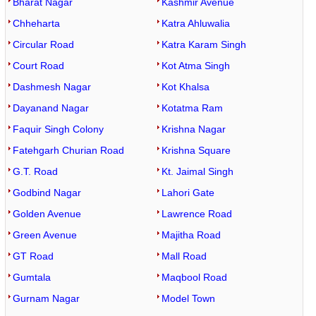
Bharat Nagar
Kashmir Avenue
Chheharta
Katra Ahluwalia
Circular Road
Katra Karam Singh
Court Road
Kot Atma Singh
Dashmesh Nagar
Kot Khalsa
Dayanand Nagar
Kotatma Ram
Faquir Singh Colony
Krishna Nagar
Fatehgarh Churian Road
Krishna Square
G.T. Road
Kt. Jaimal Singh
Godbind Nagar
Lahori Gate
Golden Avenue
Lawrence Road
Green Avenue
Majitha Road
GT Road
Mall Road
Gumtala
Maqbool Road
Gurnam Nagar
Model Town