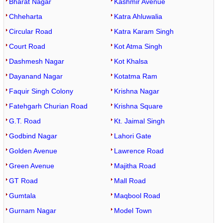
Bharat Nagar
Kashmir Avenue
Chheharta
Katra Ahluwalia
Circular Road
Katra Karam Singh
Court Road
Kot Atma Singh
Dashmesh Nagar
Kot Khalsa
Dayanand Nagar
Kotatma Ram
Faquir Singh Colony
Krishna Nagar
Fatehgarh Churian Road
Krishna Square
G.T. Road
Kt. Jaimal Singh
Godbind Nagar
Lahori Gate
Golden Avenue
Lawrence Road
Green Avenue
Majitha Road
GT Road
Mall Road
Gumtala
Maqbool Road
Gurnam Nagar
Model Town