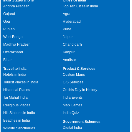
India States & UTs
Cities Of India
Andhra Pradesh
Top Ten Cities in India
Gujarat
Agra
Goa
Hyderabad
Punjab
Pune
West Bengal
Jaipur
Madhya Pradesh
Chandigarh
Uttarakhand
Kanpur
Bihar
Amritsar
Travel to India
Product & Services
Hotels in India
Custom Maps
Tourist Places in India
GIS Services
Historical Places
On this Day in History
Taj Mahal India
India Events
Religious Places
Map Games
Hill Stations in India
India Quiz
Beaches in India
Government Schemes
Digital India
Wildlife Sanctuaries