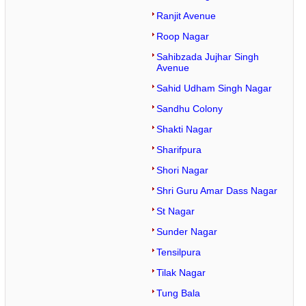
Ranjit Avenue
Roop Nagar
Sahibzada Jujhar Singh
Avenue
Sahid Udham Singh Nagar
Sandhu Colony
Shakti Nagar
Sharifpura
Shori Nagar
Shri Guru Amar Dass Nagar
St Nagar
Sunder Nagar
Tensilpura
Tilak Nagar
Tung Bala