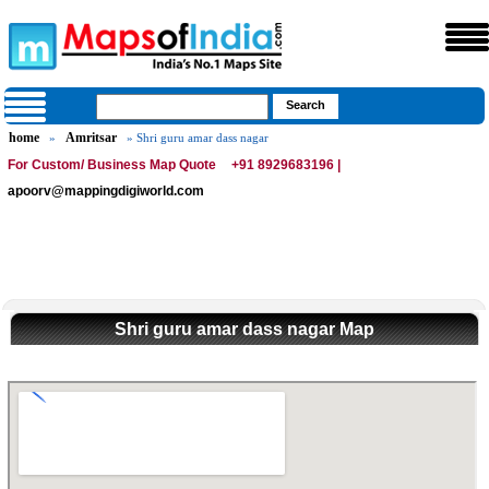
home
Amritsar
»
» Shri guru amar dass nagar
For Custom/ Business Map Quote
+91 8929683196 |
apoorv@mappingdigiworld.com
Shri guru amar dass nagar Map