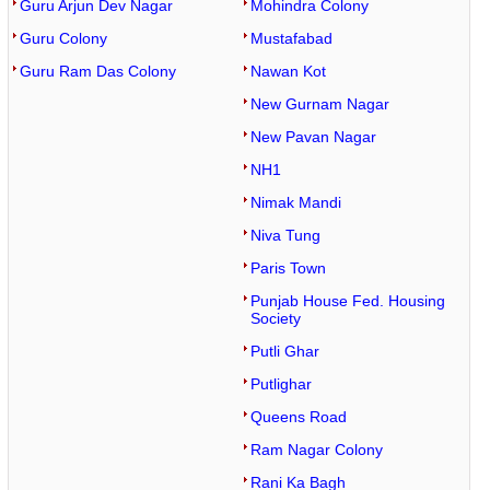
Guru Arjun Dev Nagar
Mohindra Colony
Guru Colony
Mustafabad
Guru Ram Das Colony
Nawan Kot
New Gurnam Nagar
New Pavan Nagar
NH1
Nimak Mandi
Niva Tung
Paris Town
Punjab House Fed. Housing
Society
Putli Ghar
Putlighar
Queens Road
Ram Nagar Colony
Rani Ka Bagh