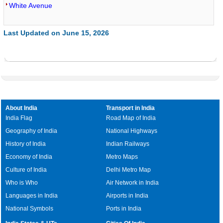
White Avenue
Last Updated on June 15, 2026
About India
Transport in India
India Flag
Road Map of India
Geography of India
National Highways
History of India
Indian Railways
Economy of India
Metro Maps
Culture of India
Delhi Metro Map
Who is Who
Air Network in India
Languages in India
Airports in India
National Symbols
Ports in India