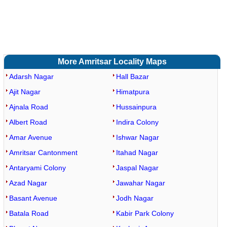
More Amritsar Locality Maps
Adarsh Nagar
Hall Bazar
Ajit Nagar
Himatpura
Ajnala Road
Hussainpura
Albert Road
Indira Colony
Amar Avenue
Ishwar Nagar
Amritsar Cantonment
Itahad Nagar
Antaryami Colony
Jaspal Nagar
Azad Nagar
Jawahar Nagar
Basant Avenue
Jodh Nagar
Batala Road
Kabir Park Colony