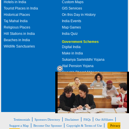
Hotels in India
Custom Maps
Tourist Places in India
GIS Services
Historical Places
On this Day in History
Taj Mahal India
India Events
Religious Places
Map Games
Hill Stations in India
India Quiz
Beaches in India
Government Schemes
Wildlife Sanctuaries
Digital India
Make in India
Sukanya Samriddhi Yojana
Atal Pension Yojana
Swachh Bharat Abhiyan
PM Awas Yojana
Mudra Bank
Pradhan Mantri Kaushal Vikas
Yojana
Upcoming Elections in India
Loaded
:
|
|
|
|
|
32.59%
Testimonials
Sponsors Directory
Disclaimer
FAQs
Our Affiliates
/
Mute
|
|
|
Suggest a Map
Become Our Sponsor
Copyright & Terms of Use
Privacy