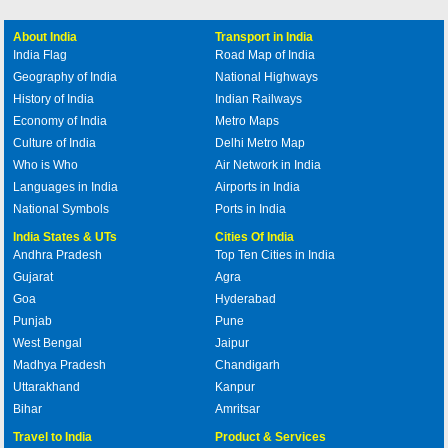
About India
Transport in India
India Flag
Road Map of India
Geography of India
National Highways
History of India
Indian Railways
Economy of India
Metro Maps
Culture of India
Delhi Metro Map
Who is Who
Air Network in India
Languages in India
Airports in India
National Symbols
Ports in India
India States & UTs
Cities Of India
Andhra Pradesh
Top Ten Cities in India
Gujarat
Agra
Goa
Hyderabad
Punjab
Pune
West Bengal
Jaipur
Madhya Pradesh
Chandigarh
Uttarakhand
Kanpur
Bihar
Amritsar
Travel to India
Product & Services