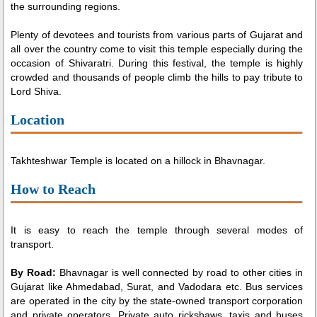
the surrounding regions.
Plenty of devotees and tourists from various parts of Gujarat and
all over the country come to visit this temple especially during the
occasion of Shivaratri. During this festival, the temple is highly
crowded and thousands of people climb the hills to pay tribute to
Lord Shiva.
Location
Takhteshwar Temple is located on a hillock in Bhavnagar.
How to Reach
It is easy to reach the temple through several modes of
transport.
By Road:
Bhavnagar is well connected by road to other cities in
Gujarat like Ahmedabad, Surat, and Vadodara etc. Bus services
are operated in the city by the state-owned transport corporation
and private operators. Private auto rickshaws, taxis and buses