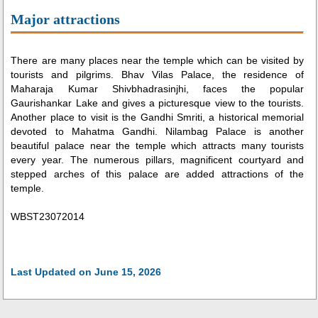
Major attractions
There are many places near the temple which can be visited by
tourists and pilgrims. Bhav Vilas Palace, the residence of
Maharaja Kumar Shivbhadrasinjhi, faces the popular
Gaurishankar Lake and gives a picturesque view to the tourists.
Another place to visit is the Gandhi Smriti, a historical memorial
devoted to Mahatma Gandhi. Nilambag Palace is another
beautiful palace near the temple which attracts many tourists
every year. The numerous pillars, magnificent courtyard and
stepped arches of this palace are added attractions of the
temple.
WBST23072014
Last Updated on June 15, 2026