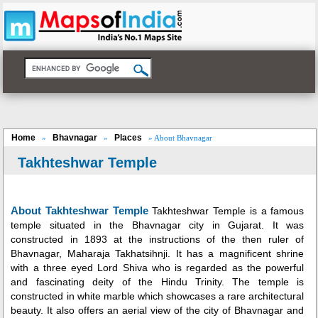
Home
Bhavnagar
Places
»
»
» About Bhavnagar
Takhteshwar Temple
About Takhteshwar Temple
Takhteshwar Temple is a famous
temple situated in the Bhavnagar city in Gujarat. It was
constructed in 1893 at the instructions of the then ruler of
Bhavnagar, Maharaja Takhatsihnji. It has a magnificent shrine
with a three eyed Lord Shiva who is regarded as the powerful
and fascinating deity of the Hindu Trinity. The temple is
constructed in white marble which showcases a rare architectural
beauty. It also offers an aerial view of the city of Bhavnagar and