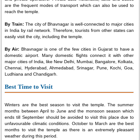
are the frequent modes of transport which can also be used to
reach the temple.
By Train:
The city of Bhavnagar is well-connected to major cities
in India by rail network. Therefore, tourists from other states can
easily visit the city, including the temple.
By Air:
Bhavnagar is one of the few cities in Gujarat to have a
domestic airport. Many domestic flights connect it with other
major cities of India, like New Delhi, Mumbai, Bangalore, Kolkata,
Chennai, Hyderabad, Ahmedabad, Srinagar, Pune, Kochi, Goa,
Ludhiana and Chandigarh.
Best Time to Visit
Winters are the best season to visit the temple. The summer
months between April to June and the monsoon season which
ends till September should be avoided to visit this place due to
unfavourable climatic conditions. October to March are the best
months to visit the temple as there is an extremely pleasant
weather during this period.