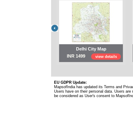
Delhi City Map
INR 1499
view details
EU GDPR Update:
MapsofIndia has updated its Terms and Privacy
Users have on their personal data. Users are r
be considered as User's consent to MapsofIn