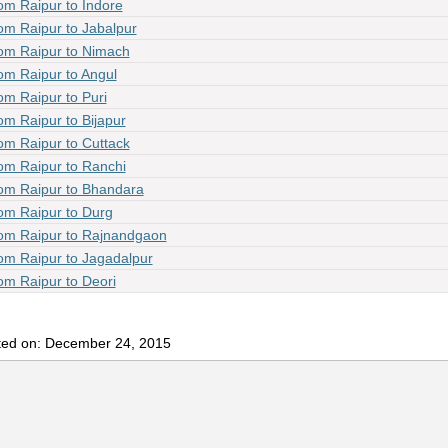
om Raipur to Indore
om Raipur to Jabalpur
om Raipur to Nimach
om Raipur to Angul
om Raipur to Puri
om Raipur to Bijapur
om Raipur to Cuttack
om Raipur to Ranchi
om Raipur to Bhandara
om Raipur to Durg
om Raipur to Rajnandgaon
om Raipur to Jagadalpur
om Raipur to Deori
ted on: December 24, 2015