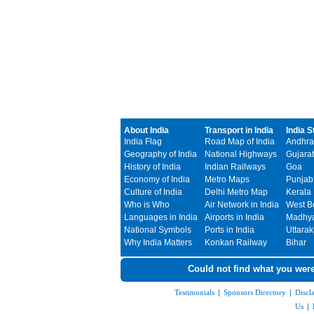
About India
Transport in India
India S
India Flag
Road Map of India
Andhra
Geography of India
National Highways
Gujarat
History of India
Indian Railways
Goa
Economy of India
Metro Maps
Punjab
Culture of India
Delhi Metro Map
Kerala
Who is Who
Air Network in India
West B
Languages in India
Airports in India
Madhya
National Symbols
Ports in India
Uttara
Why India Matters
Konkan Railway
Bihar
Could not find what you were
Testimonials
|
Sponsors Directory
|
Discl
Us
|