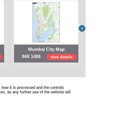
Mumbai City Map
Digital Map of I
INR 1499
INR 999
view details
view 
 how it is processed and the controls
s, as any further use of the website will