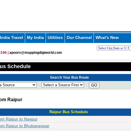
India Travel
My India
Utilities
Our Channel
What's New
196 |
apoorv@mappingdigiworld.com
us Schedule
Search Your Bus Route
GO
om Raipur
Raipur Bus Schedule
om Raipur to Nagpur
om Raipur to Bhubaneswar