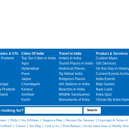
tates & UTs
Cities Of India
Travel to India
Product & Services
 Pradesh
Top Ten Cities in India
Hotels in India
Custom Maps
Agra
Tourist Places in India
GIS Services
Hyderabad
Historical Places
On this Day in Histor
Pune
Taj Mahal India
Current Events Archi
Jaipur
Religious Places
India Events
engal
Chandigarh
Hill Stations in India
Map Games
 Pradesh
Kanpur
Beaches in India
Ikaai Land
khand
Amritsar
Wildlife Sanctuaries
India Quiz
Kochi
Monuments of India
I Know My India Ga
 looking for?
aimer
|
FAQs
|
Our Affiliates
|
Suggest a Map
|
Become Our Sponsor
|
Copyright & Terms of
Feedback
|
Careers
|
Site Map
|
Link to Us
|
Press Release
|
Get the latest Issue of Weekly News