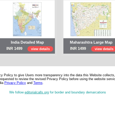
India Detailed Map
Maharashtra Large Map
INR 1499
INR 1499
view details
view details
 Policy to give Users more transparency into the data this Website collects,
equested to review the revised Privacy Policy before using the website service
dia
Privacy Policy
and
Terms
.
We follow
editorialcalls.org
for border and boundary demarcations