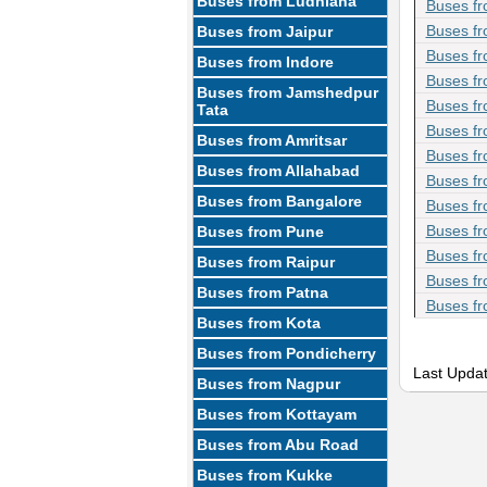
Buses from Ludhiana
Buses fr
Buses fr
Buses from Jaipur
Buses fr
Buses from Indore
Buses fr
Buses from Jamshedpur
Buses fr
Tata
Buses fr
Buses from Amritsar
Buses fr
Buses from Allahabad
Buses fr
Buses from Bangalore
Buses fr
Buses fr
Buses from Pune
Buses fr
Buses from Raipur
Buses fr
Buses from Patna
Buses fr
Buses from Kota
Buses from Pondicherry
Last Upda
Buses from Nagpur
Buses from Kottayam
Buses from Abu Road
Buses from Kukke