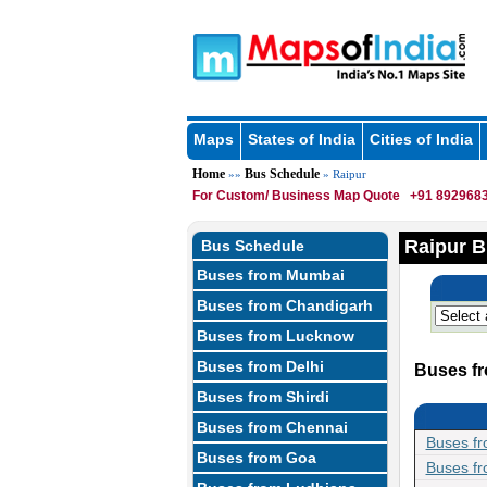
Maps
States of India
Cities of India
Home
Bus Schedule
»»
» Raipur
For Custom/ Business Map Quote
+91 8929683
Raipur B
Bus Schedule
Buses from Mumbai
Buses from Chandigarh
Buses from Lucknow
Buses from Delhi
Buses fr
Buses from Shirdi
Buses from Chennai
Buses fr
Buses from Goa
Buses fr