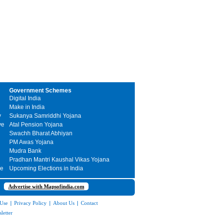
Government Schemes
Digital India
Make in India
y
Sukanya Samriddhi Yojana
ve
Atal Pension Yojana
Swachh Bharat Abhiyan
PM Awas Yojana
Mudra Bank
Pradhan Mantri Kaushal Vikas Yojana
me
Upcoming Elections in India
Advertise with Mapsofindia.com
 Use
|
Privacy Policy
|
About Us
|
Contact
letter