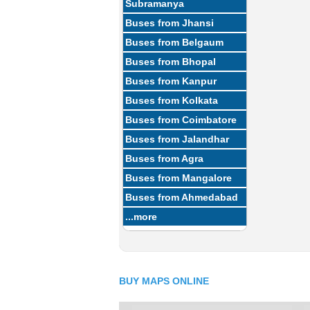
Subramanya
Buses from Jhansi
Buses from Belgaum
Buses from Bhopal
Buses from Kanpur
Buses from Kolkata
Buses from Coimbatore
Buses from Jalandhar
Buses from Agra
Buses from Mangalore
Buses from Ahmedabad
...more
BUY MAPS ONLINE