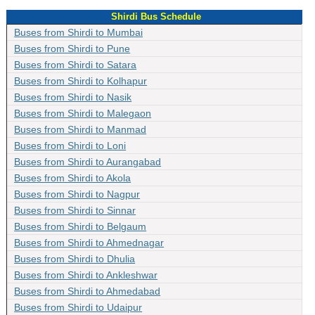
Shirdi Bus Schedule
Buses from Shirdi to Mumbai
Buses from Shirdi to Pune
Buses from Shirdi to Satara
Buses from Shirdi to Kolhapur
Buses from Shirdi to Nasik
Buses from Shirdi to Malegaon
Buses from Shirdi to Manmad
Buses from Shirdi to Loni
Buses from Shirdi to Aurangabad
Buses from Shirdi to Akola
Buses from Shirdi to Nagpur
Buses from Shirdi to Sinnar
Buses from Shirdi to Belgaum
Buses from Shirdi to Ahmednagar
Buses from Shirdi to Dhulia
Buses from Shirdi to Ankleshwar
Buses from Shirdi to Ahmedabad
Buses from Shirdi to Udaipur