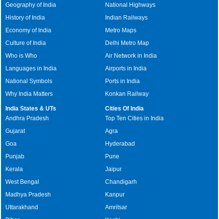
Geography of India
National Highways
History of India
Indian Railways
Economy of India
Metro Maps
Culture of India
Delhi Metro Map
Who is Who
Air Network in India
Languages in India
Airports in India
National Symbols
Ports in India
Why India Matters
Konkan Railway
India States & UTs
Cities Of India
Andhra Pradesh
Top Ten Cities in India
Gujarat
Agra
Goa
Hyderabad
Punjab
Pune
Kerala
Jaipur
West Bengal
Chandigarh
Madhya Pradesh
Kanpur
Uttarakhand
Amritsar