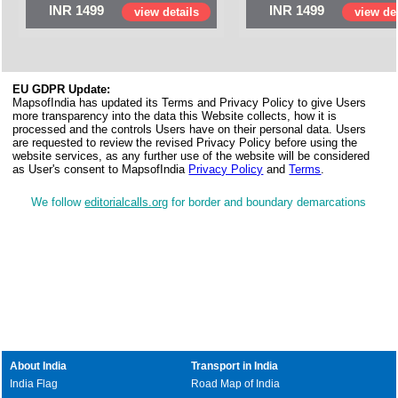
INR 1499
INR 1499
view details
view det
EU GDPR Update:
MapsofIndia has updated its Terms and Privacy Policy to give Users
more transparency into the data this Website collects, how it is
processed and the controls Users have on their personal data. Users
are requested to review the revised Privacy Policy before using the
website services, as any further use of the website will be considered
as User's consent to MapsofIndia
Privacy Policy
and
Terms
.
We follow
editorialcalls.org
for border and boundary demarcations
About India
Transport in India
India Flag
Road Map of India