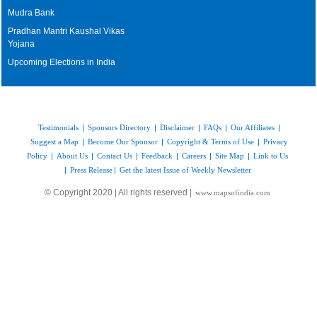
Mudra Bank
Pradhan Mantri Kaushal Vikas
Yojana
Upcoming Elections in India
Testimonials
|
Sponsors Directory
|
Disclaimer
|
FAQs
|
Our Affiliates
|
Suggest a Map
|
Become Our Sponsor
|
Copyright & Terms of Use
|
Privacy
Policy
|
About Us
|
Contact Us
|
Feedback
|
Careers
|
Site Map
|
Link to Us
|
Press Release
|
Get the latest Issue of Weekly Newsletter
© Copyright 2020 | All rights reserved |
www.mapsofindia.com