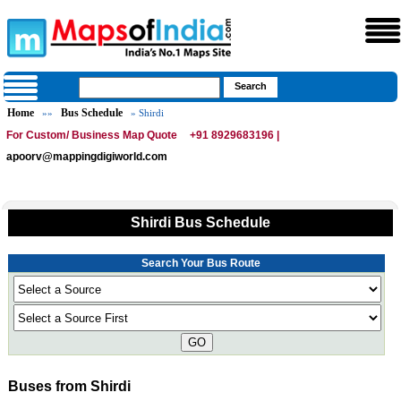
Home
Bus Schedule
»»
» Shirdi
For Custom/ Business Map Quote
+91 8929683196 |
apoorv@mappingdigiworld.com
Shirdi Bus Schedule
Search Your Bus Route
GO
Buses from Shirdi