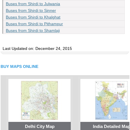
Buses from Shirdi to Julwania
Buses from Shirdi to Sinner
Buses from Shirdi to Khalghat
Buses from Shirdi to Pithampur
Buses from Shirdi to Shamlaji
Last Updated on: December 24, 2015
BUY MAPS ONLINE
Delhi City Map
India Detailed Ma