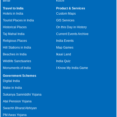
Bihar
Kochi
Travel to India
Product & Services
Hotels in India
Custom Maps
Tourist Places in India
GIS Services
Historical Places
On this Day in History
Taj Mahal India
Current Events Archive
Religious Places
India Events
Hill Stations in India
Map Games
Beaches in India
Ikaai Land
Wildlife Sanctuaries
India Quiz
Monuments of India
I Know My India Game
Government Schemes
Digital India
Make in India
Sukanya Samriddhi Yojana
Atal Pension Yojana
Swachh Bharat Abhiyan
PM Awas Yojana