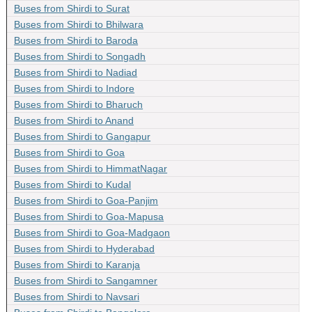
Buses from Shirdi to Surat
Buses from Shirdi to Bhilwara
Buses from Shirdi to Baroda
Buses from Shirdi to Songadh
Buses from Shirdi to Nadiad
Buses from Shirdi to Indore
Buses from Shirdi to Bharuch
Buses from Shirdi to Anand
Buses from Shirdi to Gangapur
Buses from Shirdi to Goa
Buses from Shirdi to HimmatNagar
Buses from Shirdi to Kudal
Buses from Shirdi to Goa-Panjim
Buses from Shirdi to Goa-Mapusa
Buses from Shirdi to Goa-Madgaon
Buses from Shirdi to Hyderabad
Buses from Shirdi to Karanja
Buses from Shirdi to Sangamner
Buses from Shirdi to Navsari