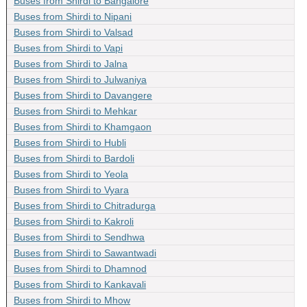
Buses from Shirdi to Bangalore
Buses from Shirdi to Nipani
Buses from Shirdi to Valsad
Buses from Shirdi to Vapi
Buses from Shirdi to Jalna
Buses from Shirdi to Julwaniya
Buses from Shirdi to Davangere
Buses from Shirdi to Mehkar
Buses from Shirdi to Khamgaon
Buses from Shirdi to Hubli
Buses from Shirdi to Bardoli
Buses from Shirdi to Yeola
Buses from Shirdi to Vyara
Buses from Shirdi to Chitradurga
Buses from Shirdi to Kakroli
Buses from Shirdi to Sendhwa
Buses from Shirdi to Sawantwadi
Buses from Shirdi to Dhamnod
Buses from Shirdi to Kankavali
Buses from Shirdi to Mhow