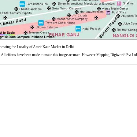
owing the Locality of Amrit Kaur Market in Delhi
:
All efforts have been made to make this image accurate. However Mapping Digiworld Pvt Ltd and