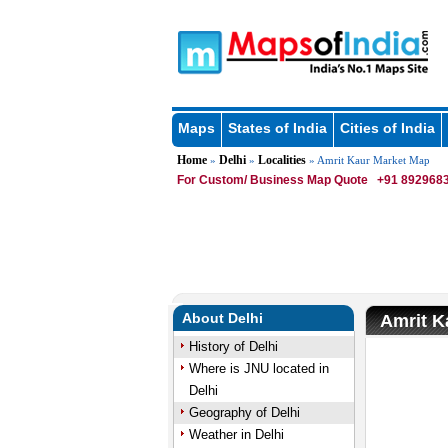
Maps
States of India
Cities of India
Home
Delhi
Localities
»
»
» Amrit Kaur Market Map
For Custom/ Business Map Quote
+91 8929683
About Delhi
Amrit K
History of Delhi
Where is JNU located in
Delhi
Geography of Delhi
Weather in Delhi