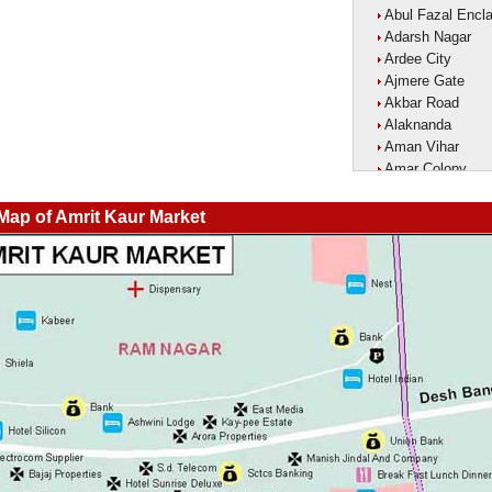
Abul Fazal Encl
Adarsh Nagar
Ardee City
Ajmere Gate
Akbar Road
Alaknanda
Aman Vihar
Amar Colony
Amar Vihar
Ambedkar Nagar
 Map of Amrit Kaur Market
Ambika Vihar
Amrit Kaur Mark
Amritpuri
Anand Parbat
Anand Vihar1
Anandlok
Ankur Colony
Aram Nagar
Arjun Nagar
Arya Nagar
Asaf Ali Road
Ashok Park