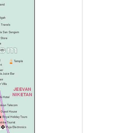
g
t
t