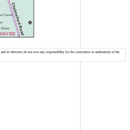
 its directors do not own any responsibility for the correctness or authenticity of the