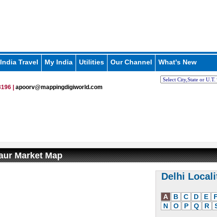
India Travel
My India
Utilities
Our Channel
What's New
196 |
apoorv@mappingdigiworld.com
aur Market Map
Delhi Locali
A
B
C
D
E
N
O
P
Q
R