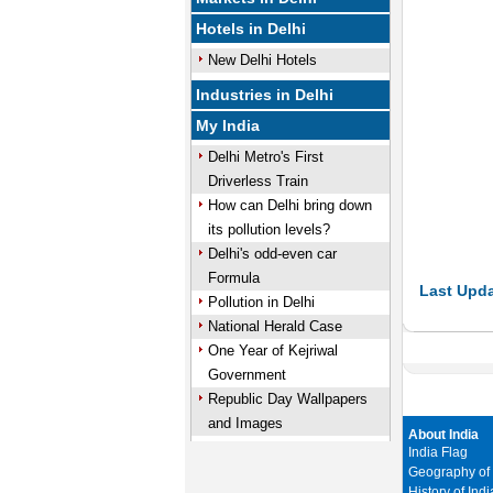
Hotels in Delhi
New Delhi Hotels
Industries in Delhi
My India
Delhi Metro's First
Driverless Train
How can Delhi bring down
its pollution levels?
Delhi's odd-even car
Formula
Last Upda
Pollution in Delhi
National Herald Case
One Year of Kejriwal
Government
Republic Day Wallpapers
and Images
About India
India Flag
Geography of 
History of Indi