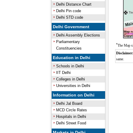
Delhi Distance Chart
Delhi Pin code
Delhi STD code
Delhi Government
Delhi Assembly Elections
Parliamentary
*
The Map sh
Constituencies
Disclaimer
Education in Delhi
same.
Schools in Delhi
IIT Delhi
Colleges in Delhi
Universities in Delhi
Information on Delhi
Delhi Jal Board
MCD Circle Rates
Hospitals in Delhi
Delhi Street Food
Markets in Delhi