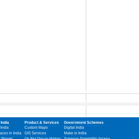
 India
Product & Services
Government Schemes
 India
Custom Maps
Digital India
laces in India
GIS Services
Make in India
l Places
On this Day in History
Sukanya Samriddhi Yojana