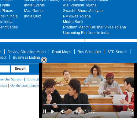
 India
India Events
Atal Pension Yojana
s Places
Map Games
Swachh Bharat Abhiyan
ons in India
India Quiz
PM Awas Yojana
in India
Mudra Bank
Sanctuaries
Pradhan Mantri Kaushal Vikas Yojana
Upcoming Elections in India
e
Driving Direction Maps
Road Maps
Bus Schedule
STD Search
India
Business Listing
Advertise with Mapsofindia.com
|
|
|
|
me Our Sponsor
Copyright & Terms of Use
Privacy Policy
About Us
Contact
|
elease
Get the latest Issue of Weekly Newsletter
Loaded
:
29.34%
/
Mute