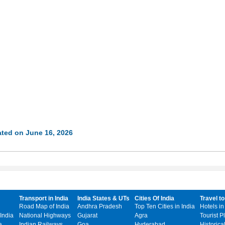
ted on June 16, 2026
Transport in India
India States & UTs
Cities Of India
Travel to
Road Map of India
Andhra Pradesh
Top Ten Cities in India
Hotels in
India
National Highways
Gujarat
Agra
Tourist P
a
Indian Railways
Goa
Hyderabad
Historica