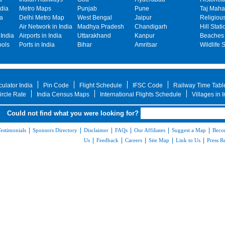
dia
Metro Maps
Punjab
Pune
Taj Mahal
ia
Delhi Metro Map
West Bengal
Jaipur
Religiou
Air Network in India
Madhya Pradesh
Chandigarh
Hill Stati
India
Airports in India
Uttarakhand
Kanpur
Beaches 
bols
Ports in India
Bihar
Amritsar
Wildlife 
ulator India
Pin Code
Flight Schedule
IFSC Code
Railway Time Tabl
rcle Rate
India Census Maps
International Flights Schedule
Villages in 
Could not find what you were looking for?
|
|
|
|
|
|
estimonials
Sponsors Directory
Disclaimer
FAQs
Our Affiliates
Suggest a Map
Beco
|
|
|
|
|
Us
Feedback
Careers
Site Map
Link to Us
Press R