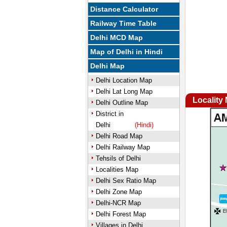
Distance Calculator
Railway Time Table
Delhi MCD Map
Map of Delhi in Hindi
Delhi Map
Delhi Location Map
Delhi Lat Long Map
Locality
Delhi Outline Map
District in
Delhi
(Hindi)
Delhi Road Map
Delhi Railway Map
Tehsils of Delhi
Localities Map
Delhi Sex Ratio Map
Delhi Zone Map
Delhi-NCR Map
Delhi Forest Map
Villages in Delhi