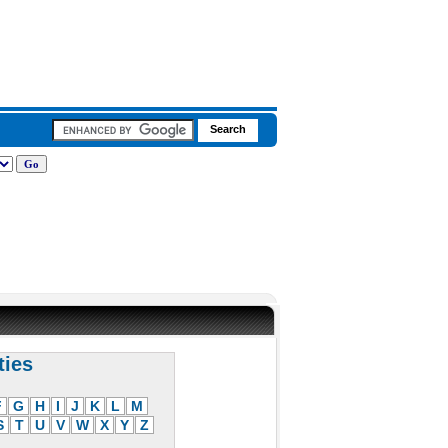
ties
F
G
H
I
J
K
L
M
S
T
U
V
W
X
Y
Z