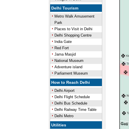
Delhi Tourism
Metro Walk Amusement
Park
Places to Visit in Delhi
Delhi Shopping Centre
India Gate
Red Fort
Jama Masjid
National Museum
Adventure island
Parliament Museum
How to Reach Delhi
Delhi Airport
Delhi Flight Schedule
Delhi Bus Schedule
Delhi Railway Time Table
Delhi Metro
Utilities