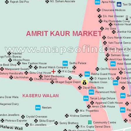
Ashok Vihar
Aurangzeeb Mar
Azad Nagar Eas
Azad Nagar Wes
Azad Nagar