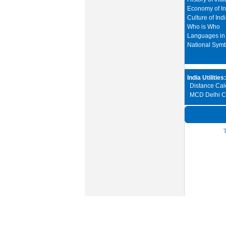
Economy of In
Culture of Ind
Who is Who
Languages in 
National Sym
India Utilities:
Distance Calc
MCD Delhi Ci
T