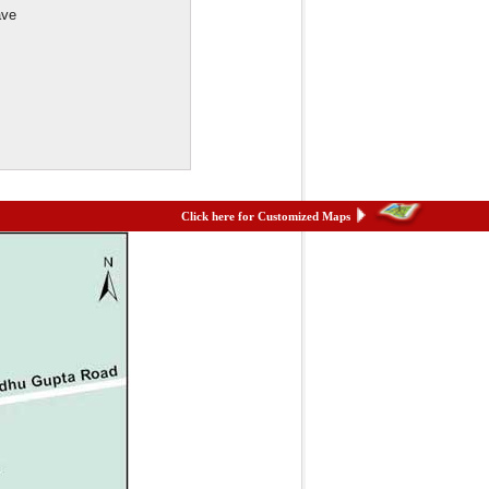
ave
Click here for Customized Maps
et