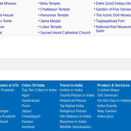
ati Bhavan
Birla Temple
Delhi Zoo(Chidiya Gh
Chattarpur Temple
Garden of Five Sense
nt House
Hanuman Temple
The Iconic Doll Museu
s Tomb
Jama Masjid
Tuglaqahbad Fort
nar
Lotus Temple
National Rail Museu
Delhi
at
Sacred Heart Cathedral Church
tates & UTs
Cities Of India
Travel to India
Product & Services
 Pradesh
Top Ten Cities in India
Hotels in India
Custom Maps
Agra
Tourist Places in India
GIS Services
Hyderabad
Historical Places
On this Day in Histor
Pune
Taj Mahal India
India Events
engal
Jaipur
Religious Places
Map Games
 Pradesh
Chandigarh
Hill Stations in India
India Quiz
khand
Kanpur
Beaches in India
Amritsar
Wildlife Sanctuaries