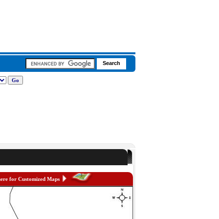
here for Customized Maps