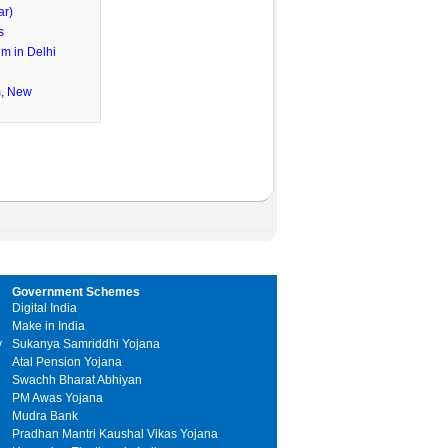
ar)
s
m in Delhi
m, New
Government Schemes
Digital India
Make in India
y
Sukanya Samriddhi Yojana
Atal Pension Yojana
Swachh Bharat Abhiyan
PM Awas Yojana
Mudra Bank
Pradhan Mantri Kaushal Vikas Yojana