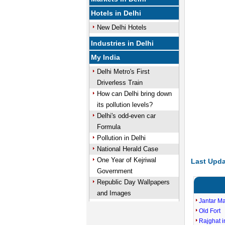
Hotels in Delhi
New Delhi Hotels
Industries in Delhi
My India
Delhi Metro's First
Driverless Train
How can Delhi bring down
its pollution levels?
Delhi's odd-even car
Formula
Pollution in Delhi
National Herald Case
One Year of Kejriwal
Last Upda
Government
Republic Day Wallpapers
and Images
Jantar M
Old Fort
Rajghat i