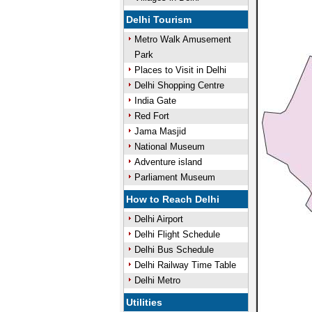
Delhi Tourism
Metro Walk Amusement
Park
Places to Visit in Delhi
Delhi Shopping Centre
India Gate
Red Fort
Jama Masjid
National Museum
Adventure island
Parliament Museum
How to Reach Delhi
Delhi Airport
Delhi Flight Schedule
Delhi Bus Schedule
Delhi Railway Time Table
Delhi Metro
Utilities