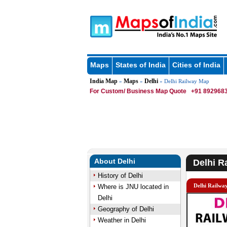
Maps
States of India
Cities of India
India Map
Maps
Delhi
»
»
» Delhi Railway Map
For Custom/ Business Map Quote
+91 8929683
About Delhi
Delhi R
History of Delhi
Delhi Railwa
Where is JNU located in
Delhi
Geography of Delhi
Weather in Delhi