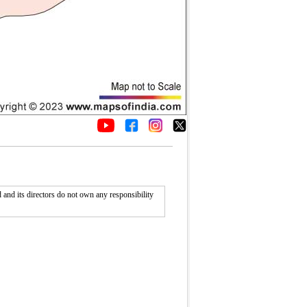
nd its directors do not own any responsibility