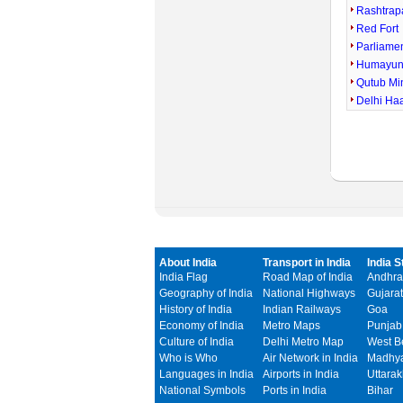
Rashtrap
Red Fort
Parliame
Humayun
Qutub Mi
Delhi Ha
About India
Transport in India
India S
India Flag
Road Map of India
Andhra
Geography of India
National Highways
Gujarat
History of India
Indian Railways
Goa
Economy of India
Metro Maps
Punjab
Culture of India
Delhi Metro Map
West B
Who is Who
Air Network in India
Madhya
Languages in India
Airports in India
Uttara
National Symbols
Ports in India
Bihar