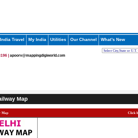
India Travel
My India
Utilities
Our Channel
What's New
196 |
apoorv@mappingdigiworld.com
ailway Map
y Map
Click 