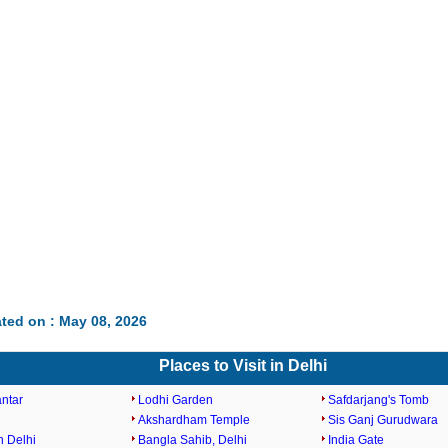
ted on : May 08, 2026
Places to Visit in Delhi
antar
Lodhi Garden
Safdarjang's Tomb
Akshardham Temple
Sis Ganj Gurudwara
n Delhi
Bangla Sahib, Delhi
India Gate