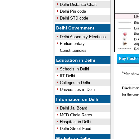
Delhi Distance Chart
Delhi Pin code
Delhi STD code
Delhi Government
Delhi Assembly Elections
Parliamentary
Constituencies
Education in Delhi
Schools in Delhi
*
Map showin
IIT Delhi
Colleges in Delhi
Disclaimer
Universities in Delhi
for the corr
Information on Delhi
Delhi Jal Board
MCD Circle Rates
Hospitals in Delhi
Delhi Street Food
Markets in Delhi