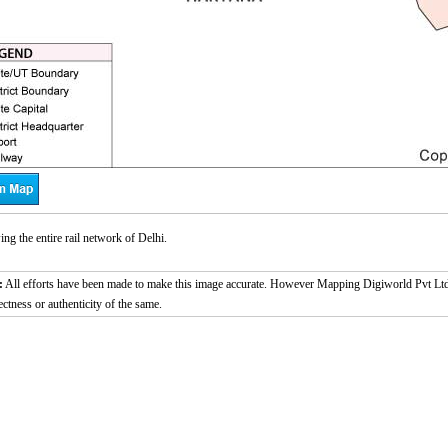
g the entire rail network of Delhi.
:
All efforts have been made to make this image accurate. However Mapping Digiworld Pvt Ltd a
ectness or authenticity of the same.