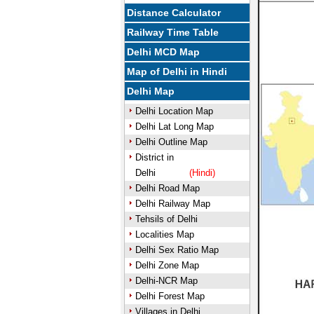
Distance Calculator
Railway Time Table
Delhi MCD Map
Map of Delhi in Hindi
Delhi Map
Delhi Location Map
Delhi Lat Long Map
Delhi Outline Map
District in
Delhi
(Hindi)
Delhi Road Map
Delhi Railway Map
Tehsils of Delhi
Localities Map
Delhi Sex Ratio Map
Delhi Zone Map
Delhi-NCR Map
Delhi Forest Map
Villages in Delhi