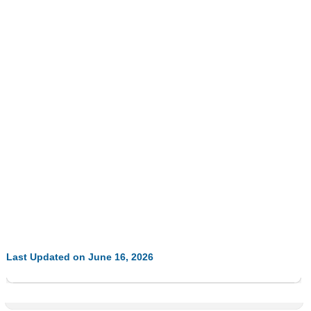
Last Updated on June 16, 2026