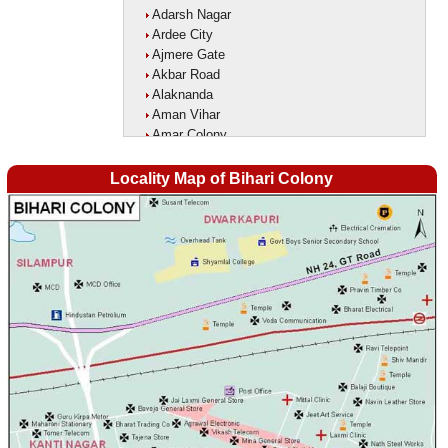
Adarsh Nagar
Ardee City
Ajmere Gate
Akbar Road
Alaknanda
Aman Vihar
Amar Colony
Amar Vihar
Ambedkar Nagar
Locality Map of Bihari Colony
Ambika Vihar
Amrit Kaur Market
Amritpuri
Anand Parbat
Anand Vihar1
Anandlok
Ankur Colony
Aram Nagar
Arjun Nagar
Arya Nagar
Asaf Ali Road
Ashok Park
Ashok Vihar