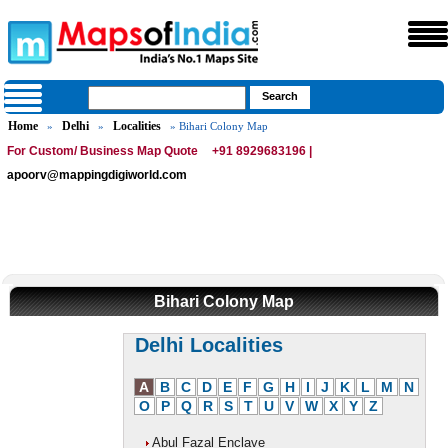
Home
Delhi
Localities
»
»
» Bihari Colony Map
For Custom/ Business Map Quote
+91 8929683196 |
apoorv@mappingdigiworld.com
Bihari Colony Map
Delhi Localities
A
B
C
D
E
F
G
H
I
J
K
L
M
N
O
P
Q
R
S
T
U
V
W
X
Y
Z
Abul Fazal Enclave