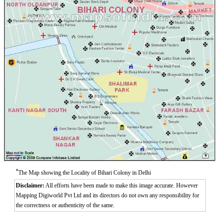
Aurangzeeb Marg
Azad Nagar East
Azad Nagar West
Azad Nagar
*
The Map showing the Locality of Bihari Colony in Delhi
Disclaimer:
All efforts have been made to make this image accurate. However
Mapping Digiworld Pvt Ltd and its directors do not own any responsibility for
the correctness or authenticity of the same.