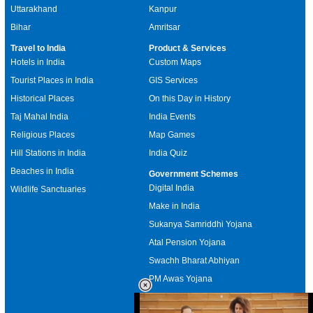
Uttarakhand
Kanpur
Bihar
Amritsar
Travel to India
Product & Services
Hotels in India
Custom Maps
Tourist Places in India
GIS Services
Historical Places
On this Day in History
Taj Mahal India
India Events
Religious Places
Map Games
Hill Stations in India
India Quiz
Beaches in India
Government Schemes
Digital India
Wildlife Sanctuaries
Make in India
Sukanya Samriddhi Yojana
Atal Pension Yojana
Swachh Bharat Abhiyan
PM Awas Yojana
Mudra Bank