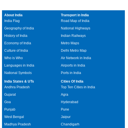
About India
Transport in India
India Flag
Road Map of India
Geography of India
National Highways
History of India
Indian Railways
Economy of India
Metro Maps
Culture of India
Delhi Metro Map
Who is Who
Air Network in India
Languages in India
Airports in India
National Symbols
Ports in India
India States & UTs
Cities Of India
Andhra Pradesh
Top Ten Cities in India
Gujarat
Agra
Goa
Hyderabad
Punjab
Pune
West Bengal
Jaipur
Madhya Pradesh
Chandigarh