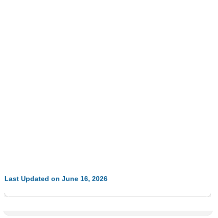
Last Updated on June 16, 2026