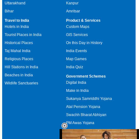
Uttarakhand
Kanpur
Bihar
Amritsar
Travel to India
Product & Services
Hotels in India
Custom Maps
Tourist Places in India
GIS Services
Historical Places
On this Day in History
Taj Mahal India
India Events
Religious Places
Map Games
Hill Stations in India
India Quiz
Beaches in India
Government Schemes
Digital India
Wildlife Sanctuaries
Make in India
Sukanya Samriddhi Yojana
Atal Pension Yojana
Swachh Bharat Abhiyan
PM Awas Yojana
Mudra Bank