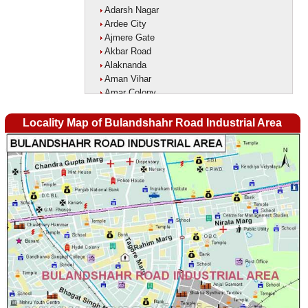
Adarsh Nagar
Ardee City
Ajmere Gate
Akbar Road
Alaknanda
Aman Vihar
Amar Colony
Amar Vihar
Ambedkar Nagar
Locality Map of Bulandshahr Road Industrial Area
Ambika Vihar
Amrit Kaur Market
Amritpuri
Anand Parbat
Anand Vihar1
Anandlok
Ankur Colony
Aram Nagar
Arjun Nagar
Arya Nagar
Asaf Ali Road
Ashok Park
Ashok Vihar