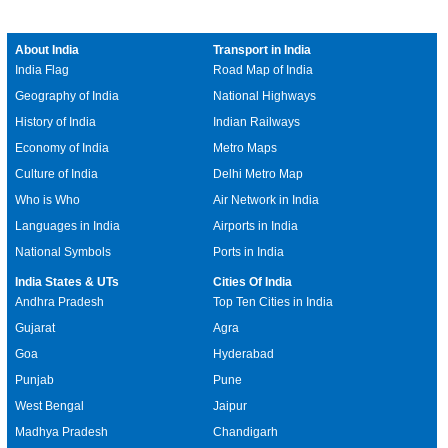
About India
Transport in India
India Flag
Road Map of India
Geography of India
National Highways
History of India
Indian Railways
Economy of India
Metro Maps
Culture of India
Delhi Metro Map
Who is Who
Air Network in India
Languages in India
Airports in India
National Symbols
Ports in India
India States & UTs
Cities Of India
Andhra Pradesh
Top Ten Cities in India
Gujarat
Agra
Goa
Hyderabad
Punjab
Pune
West Bengal
Jaipur
Madhya Pradesh
Chandigarh