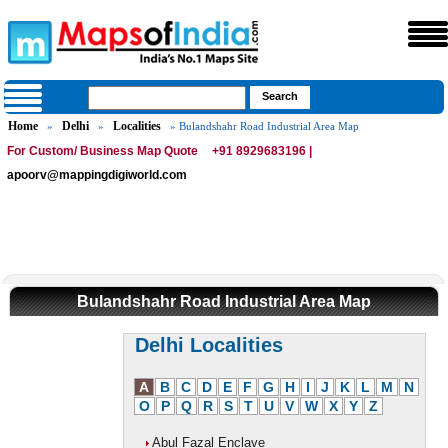
Home
Delhi
Localities
»
»
» Bulandshahr Road Industrial Area Map
For Custom/ Business Map Quote
+91 8929683196 |
apoorv@mappingdigiworld.com
Bulandshahr Road Industrial Area Map
Delhi Localities
A
B
C
D
E
F
G
H
I
J
K
L
M
N
O
P
Q
R
S
T
U
V
W
X
Y
Z
Abul Fazal Enclave