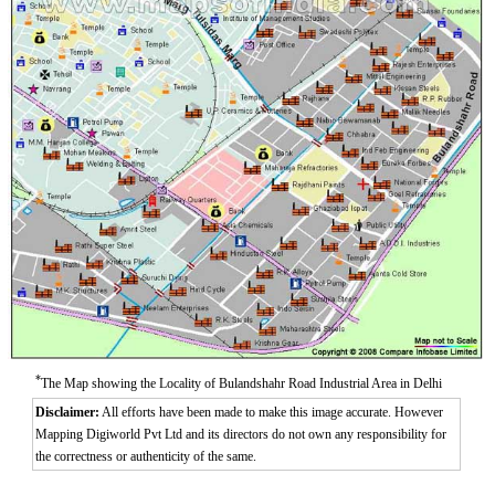
Aurangzeeb Marg
Azad Nagar East
Azad Nagar West
Azad Nagar
*
The Map showing the Locality of Bulandshahr Road Industrial Area in Delhi
Disclaimer:
All efforts have been made to make this image accurate. However
Mapping Digiworld Pvt Ltd and its directors do not own any responsibility for
the correctness or authenticity of the same.