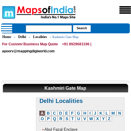
Home
Delhi
Localities
»
»
» Kashmiri Gate Map
For Custom/ Business Map Quote
+91 8929683196 |
apoorv@mappingdigiworld.com
Kashmiri Gate Map
Delhi Localities
A
B
C
D
E
F
G
H
I
J
K
L
M
N
O
P
Q
R
S
T
U
V
W
X
Y
Z
Abul Fazal Enclave