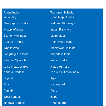
About India
Transport in India
India Flag
Road Map of India
Geography of India
National Highways
History of India
Indian Railways
Economy of India
Metro Maps
Culture of India
Delhi Metro Map
Who is Who
Air Network in India
Languages in India
Airports in India
National Symbols
Ports in India
India States & UTs
Cities Of India
Andhra Pradesh
Top Ten Cities in India
Gujarat
Agra
Goa
Hyderabad
Punjab
Pune
West Bengal
Jaipur
Madhya Pradesh
Chandigarh