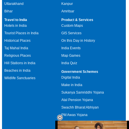
Uttarakhand
Kanpur
Bihar
Amritsar
Travel to India
Product & Services
Hotels in India
Custom Maps
Tourist Places in India
GIS Services
Historical Places
On this Day in History
Taj Mahal India
India Events
Religious Places
Map Games
Hill Stations in India
India Quiz
Beaches in India
Government Schemes
Digital India
Wildlife Sanctuaries
Make in India
Sukanya Samriddhi Yojana
Atal Pension Yojana
Swachh Bharat Abhiyan
PM Awas Yojana
Mudra Bank