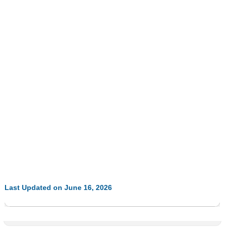
Last Updated on June 16, 2026