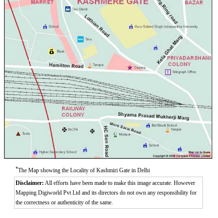
Aurangzeeb Marg
Azad Nagar East
Azad Nagar West
Azad Nagar
*
The Map showing the Locality of Kashmiri Gate in Delhi
Disclaimer:
All efforts have been made to make this image accurate. However
Mapping Digiworld Pvt Ltd and its directors do not own any responsibility for
the correctness or authenticity of the same.