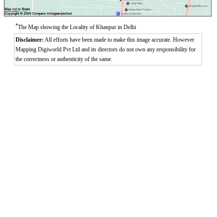
Aurangzeeb Marg
Azad Nagar East
Azad Nagar West
*
The Map showing the Locality of Khanpur in Delhi
Azad Nagar
Disclaimer:
All efforts have been made to make this image accurate. However
Mapping Digiworld Pvt Ltd and its directors do not own any responsibility for
the correctness or authenticity of the same.