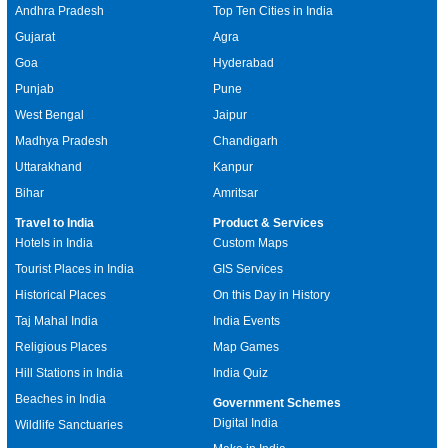
Andhra Pradesh
Top Ten Cities in India
Gujarat
Agra
Goa
Hyderabad
Punjab
Pune
West Bengal
Jaipur
Madhya Pradesh
Chandigarh
Uttarakhand
Kanpur
Bihar
Amritsar
Travel to India
Product & Services
Hotels in India
Custom Maps
Tourist Places in India
GIS Services
Historical Places
On this Day in History
Taj Mahal India
India Events
Religious Places
Map Games
Hill Stations in India
India Quiz
Beaches in India
Government Schemes
Digital India
Wildlife Sanctuaries