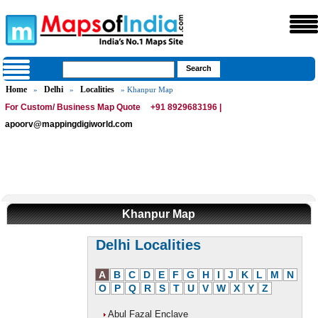
Home
Delhi
Localities
»
»
» Khanpur Map
For Custom/ Business Map Quote
+91 8929683196 |
apoorv@mappingdigiworld.com
Khanpur Map
Delhi Localities
A
B
C
D
E
F
G
H
I
J
K
L
M
N
O
P
Q
R
S
T
U
V
W
X
Y
Z
Abul Fazal Enclave