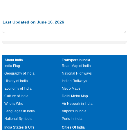
Last Updated on June 16, 2026
About India
Transport in India
India Flag
Road Map of India
Geography of India
National Highways
History of India
Indian Railways
Economy of India
Metro Maps
Culture of India
Delhi Metro Map
Who is Who
Air Network in India
Languages in India
Airports in India
National Symbols
Ports in India
India States & UTs
Cities Of India