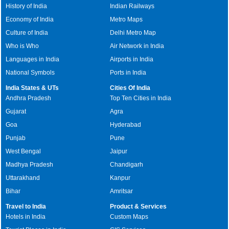
History of India
Indian Railways
Economy of India
Metro Maps
Culture of India
Delhi Metro Map
Who is Who
Air Network in India
Languages in India
Airports in India
National Symbols
Ports in India
India States & UTs
Cities Of India
Andhra Pradesh
Top Ten Cities in India
Gujarat
Agra
Goa
Hyderabad
Punjab
Pune
West Bengal
Jaipur
Madhya Pradesh
Chandigarh
Uttarakhand
Kanpur
Bihar
Amritsar
Travel to India
Product & Services
Hotels in India
Custom Maps