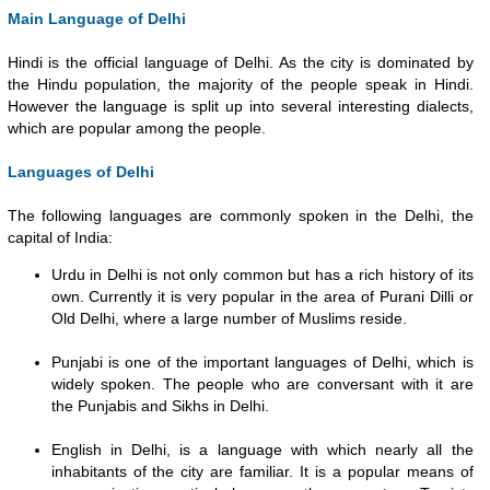
Main Language of Delhi
Hindi is the official language of Delhi. As the city is dominated by
the Hindu population, the majority of the people speak in Hindi.
However the language is split up into several interesting dialects,
which are popular among the people.
Languages of Delhi
The following languages are commonly spoken in the Delhi, the
capital of India:
Urdu in Delhi is not only common but has a rich history of its
own. Currently it is very popular in the area of Purani Dilli or
Old Delhi, where a large number of Muslims reside.
Punjabi is one of the important languages of Delhi, which is
widely spoken. The people who are conversant with it are
the Punjabis and Sikhs in Delhi.
English in Delhi, is a language with which nearly all the
inhabitants of the city are familiar. It is a popular means of