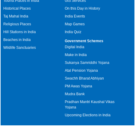
Tourist Places in India
GIS Services
Historical Places
On this Day in History
Taj Mahal India
India Events
Religious Places
Map Games
Hill Stations in India
India Quiz
Beaches in India
Government Schemes
Digital India
Wildlife Sanctuaries
Make in India
Sukanya Samriddhi Yojana
Atal Pension Yojana
Swachh Bharat Abhiyan
PM Awas Yojana
Mudra Bank
Pradhan Mantri Kaushal Vikas
Yojana
Upcoming Elections in India