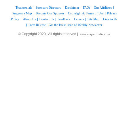
Testimonials
|
Sponsors Directory
|
Disclaimer
|
FAQs
|
Our Affiliates
|
Suggest a Map
|
Become Our Sponsor
|
Copyright & Terms of Use
|
Privacy
Policy
|
About Us
|
Contact Us
|
Feedback
|
Careers
|
Site Map
|
Link to Us
|
Press Release
|
Get the latest Issue of Weekly Newsletter
© Copyright 2020 | All rights reserved |
www.mapsofindia.com