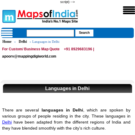
script) -->
Home
Delhi
»
» Languages in Delhi
For Custom/ Business Map Quote
+91 8929683196 |
apoorv@mappingdigiworld.com
Languages in Delhi
There are several
languages in Delhi
, which are spoken by
various groups of people residing in the city. These languages in
Delhi
have been adapted from the different regions of India and
they have blended smoothly with the city's rich culture.