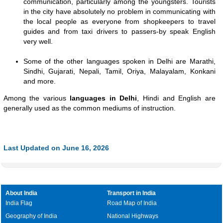
communication, particularly among the youngsters. Tourists
in the city have absolutely no problem in communicating with
the local people as everyone from shopkeepers to travel
guides and from taxi drivers to passers-by speak English
very well.
Some of the other languages spoken in Delhi are Marathi,
Sindhi, Gujarati, Nepali, Tamil, Oriya, Malayalam, Konkani
and more.
Among the various
languages in Delhi
, Hindi and English are
generally used as the common mediums of instruction.
Last Updated on June 16, 2026
About India
Transport in India
India Flag
Road Map of India
Geography of India
National Highways