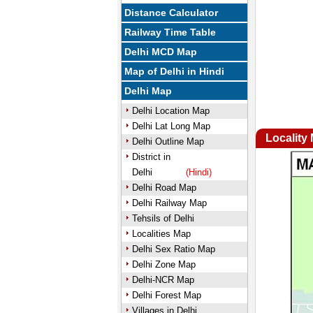
Distance Calculator
Railway Time Table
Delhi MCD Map
Map of Delhi in Hindi
Delhi Map
Delhi Location Map
Delhi Lat Long Map
Locality
Delhi Outline Map
District in
Delhi
(Hindi)
Delhi Road Map
Delhi Railway Map
Tehsils of Delhi
Localities Map
Delhi Sex Ratio Map
Delhi Zone Map
Delhi-NCR Map
Delhi Forest Map
Villages in Delhi