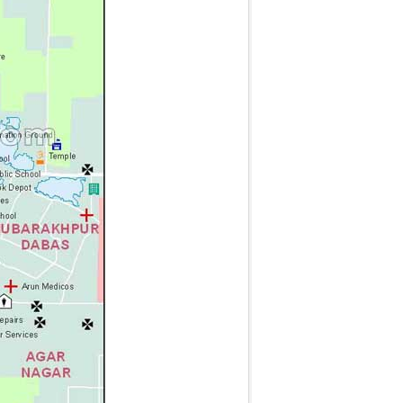
g
t
t