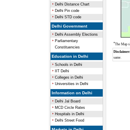
Delhi Distance Chart
Delhi Pin code
Delhi STD code
Delhi Government
Delhi Assembly Elections
Parliamentary
*
The Map sh
Constituencies
Disclaimer
Education in Delhi
same.
Schools in Delhi
IIT Delhi
Colleges in Delhi
Universities in Delhi
Information on Delhi
Delhi Jal Board
MCD Circle Rates
Hospitals in Delhi
Delhi Street Food
Markets in Delhi