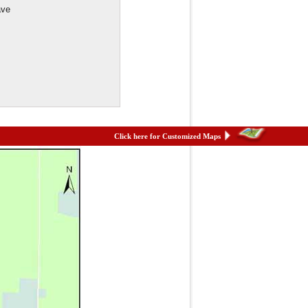
ave
Click here for Customized Maps
et