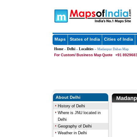
Maps
States of India
Cities of India
Home
Delhi
Localities
»
»
» Madanpur Dabas Map
For Custom/ Business Map Quote
+91 8929683
About Delhi
Madanp
History of Delhi
Where is JNU located in
Delhi
Geography of Delhi
Weather in Delhi