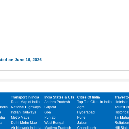
ted on June 16, 2026
Transport in India
India States & UTs
Cities Of India
Travel to
Road Map of India
Andhra Pradesh
Top Ten Cities in India
Hotels in
India
National Highways
Gujarat
Agra
Tourist P
a
Indian Railways
Goa
Hyderabad
Historica
dia
Metro Maps
Punjab
Pune
Taj Mahal
ia
Delhi Metro Map
West Bengal
Jaipur
Religiou
Air Network in India
Madhya Pradesh
Chandigarh
Hill Stati