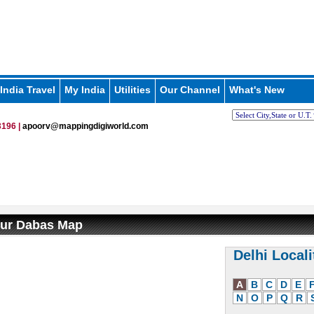
India Travel
My India
Utilities
Our Channel
What's New
196 |
apoorv@mappingdigiworld.com
ur Dabas Map
Delhi Locali
A
B
C
D
E
N
O
P
Q
R