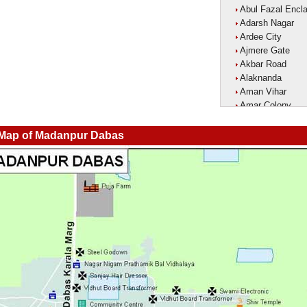
Abul Fazal Encl
Adarsh Nagar
Ardee City
Ajmere Gate
Akbar Road
Alaknanda
Aman Vihar
Amar Colony
Amar Vihar
Ambedkar Nagar
 Map of Madanpur Dabas
Ambika Vihar
Amrit Kaur Mark
Amritpuri
Anand Parbat
Anand Vihar1
Anandlok
Ankur Colony
Aram Nagar
Arjun Nagar
Arya Nagar
Asaf Ali Road
Ashok Park