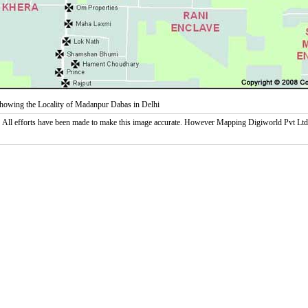
owing the Locality of Madanpur Dabas in Delhi
:
All efforts have been made to make this image accurate. However Mapping Digiworld Pvt Ltd and