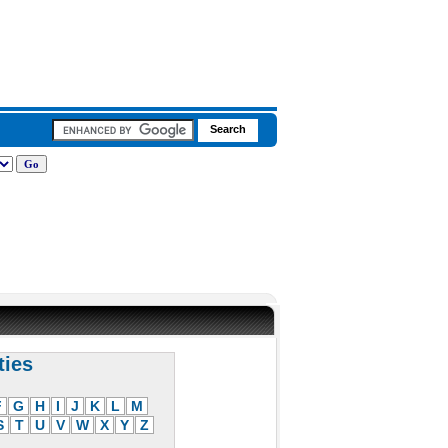
ties
F
G
H
I
J
K
L
M
S
T
U
V
W
X
Y
Z