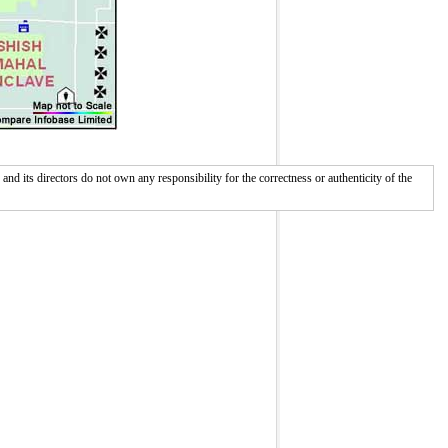
 its directors do not own any responsibility for the correctness or authenticity of the