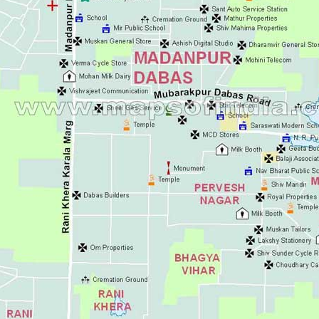
Ashok Vihar
Aurangzeeb Mar
Azad Nagar Eas
Azad Nagar Wes
Azad Nagar