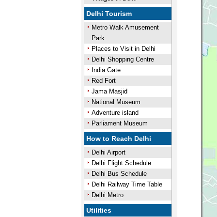
Delhi Tourism
Metro Walk Amusement
Park
Places to Visit in Delhi
Delhi Shopping Centre
India Gate
Red Fort
Jama Masjid
National Museum
Adventure island
Parliament Museum
How to Reach Delhi
Delhi Airport
Delhi Flight Schedule
Delhi Bus Schedule
Delhi Railway Time Table
Delhi Metro
Utilities