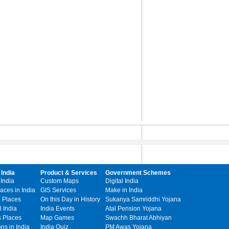
 India
Product & Services
Government Schemes
 India
Custom Maps
Digital India
laces in India
GIS Services
Make in India
l Places
On this Day in History
Sukanya Samriddhi Yojana
 India
India Events
Atal Pension Yojana
s Places
Map Games
Swachh Bharat Abhiyan
ons in India
India Quiz
PM Awas Yojana