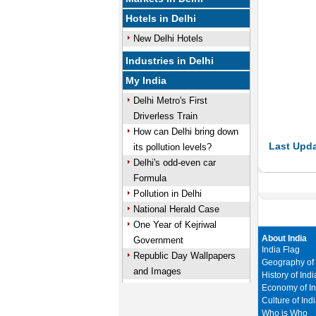
Hotels in Delhi
New Delhi Hotels
Industries in Delhi
My India
Delhi Metro's First
Driverless Train
How can Delhi bring down
Last Upda
its pollution levels?
Delhi's odd-even car
Formula
Pollution in Delhi
National Herald Case
One Year of Kejriwal
About India
Government
India Flag
Republic Day Wallpapers
Geography of 
and Images
History of Indi
Economy of In
Culture of Ind
Who is Who