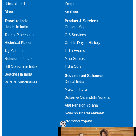
Uttarakhand
Kanpur
Bihar
Amritsar
Travel to India
Product & Services
Hotels in India
Custom Maps
Tourist Places in India
GIS Services
Historical Places
On this Day in History
Taj Mahal India
India Events
Religious Places
Map Games
Hill Stations in India
India Quiz
Beaches in India
Government Schemes
Digital India
Wildlife Sanctuaries
Make in India
Sukanya Samriddhi Yojana
Atal Pension Yojana
Swachh Bharat Abhiyan
PM Awas Yojana
Mudra Bank