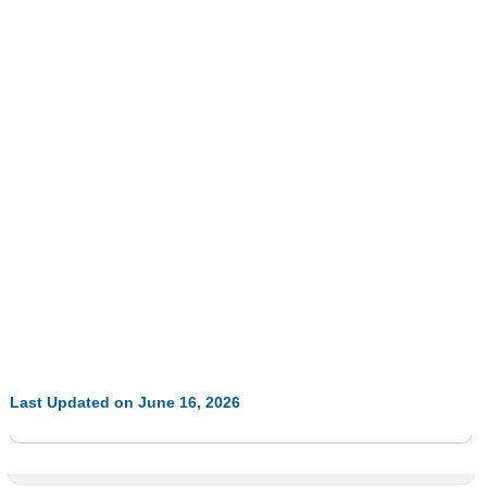
Last Updated on June 16, 2026