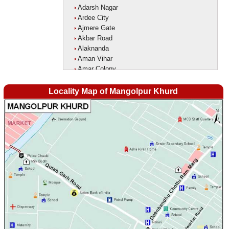
Adarsh Nagar
Ardee City
Ajmere Gate
Akbar Road
Alaknanda
Aman Vihar
Amar Colony
Amar Vihar
Ambedkar Nagar
Locality Map of Mangolpur Khurd
Ambika Vihar
Amrit Kaur Market
Amritpuri
Anand Parbat
Anand Vihar1
Anandlok
Ankur Colony
Aram Nagar
Arjun Nagar
Arya Nagar
Asaf Ali Road
Ashok Park
Ashok Vihar