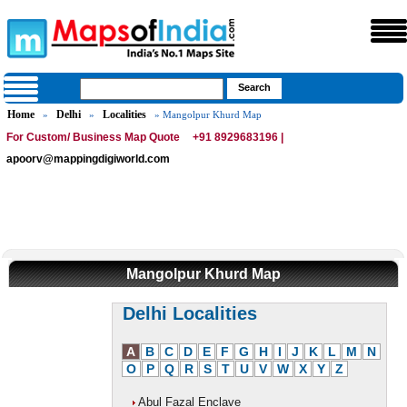
Home
Delhi
Localities
»
»
» Mangolpur Khurd Map
For Custom/ Business Map Quote
+91 8929683196 |
apoorv@mappingdigiworld.com
Mangolpur Khurd Map
Delhi Localities
A
B
C
D
E
F
G
H
I
J
K
L
M
N
O
P
Q
R
S
T
U
V
W
X
Y
Z
Abul Fazal Enclave