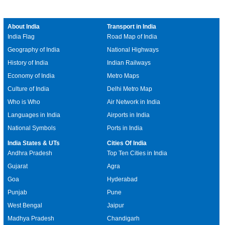
About India
Transport in India
India Flag
Road Map of India
Geography of India
National Highways
History of India
Indian Railways
Economy of India
Metro Maps
Culture of India
Delhi Metro Map
Who is Who
Air Network in India
Languages in India
Airports in India
National Symbols
Ports in India
India States & UTs
Cities Of India
Andhra Pradesh
Top Ten Cities in India
Gujarat
Agra
Goa
Hyderabad
Punjab
Pune
West Bengal
Jaipur
Madhya Pradesh
Chandigarh