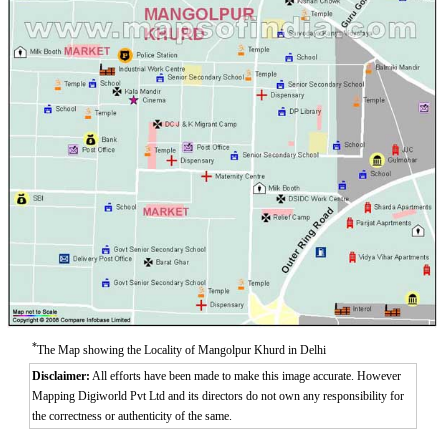
Aurangzeeb Marg
Azad Nagar East
Azad Nagar West
Azad Nagar
*
The Map showing the Locality of Mangolpur Khurd in Delhi
Disclaimer:
All efforts have been made to make this image accurate. However
Mapping Digiworld Pvt Ltd and its directors do not own any responsibility for
the correctness or authenticity of the same.