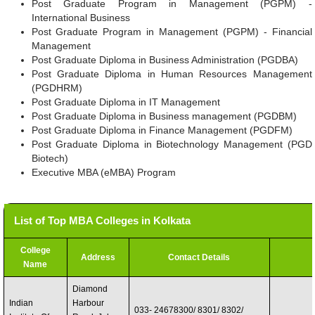
Post Graduate Program in Management (PGPM) -
International Business
Post Graduate Program in Management (PGPM) - Financial
Management
Post Graduate Diploma in Business Administration (PGDBA)
Post Graduate Diploma in Human Resources Management
(PGDHRM)
Post Graduate Diploma in IT Management
Post Graduate Diploma in Business management (PGDBM)
Post Graduate Diploma in Finance Management (PGDFM)
Post Graduate Diploma in Biotechnology Management (PGD
Biotech)
Executive MBA (eMBA) Program
List of Top MBA Colleges in Kolkata
College
Address
Contact Details
Name
Diamond
Indian
Harbour
033- 24678300/ 8301/ 8302/