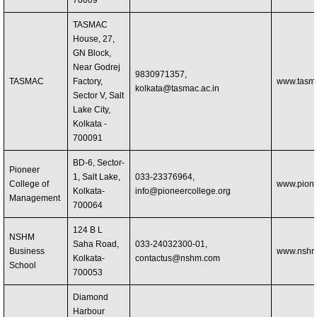
70009
TASMAC
House, 27,
GN Block,
Near Godrej
9830971357,
TASMAC
Factory,
www.tasma
kolkata@tasmac.ac.in
Sector V, Salt
Lake City,
Kolkata -
700091
BD-6, Sector-
Pioneer
1, Salt Lake,
033-23376964,
College of
www.pione
Kolkata-
info@pioneercollege.org
Management
700064
124 B L
NSHM
Saha Road,
033-24032300-01,
Business
www.nshm
Kolkata-
contactus@nshm.com
School
700053
Diamond
Harbour