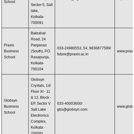
School
Sector-5, Salt
lake,
Kolkata-
700091
Bakrahat
Road, 24
Praxis
Parganas
033-24980553, 54, 9836877599/
Business
(South), P.O.
www.praxis
future@praxis.ac.in
School
Rasapunja,
Kolkata-
700104
Globsyn
Crystals, 1st
Floor XI - 11
& 12, Block -
Globsyn
EP, Sector V
033-40003600/
Business
www.globs
Salt Lake
gbs@globsyn.com
School
Electronics
Complex,
Kolkata -
700091