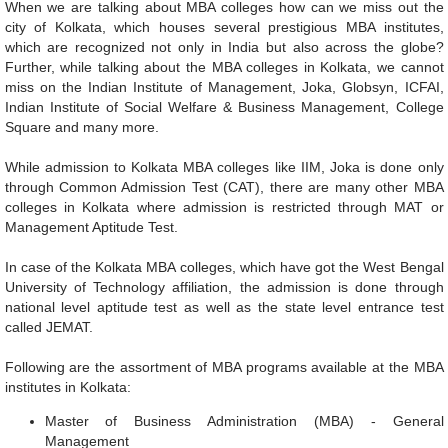
When we are talking about MBA colleges how can we miss out the
city of Kolkata, which houses several prestigious MBA institutes,
which are recognized not only in India but also across the globe?
Further, while talking about the MBA colleges in Kolkata, we cannot
miss on the Indian Institute of Management, Joka, Globsyn, ICFAI,
Indian Institute of Social Welfare & Business Management, College
Square and many more.
While admission to Kolkata MBA colleges like IIM, Joka is done only
through Common Admission Test (CAT), there are many other MBA
colleges in Kolkata where admission is restricted through MAT or
Management Aptitude Test.
In case of the Kolkata MBA colleges, which have got the West Bengal
University of Technology affiliation, the admission is done through
national level aptitude test as well as the state level entrance test
called JEMAT.
Following are the assortment of MBA programs available at the MBA
institutes in Kolkata:
Master of Business Administration (MBA) - General
Management