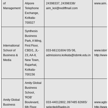
of
Alipore
24398337, 24398338/
www.aim.a
Management
Telephone
aim_kol@rediffmail.com
Exchange,
Kolkata-
700027
Synthesis
Business
Park, A Wing,
International
First Floor,
School of
CBD/1, JL-
033-66131604/ 05/ 06,
www.isbm.
Business &
23, AA-II,
admissions.kolkata@isbmk.edu.in
http://www
Media
New Town,
Rajarhat,
Kolkata-
700156
Amity Global
Business
School,
'RDB'
Amity Global
Boulevard,
033-44012802, 097485 82665/
www.agbs.
Business
6th Floor,
selected@agbs.in
http://www