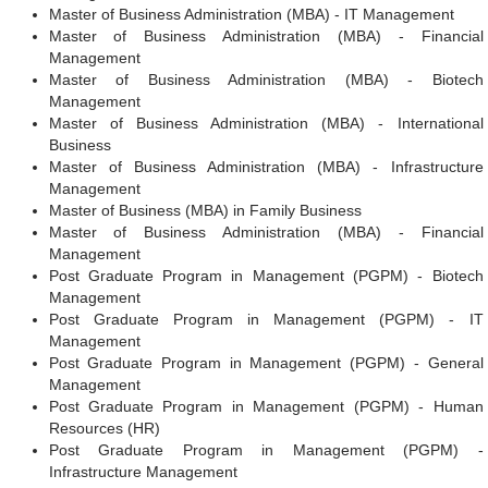
Master of Business Administration (MBA) - IT Management
Master of Business Administration (MBA) - Financial
Management
Master of Business Administration (MBA) - Biotech
Management
Master of Business Administration (MBA) - International
Business
Master of Business Administration (MBA) - Infrastructure
Management
Master of Business (MBA) in Family Business
Master of Business Administration (MBA) - Financial
Management
Post Graduate Program in Management (PGPM) - Biotech
Management
Post Graduate Program in Management (PGPM) - IT
Management
Post Graduate Program in Management (PGPM) - General
Management
Post Graduate Program in Management (PGPM) - Human
Resources (HR)
Post Graduate Program in Management (PGPM) -
Infrastructure Management