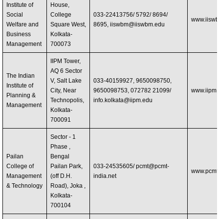
Institute of
House,
Social
College
033-22413756/ 5792/ 8694/
www.iisw
Welfare and
Square West,
8695,
iiswbm@iiswbm.edu
Business
Kolkata-
Management
700073
IIPM Tower,
AQ 6 Sector
The Indian
V, Salt Lake
033-40159927, 9650098750,
Institute of
City, Near
9650098753, 072782 21099/
www.iipm.
Planning &
Technopolis,
info.kolkata@iipm.edu
Management
Kolkata-
700091
Sector - 1
Phase ,
Pailan
Bengal
College of
Pailan Park,
033-24535605/
pcmt@pcmt-
www.pcmt-
Management
(off D.H.
india.net
& Technology
Road), Joka ,
Kolkata-
700104