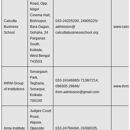
Road, Opp.
Nilgiri
Cinema Hall,
Calcutta
Bishnupur,
033-24205200, 24805225/
Business
Bara Gagan,
admission@
www.calcu
School
Gohalia, 24
calcuttabusinessschool.org
Parganas
South,
Kolkata,
West Bengal
743503
Sonargaon
Park,
033-24346885/ 7138/7214,
IHRM Group
Tegharia,
098305 29846/
www.ihrme
of Institutions
Sonarpur,
ihrm.admission@gmail.com
Kolkata-
700150
Judges Court
Road,
Alipore,
Army Institute
Opposite
033-24794494, 24398335,