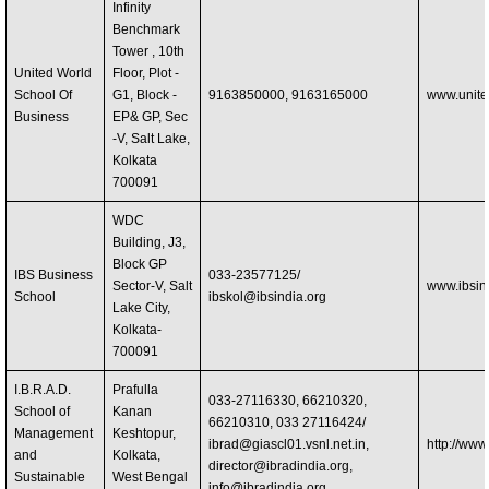
Infinity
Benchmark
Tower , 10th
United World
Floor, Plot -
School Of
G1, Block -
9163850000, 9163165000
www.unite
Business
EP& GP, Sec
-V, Salt Lake,
Kolkata
700091
WDC
Building, J3,
Block GP
IBS Business
033-23577125/
Sector-V, Salt
www.ibsin
School
ibskol@ibsindia.org
Lake City,
Kolkata-
700091
I.B.R.A.D.
Prafulla
033-27116330, 66210320,
School of
Kanan
66210310, 033 27116424/
Management
Keshtopur,
ibrad@giascl01.vsnl.net.in
,
http://www
and
Kolkata,
director@ibradindia.org
,
Sustainable
West Bengal
info@ibradindia.org