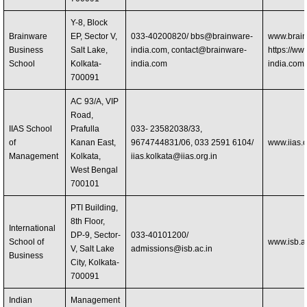
Y-8, Block
Brainware
EP, Sector V,
033-40200820/
bbs@brainware-
www.brain
Business
Salt Lake,
india.com
,
contact@brainware-
https://ww
School
Kolkata-
india.com
india.com/
700091
AC 93/A, VIP
Road,
IIAS School
Prafulla
033- 23582038/33,
of
Kanan East,
9674744831/06, 033 2591 6104/
www.iias.o
Management
Kolkata,
iias.kolkata@iias.org.in
West Bengal
700101
PTI Building,
8th Floor,
International
DP-9, Sector-
033-40101200/
School of
www.isb.ac
V, Salt Lake
admissions@isb.ac.in
Business
City, Kolkata-
700091
Indian
Management