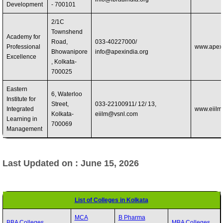
Development
- 700101
2/1C
Townshend
Academy for
Road,
033-40227000/
Professional
www.apexi
Bhowanipore
info@apexindia.org
Excellence
, Kolkata-
700025
Eastern
6, Waterloo
Institute for
Street,
033-22100911/ 12/ 13,
Integrated
www.eiilm.
Kolkata-
eiilm@vsnl.com
Learning in
700069
Management
Last Updated on : June 15, 2026
List of Colleges in Kolkata
MCA
B Pharma
BBA Colleges
MBA Colleges