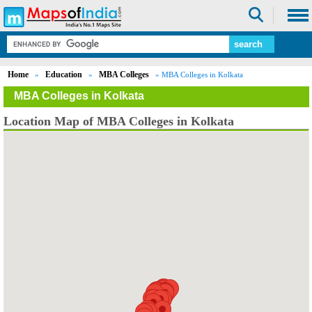
Home
Education
MBA Colleges
»
»
» MBA Colleges in Kolkata
MBA Colleges in Kolkata
Location Map of MBA Colleges in Kolkata