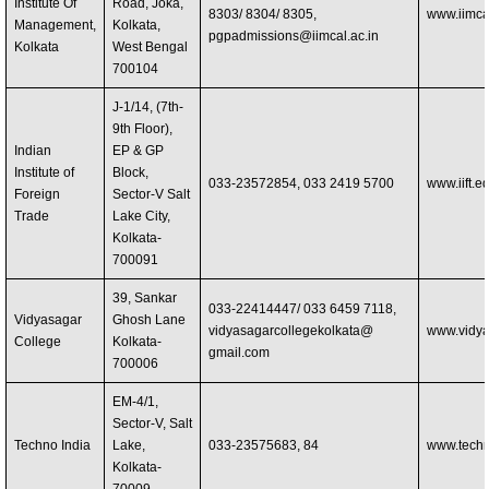
Institute Of
Road, Joka,
8303/ 8304/ 8305,
www.iimcal
Management,
Kolkata,
pgpadmissions@iimcal.ac.in
Kolkata
West Bengal
700104
J-1/14, (7th-
9th Floor),
Indian
EP & GP
Institute of
Block,
033-23572854, 033 2419 5700
www.iift.e
Foreign
Sector-V Salt
Trade
Lake City,
Kolkata-
700091
39, Sankar
033-22414447/ 033 6459 7118,
Vidyasagar
Ghosh Lane
vidyasagarcollegekolkata@
www.vidya
College
Kolkata-
gmail.com
700006
EM-4/1,
Sector-V, Salt
Techno India
Lake,
033-23575683, 84
www.techn
Kolkata-