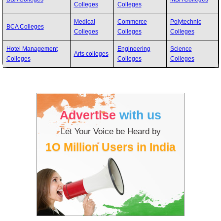
Colleges
Colleges
Medical
Commerce
Polytechnic
BCA Colleges
Colleges
Colleges
Colleges
Hotel Management
Engineering
Science
Arts colleges
Colleges
Colleges
Colleges
Advertise
with us
Let Your Voice be Heard by
1O Million Users in India