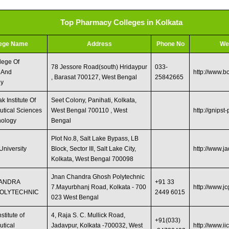
Top Pharmacy Colleges in Kolkata
lege Name
Address
Phone No
We
lege Of
78 Jessore Road(south) Hridaypur
033-
 And
http://www.b
, Barasat 700127, West Bengal
25842665
gy
 Institute Of
Seet Colony, Panihati, Kolkata,
tical Sciences
West Bengal 700110 , West
http://gnipst-
nology
Bengal
Plot No.8, Salt Lake Bypass, LB
University
Block, Sector III, Salt Lake City,
http://www.j
Kolkata, West Bengal 700098 ‎
Jnan Chandra Ghosh Polytechnic
HANDRA
+91 33
7.Mayurbhanj Road, Kolkata - 700
http://www.jc
OLYTECHNIC
2449 6015
023 West Bengal
stitute of
4, Raja S. C. Mullick Road,
+91(033)
tical
Jadavpur, Kolkata -700032, West
http://www.ii