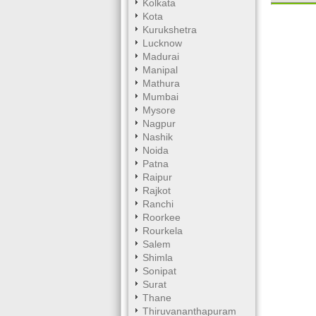
Kolkata
Kota
Kurukshetra
Lucknow
Unmute
Madurai
Manipal
Mathura
Mumbai
Mysore
Nagpur
Nashik
Noida
Patna
Raipur
Rajkot
Ranchi
Roorkee
Rourkela
Salem
Shimla
Sonipat
Surat
Thane
Thiruvananthapuram