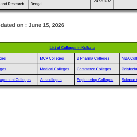
-24730492
 and Research
Bengal
dated on : June 15, 2026
List of Colleges in Kolkata
eges
MCA Colleges
B Pharma Colleges
MBA Col
eges
Medical Colleges
Commerce Colleges
Polytech
nagement Colleges
Arts colleges
Engineering Colleges
Science 