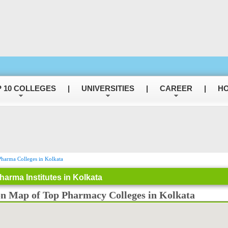
 10 COLLEGES
|
UNIVERSITIES
|
CAREER
|
HO
harma Colleges in Kolkata
harma Institutes in Kolkata
on Map of Top Pharmacy Colleges in Kolkata