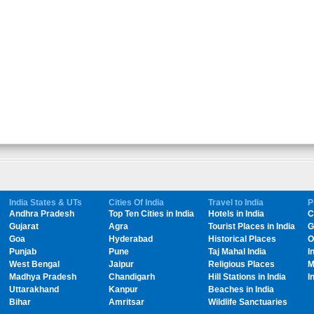
India States & UTs
Cities Of India
Travel to India
P
Andhra Pradesh
Top Ten Cities in India
Hotels in India
C
Gujarat
Agra
Tourist Places in India
G
Goa
Hyderabad
Historical Places
O
Punjab
Pune
Taj Mahal India
I
West Bengal
Jaipur
Religious Places
M
Madhya Pradesh
Chandigarh
Hill Stations in India
I
Uttarakhand
Kanpur
Beaches in India
Bihar
Amritsar
Wildlife Sanctuaries