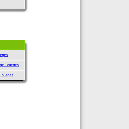
leges
nic Colleges
Colleges