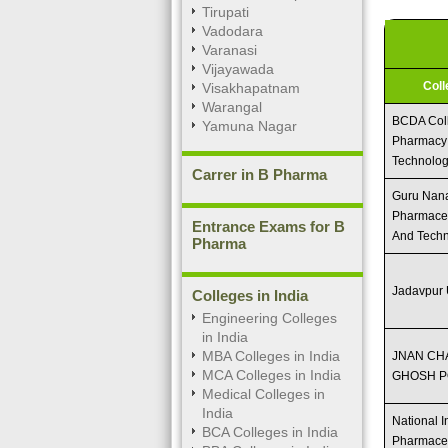
Tirupati
Vadodara
Varanasi
Vijayawada
Col
Visakhapatnam
Warangal
BCDA Col
Yamuna Nagar
Pharmacy
Technolo
Carrer in B Pharma
Guru Nanak
Pharmaceu
Entrance Exams for B
And Tech
Pharma
Jadavpur 
Colleges in India
Engineering Colleges
in India
MBA Colleges in India
JNAN C
MCA Colleges in India
GHOSH P
Medical Colleges in
India
National In
BCA Colleges in India
Pharmaceu