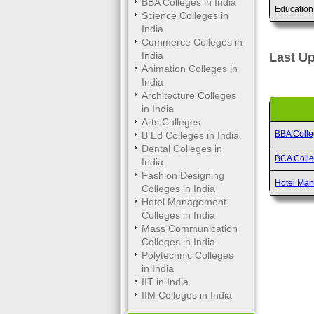
BBA Colleges in India
Education
Science Colleges in
India
Commerce Colleges in
India
Last Up
Animation Colleges in
India
Architecture Colleges
in India
Arts Colleges
BBA Coll
B Ed Colleges in India
Dental Colleges in
BCA Coll
India
Fashion Designing
Hotel Ma
Colleges in India
Hotel Management
Colleges in India
Mass Communication
Colleges in India
Polytechnic Colleges
in India
IIT in India
IIM Colleges in India