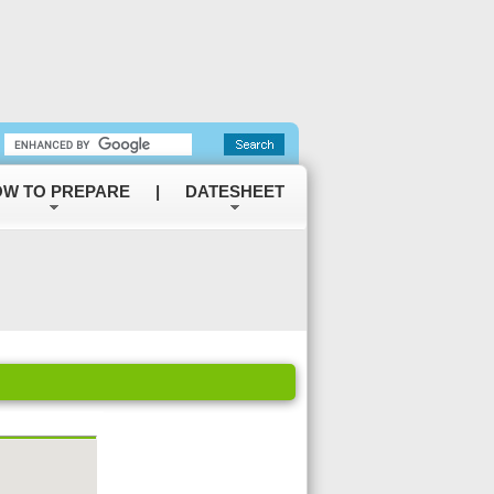
W TO PREPARE
|
DATESHEET