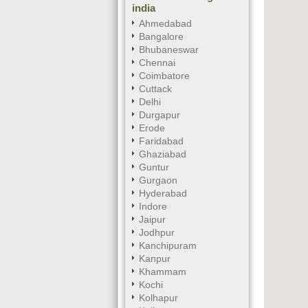
india
Ahmedabad
Bangalore
Bhubaneswar
Chennai
Coimbatore
Cuttack
Delhi
Durgapur
Erode
Faridabad
Ghaziabad
Guntur
Gurgaon
Hyderabad
Indore
Jaipur
Jodhpur
Kanchipuram
Kanpur
Khammam
Kochi
Kolhapur