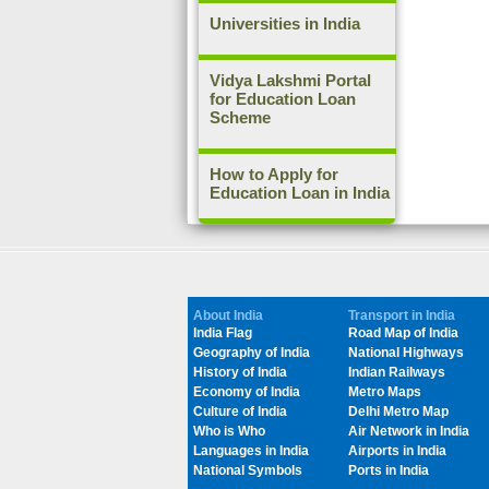
Universities in India
Vidya Lakshmi Portal
for Education Loan
Scheme
How to Apply for
Education Loan in India
About India
Transport in India
India Flag
Road Map of India
Geography of India
National Highways
History of India
Indian Railways
Economy of India
Metro Maps
Culture of India
Delhi Metro Map
Who is Who
Air Network in India
Languages in India
Airports in India
National Symbols
Ports in India