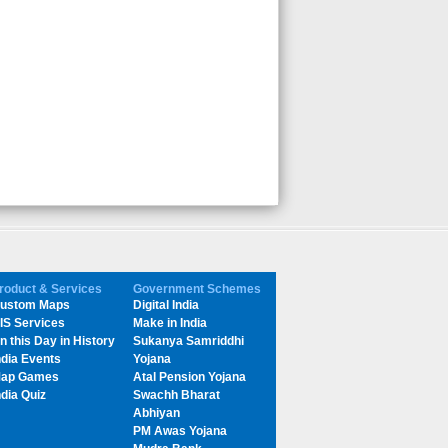
roduct & Services
Government Schemes
ustom Maps
Digital India
IS Services
Make in India
n this Day in History
Sukanya Samriddhi
ndia Events
Yojana
ap Games
Atal Pension Yojana
ndia Quiz
Swachh Bharat
Abhiyan
PM Awas Yojana