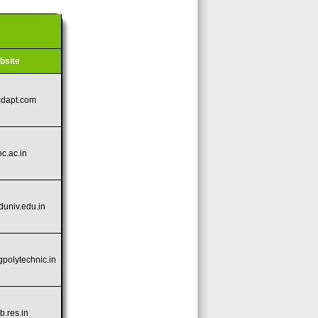
bsite
cdapt.com
pc.ac.in
aduniv.edu.in
gpolytechnic.in
cb.res.in