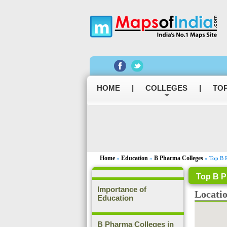
HOME
|
COLLEGES
|
TOP
Home
Education
B Pharma Colleges
»
»
» Top B P
Top B P
Importance of
Locati
Education
B Pharma Colleges in