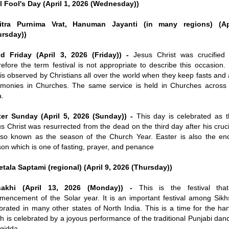
l Fool's Day (April 1, 2026 (Wednesday))
itra Purnima Vrat, Hanuman Jayanti (in many regions) (Ap
ursday))
d Friday (April 3, 2026 (Friday)) -
Jesus Christ was crucified 
efore the term festival is not appropriate to describe this occasion.
is observed by Christians all over the world when they keep fasts and
monies in Churches. The same service is held in Churches across 
a.
ter Sunday (April 5, 2026 (Sunday)) -
This day is celebrated as 
s Christ was resurrected from the dead on the third day after his cruci
lso known as the season of the Church Year. Easter is also the en
on which is one of fasting, prayer, and penance
tala Saptami (regional) (April 9, 2026 (Thursday))
sakhi (April 13, 2026 (Monday)) -
This is the festival tha
encement of the Solar year. It is an important festival among Sikh
brated in many other states of North India. This is a time for the ha
h is celebrated by a joyous performance of the traditional Punjabi da
gidda.