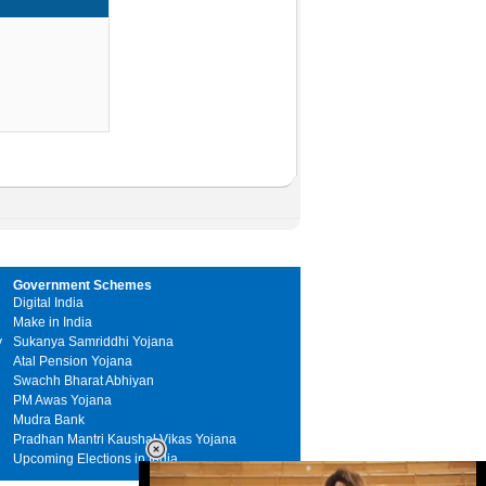
Government Schemes
Digital India
Make in India
y
Sukanya Samriddhi Yojana
Atal Pension Yojana
Swachh Bharat Abhiyan
PM Awas Yojana
Mudra Bank
Pradhan Mantri Kaushal Vikas Yojana
Upcoming Elections in India