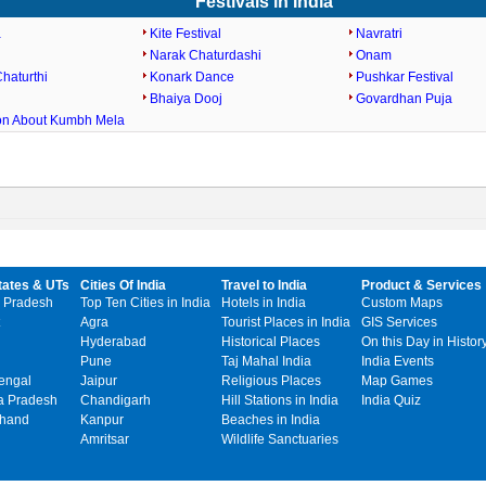
Festivals in India
a
Kite Festival
Navratri
Narak Chaturdashi
Onam
haturthi
Konark Dance
Pushkar Festival
Bhaiya Dooj
Govardhan Puja
ion About Kumbh Mela
tates & UTs
Cities Of India
Travel to India
Product & Services
 Pradesh
Top Ten Cities in India
Hotels in India
Custom Maps
Agra
Tourist Places in India
GIS Services
Hyderabad
Historical Places
On this Day in Histor
Pune
Taj Mahal India
India Events
engal
Jaipur
Religious Places
Map Games
 Pradesh
Chandigarh
Hill Stations in India
India Quiz
khand
Kanpur
Beaches in India
Amritsar
Wildlife Sanctuaries