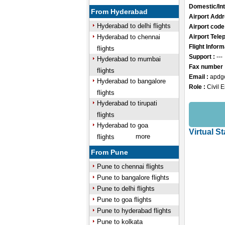
Domestic/Int
From Hyderabad
Airport Addr
Hyderabad to delhi flights
Airport code
Hyderabad to chennai
Airport Tele
Flight Inform
flights
Support :
---
Hyderabad to mumbai
Fax number 
flights
Email :
apdg
Hyderabad to bangalore
Role :
Civil 
flights
/
Hyderabad to tirupati
Mute
flights
Hyderabad to goa
Virtual S
more
flights
From Pune
Pune to chennai flights
Pune to bangalore flights
Pune to delhi flights
Pune to goa flights
Pune to hyderabad flights
Pune to kolkata