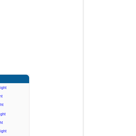
ight
ht
ht
ight
ht
ight