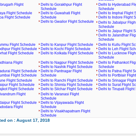
ibrugarh Flight
Delhi to Gorakhpur Flight
Delhi to Hyderabad Fli
Schedule
Schedule
aya Flight Schedule
Delhi to Guwahati Flight
Delhi to Imphal Flight
oa Flight Schedule
Schedule
Delhi to Indore Flight
Delhi to Gwalior Flight Schedule
Delhi to Jabalpur Fligh
Schedule
Delhi to Jaipur Flight 
Delhi to Jalandhar Flig
Schedule
Jammu Flight Schedule
Delhi to Kanpur Flight Schedule
Delhi to Kullu Flight S
odhpur Flight Schedule
Delhi to Kochi Flight Schedule
Delhi to Leh Flight Sc
orhat Flight Schedule
Delhi to Kolkata Flight Schedule
Delhi to Lucknow Fligh
Schedule
udhiana Flight
Delhi to Nagpur Flight Schedule
Delhi to Pathankot Flig
Delhi to Nashik Flight Schedule
Schedule
adurai Flight Schedule
Delhi to Pantnagar Flight
Delhi to Patna Flight 
Mumbai Flight Schedule
Schedule
Delhi to Portblair Flig
une Flight Schedule
Delhi to Ranchi Flight Schedule
Delhi to Srinagar Flig
aipur Flight Schedule
Delhi to Shimla Flight Schedule
Delhi to Surat Flight S
ajkot Flight Schedule
Delhi to Silchar Flight Schedule
Delhi to Tirupati Fligh
rivandrum Flight
Delhi to Varanasi Flight
Schedule
daipur Flight Schedule
Delhi to Vijayawada Flight
adodara Flight
Schedule
Delhi to Visakhapatnam Flight
Schedule
ed on : August 17, 2018