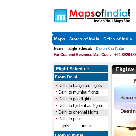
Maps
States of India
Cities of India
Home
Flight Schedule
»»
» Delhi to Goa Flights
For Custom/ Business Map Quote
+91 8929683
Flights
Flight Schedule
From Delhi
Delhi to bangalore flights
Delhi to mumbai flights
Delhi to goa flights
Delhi to hyderabad flights
Delhi to chennai flights
Delhi to pune
more
flights
From Mumbai