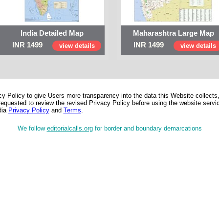
India Detailed Map
Maharashtra Large Map
INR 1499
INR 1499
view details
view details
 Policy to give Users more transparency into the data this Website collects,
equested to review the revised Privacy Policy before using the website service
dia
Privacy Policy
and
Terms
.
We follow
editorialcalls.org
for border and boundary demarcations