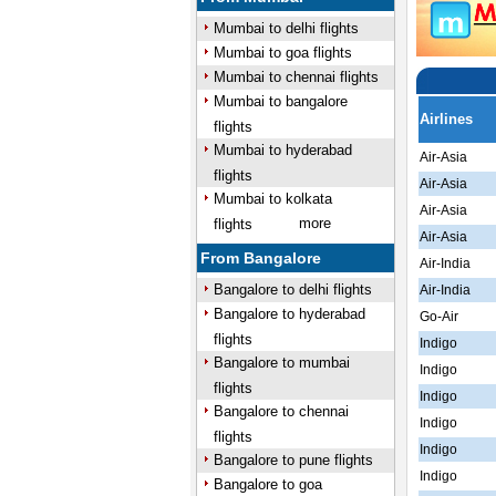
Mumbai to delhi flights
Mumbai to goa flights
Mumbai to chennai flights
Mumbai to bangalore
Airlines
flights
Mumbai to hyderabad
Air-Asia
flights
Air-Asia
Mumbai to kolkata
Air-Asia
more
flights
Air-Asia
From Bangalore
Air-India
Bangalore to delhi flights
Air-India
Bangalore to hyderabad
Go-Air
flights
Indigo
Bangalore to mumbai
Indigo
flights
Indigo
Bangalore to chennai
Indigo
flights
Indigo
Bangalore to pune flights
Indigo
Bangalore to goa