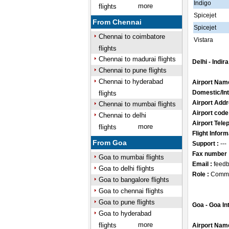
Indigo
more
flights
Spicejet
From Chennai
Spicejet
Chennai to coimbatore
Vistara
flights
Chennai to madurai flights
Delhi - Indir
Chennai to pune flights
Chennai to hyderabad
Airport Nam
Domestic/Int
flights
Airport Addr
Chennai to mumbai flights
Airport code
Chennai to delhi
Airport Tele
more
flights
Flight Inform
From Goa
Support :
---
Fax number 
Goa to mumbai flights
Email :
feedb
Goa to delhi flights
Role :
Comme
Goa to bangalore flights
Goa to chennai flights
Goa to pune flights
Goa - Goa In
Goa to hyderabad
more
flights
Airport Nam