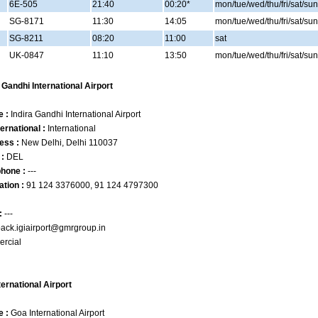
6E-505
21:40
00:20*
mon/tue/wed/thu/fri/sat/sun
SG-8171
11:30
14:05
mon/tue/wed/thu/fri/sat/sun
SG-8211
08:20
11:00
sat
UK-0847
11:10
13:50
mon/tue/wed/thu/fri/sat/sun
a Gandhi International Airport
e :
Indira Gandhi International Airport
ernational :
International
ess :
New Delhi, Delhi 110037
 :
DEL
phone :
---
ation :
91 124 3376000, 91 124 4797300
:
---
ack.igiairport@gmrgroup.in
rcial
ternational Airport
e :
Goa International Airport