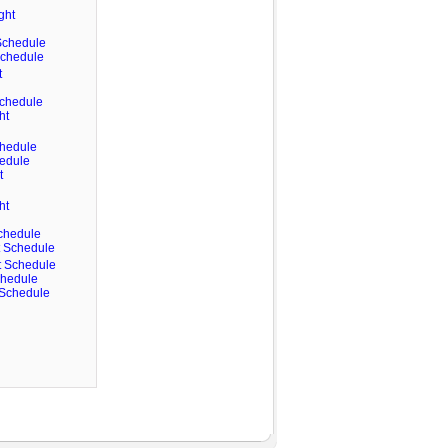
ght
 Schedule
 Schedule
t
Schedule
ht
chedule
hedule
t
ht
Schedule
ht Schedule
ht Schedule
chedule
t Schedule