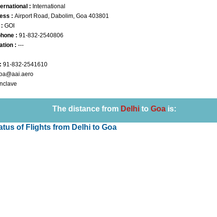
ernational :
International
ess :
Airport Road, Dabolim, Goa 403801
 :
GOI
phone :
91-832-2540806
ation :
---
:
91-832-2541610
oa@aai.aero
Enclave
Loaded
:
29.34%
The distance from
Delhi
to
Goa
is:
tatus of Flights from Delhi to Goa