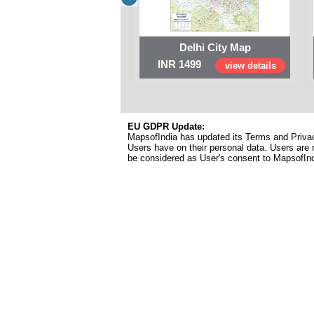
Delhi City Map
INR 1499
view details
EU GDPR Update:
MapsofIndia has updated its Terms and Privacy
Users have on their personal data. Users are r
be considered as User's consent to MapsofIn