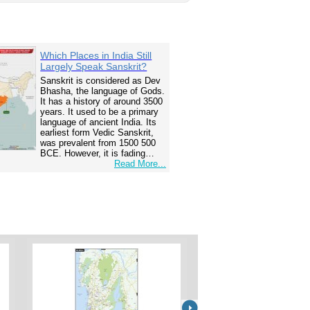
Which Places in India Still
Largely Speak Sanskrit?
Sanskrit is considered as Dev
Bhasha, the language of Gods.
It has a history of around 3500
years. It used to be a primary
language of ancient India. Its
earliest form Vedic Sanskrit,
was prevalent from 1500 500
BCE. However, it is fading…
Read More...