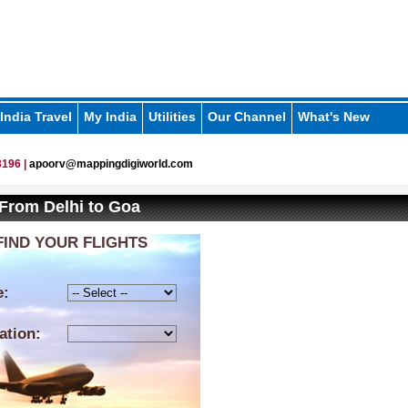
India Travel
My India
Utilities
Our Channel
What's New
196 |
apoorv@mappingdigiworld.com
 From Delhi to Goa