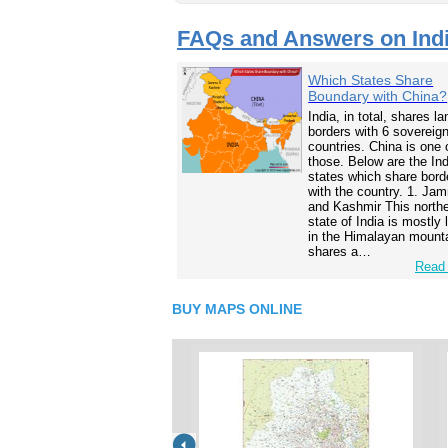
FAQs and Answers on Ind
Which States Share
Boundary with China?
India, in total, shares la
borders with 6 sovereig
countries. China is one 
those. Below are the In
states which share bord
with the country. 1. Ja
and Kashmir This north
state of India is mostly
in the Himalayan mounta
shares a…
Read 
BUY MAPS ONLINE