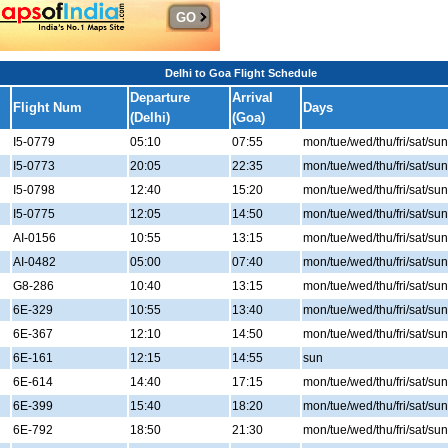
Delhi to Goa Flight Schedule
Departure
Arrival
Flight Num
Days
(Delhi)
(Goa)
I5-0779
05:10
07:55
mon/tue/wed/thu/fri/sat/sun
I5-0773
20:05
22:35
mon/tue/wed/thu/fri/sat/sun
I5-0798
12:40
15:20
mon/tue/wed/thu/fri/sat/sun
I5-0775
12:05
14:50
mon/tue/wed/thu/fri/sat/sun
AI-0156
10:55
13:15
mon/tue/wed/thu/fri/sat/sun
AI-0482
05:00
07:40
mon/tue/wed/thu/fri/sat/sun
G8-286
10:40
13:15
mon/tue/wed/thu/fri/sat/sun
6E-329
10:55
13:40
mon/tue/wed/thu/fri/sat/sun
6E-367
12:10
14:50
mon/tue/wed/thu/fri/sat/sun
6E-161
12:15
14:55
sun
6E-614
14:40
17:15
mon/tue/wed/thu/fri/sat/sun
6E-399
15:40
18:20
mon/tue/wed/thu/fri/sat/sun
6E-792
18:50
21:30
mon/tue/wed/thu/fri/sat/sun