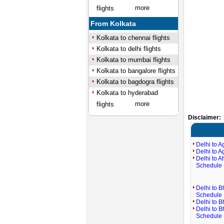
more
flights
From Kolkata
Kolkata to chennai flights
Kolkata to delhi flights
Kolkata to mumbai flights
Kolkata to bangalore flights
Kolkata to bagdogra flights
Kolkata to hyderabad
more
flights
Disclaimer:
Delhi to A
Delhi to A
Delhi to 
Schedule
Delhi to B
Schedule
Delhi to B
Delhi to 
Schedule