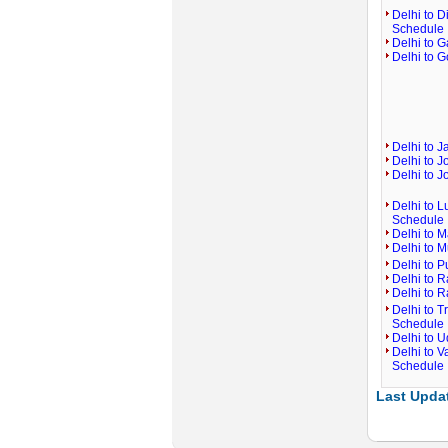
Delhi to D
Schedule
Delhi to G
Delhi to G
Delhi to 
Delhi to J
Delhi to J
Delhi to L
Schedule
Delhi to M
Delhi to 
Delhi to P
Delhi to R
Delhi to R
Delhi to T
Schedule
Delhi to U
Delhi to V
Schedule
Last Updat