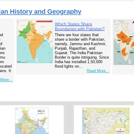
ian History and Geography
Which States Share
Boundaries with Pakistan?
nd
There are four states that
n
share a border with Pakistan,
of
namely, Jammu and Kashmir,
dian
Punjab, Rajasthan, and
ers
Gujarat. The India Pakistan
mmu
Border is quite intriguing. Since
ern
India has installed 1,50,000
 located
flood lights on…
ins. It
Read More...
More...