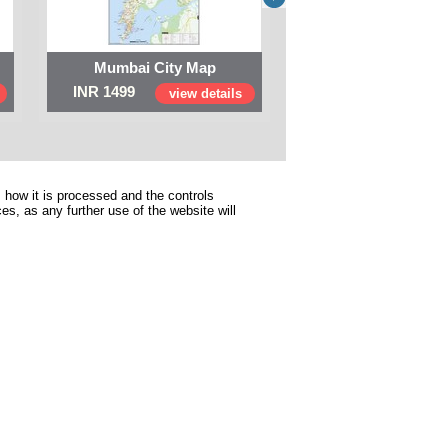
Mumbai City Map
Digital Map of I
INR 1499
INR 999
view details
view 
 how it is processed and the controls
s, as any further use of the website will