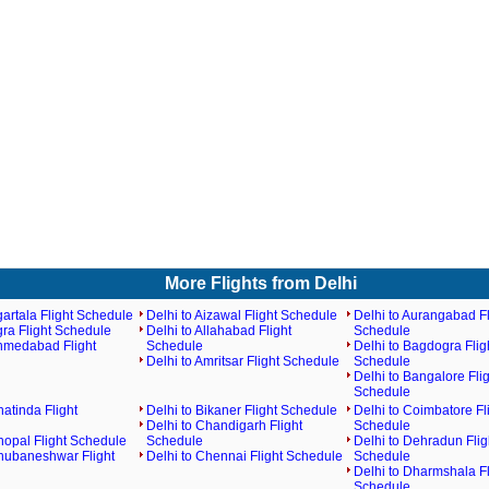
More Flights from Delhi
gartala Flight Schedule
Delhi to Aizawal Flight Schedule
Delhi to Aurangabad Fl
gra Flight Schedule
Delhi to Allahabad Flight
Schedule
Ahmedabad Flight
Schedule
Delhi to Bagdogra Flig
Delhi to Amritsar Flight Schedule
Schedule
Delhi to Bangalore Flig
Schedule
hatinda Flight
Delhi to Bikaner Flight Schedule
Delhi to Coimbatore Fl
Delhi to Chandigarh Flight
Schedule
hopal Flight Schedule
Schedule
Delhi to Dehradun Flig
Bhubaneshwar Flight
Delhi to Chennai Flight Schedule
Schedule
Delhi to Dharmshala Fl
Schedule