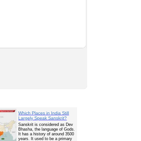
Which Places in India Still
Largely Speak Sanskrit?
Sanskrit is considered as Dev
Bhasha, the language of Gods.
It has a history of around 3500
years. It used to be a primary