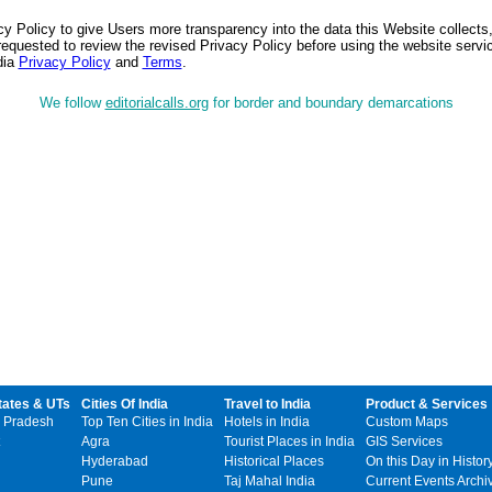
 Policy to give Users more transparency into the data this Website collects,
equested to review the revised Privacy Policy before using the website service
dia
Privacy Policy
and
Terms
.
We follow
editorialcalls.org
for border and boundary demarcations
tates & UTs
Cities Of India
Travel to India
Product & Services
 Pradesh
Top Ten Cities in India
Hotels in India
Custom Maps
Agra
Tourist Places in India
GIS Services
Hyderabad
Historical Places
On this Day in Histor
Pune
Taj Mahal India
Current Events Archi