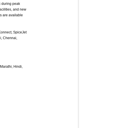
ic during peak
cilities, and new
s are available
tKonnect, SpiceJet
i, Chennai,
Marathi, Hindi,