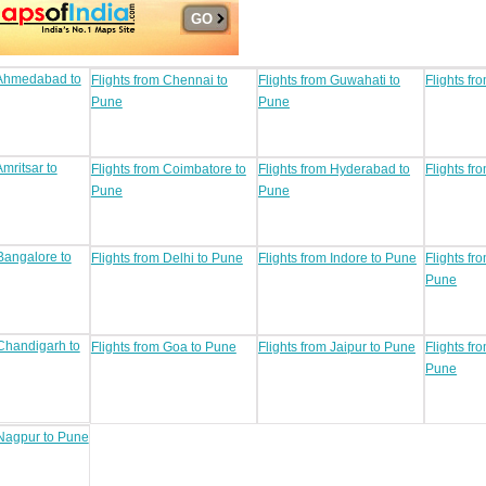
 Ahmedabad to
Flights from Chennai to
Flights from Guwahati to
Flights fr
Pune
Pune
Amritsar to
Flights from Coimbatore to
Flights from Hyderabad to
Flights fr
Pune
Pune
 Bangalore to
Flights from Delhi to Pune
Flights from Indore to Pune
Flights fr
Pune
 Chandigarh to
Flights from Goa to Pune
Flights from Jaipur to Pune
Flights f
Pune
 Nagpur to Pune