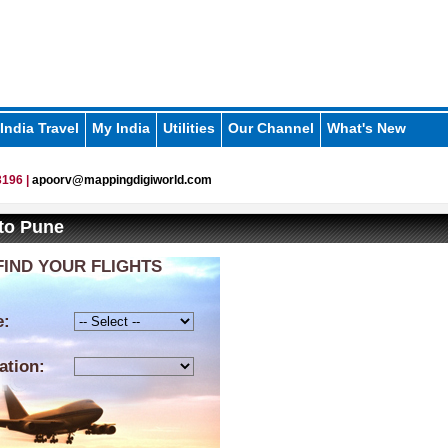
India Travel
My India
Utilities
Our Channel
What's New
196 |
apoorv@mappingdigiworld.com
 to Pune