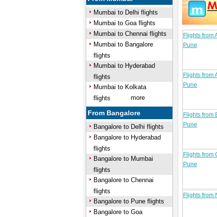
Mumbai to Delhi flights
Mumbai to Goa flights
Mumbai to Chennai flights
Flights from
Mumbai to Bangalore
Pune
flights
Mumbai to Hyderabad
Flights from 
flights
Pune
Mumbai to Kolkata
more
flights
From Bangalore
Flights from
Pune
Bangalore to Delhi flights
Bangalore to Hyderabad
flights
Flights from
Bangalore to Mumbai
Pune
flights
Bangalore to Chennai
flights
Flights from
Bangalore to Pune flights
Bangalore to Goa