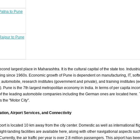
 Patna to Pune
 Raipur to Pune
cond largest place in Maharashtra. It is the cultural capital of the state too. Indust
ng since 1960s. Economic growth of Pune is dependent on manufacturing, IT, soft
 automobile, research institutes (government and private), and training institutes (
Pune is the 7th largest metropolitan economy in India. In terms of per capita income
f the leading automobile companies including the German ones are located here. Th
 the "Motor City".
mation, Airport Services, and Connectivity
ort is located 10 km away from the city center. Domestic as well as international fli
 Night-landing facilities are available here, along with other navigational aspects s
rently, the air traffic per year is over 2.8 million passengers. This airport has be