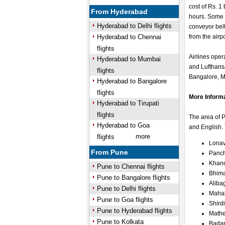
cost of Rs. 1
From Hyderabad
hours. Some 
Hyderabad to Delhi flights
conveyor belt
Hyderabad to Chennai
from the airp
flights
Airlines opera
Hyderabad to Mumbai
and Lufthans
flights
Bangalore, Mu
Hyderabad to Bangalore
flights
More Inform
Hyderabad to Tirupati
flights
The area of 
Hyderabad to Goa
and English. 
more
flights
Lonav
From Pune
Panc
Khan
Pune to Chennai flights
Bhim
Pune to Bangalore flights
Aliba
Pune to Delhi flights
Maha
Pune to Goa flights
Shirdi
Pune to Hyderabad flights
Math
Pune to Kolkata
Bada