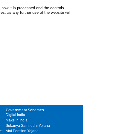
 how it is processed and the controls
s, as any further use of the website will
Government Schemes
Digital India
Make in India
y
Sukanya Samriddhi Yojana
ve
Atal Pension Yojana