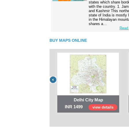
states which share bord
with the country. 1. Ja
and Kashmir This north
state of India is mostly
in the Himalayan mounta
shares a…
Read 
BUY MAPS ONLINE
Delhi City Map
INR 1499
view details