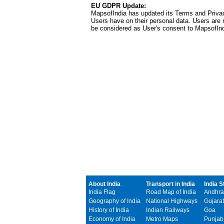
EU GDPR Update:
MapsofIndia has updated its Terms and Privacy
Users have on their personal data. Users are r
be considered as User's consent to MapsofIn
About India
Transport in India
India S
India Flag
Road Map of India
Andhra
Geography of India
National Highways
Gujarat
History of India
Indian Railways
Goa
Economy of India
Metro Maps
Punjab