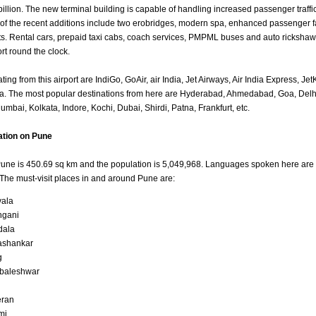
 billion. The new terminal building is capable of handling increased passenger traff
of the recent additions include two erobridges, modern spa, enhanced passenger fa
s. Rental cars, prepaid taxi cabs, coach services, PMPML buses and auto rickshaw
ort round the clock.
ting from this airport are IndiGo, GoAir, air India, Jet Airways, Air India Express, Je
a. The most popular destinations from here are Hyderabad, Ahmedabad, Goa, Delh
mbai, Kolkata, Indore, Kochi, Dubai, Shirdi, Patna, Frankfurt, etc.
ation on Pune
Pune is 450.69 sq km and the population is 5,049,968. Languages spoken here are 
The must-visit places in and around Pune are:
ala
hgani
dala
ashankar
g
baleshwar
eran
mi