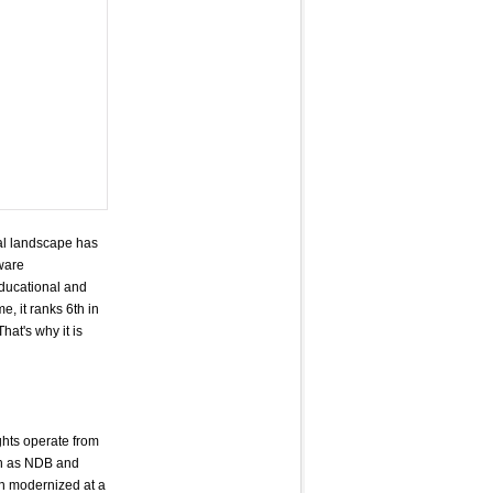
rial landscape has
ware
educational and
, it ranks 6th in
at's why it is
ghts operate from
uch as NDB and
en modernized at a