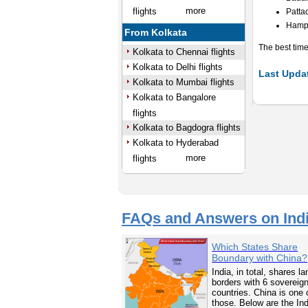
more
flights
Patta
Hamp
From Kolkata
The best time
Kolkata to Chennai flights
Kolkata to Delhi flights
Last Updat
Kolkata to Mumbai flights
Kolkata to Bangalore
flights
Kolkata to Bagdogra flights
Kolkata to Hyderabad
more
flights
FAQs and Answers on Ind
Which States Share
Boundary with China?
India, in total, shares la
borders with 6 sovereig
countries. China is one 
those. Below are the In