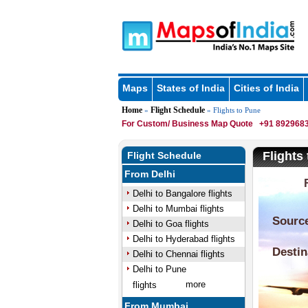
Maps
States of India
Cities of India
Home
Flight Schedule
»
» Flights to Pune
For Custom/ Business Map Quote
+91 8929683
Flights
Flight Schedule
From Delhi
Delhi to Bangalore flights
Delhi to Mumbai flights
Delhi to Goa flights
Delhi to Hyderabad flights
Delhi to Chennai flights
Delhi to Pune
more
flights
From Mumbai