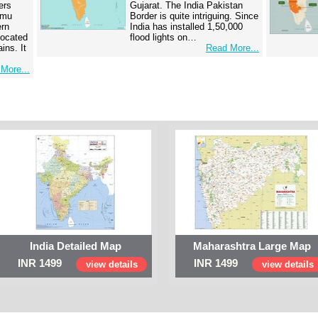
ers
Gujarat. The India Pakistan
mmu
Border is quite intriguing. Since
ern
India has installed 1,50,000
 located
flood lights on…
ins. It
Read More...
More...
India Detailed Map
Maharashtra Large Map
INR 1499
INR 1499
view details
view details