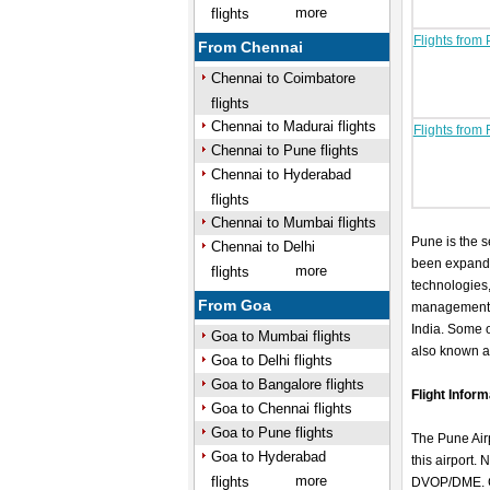
more
flights
Flights from
From Chennai
Chennai to Coimbatore
flights
Chennai to Madurai flights
Flights from
Chennai to Pune flights
Chennai to Hyderabad
flights
Chennai to Mumbai flights
Pune is the se
Chennai to Delhi
been expandi
more
flights
technologies,
From Goa
management). 
India. Some o
Goa to Mumbai flights
also known as
Goa to Delhi flights
Goa to Bangalore flights
Flight Infor
Goa to Chennai flights
Goa to Pune flights
The Pune Airp
Goa to Hyderabad
this airport.
more
flights
DVOP/DME. Cur