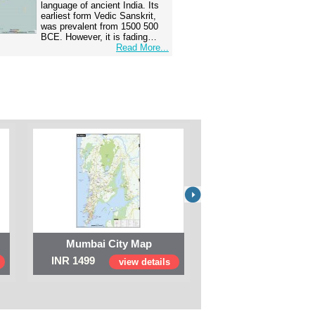
language of ancient India. Its
earliest form Vedic Sanskrit,
was prevalent from 1500 500
BCE. However, it is fading…
Read More...
Mumbai City Map
Digital Map of I
INR 1499
INR 999
view details
view 