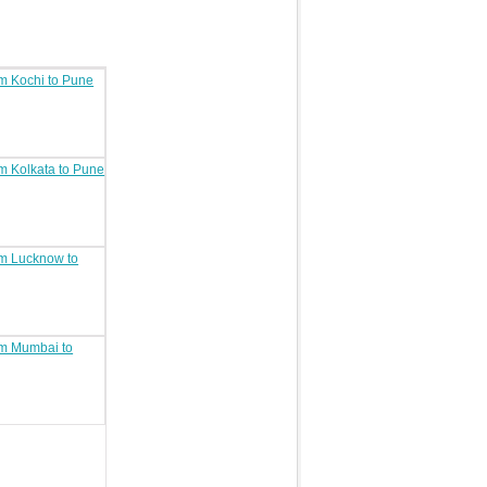
om Kochi to Pune
om Kolkata to Pune
om Lucknow to
rom Mumbai to