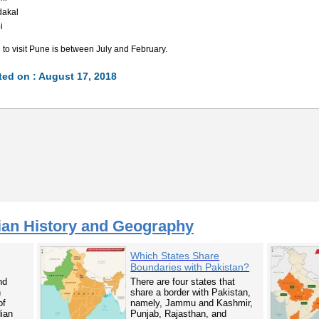
dakal
i
 to visit Pune is between July and February.
ed on : August 17, 2018
ian History and Geography
Which States Share
Boundaries with Pakistan?
nd
There are four states that
n
share a border with Pakistan,
of
namely, Jammu and Kashmir,
dian
Punjab, Rajasthan, and