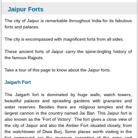
Jaipur Forts
The city of Jaipur is remarkable throughout India for its fabulous
forts and palaces.
The city is encompassed with magnificent forts from all sides.
These ancient forts of Jaipur carry the spine-tingling history of
the famous Rajputs.
Take a tour of this page to know about the Jaipur forts.
Jaigarh Fort
The Jaigarh fort is dominated by huge walls, watch towers,
beautiful palaces and sprawling gardens with granaries and
water reserves. Besides there are religious temples and the
largest cannon in the country named Jai Ban. This Jaipur fort is
also known as the 'Fort of Victory'. The fort gives a close view of
the city of Jaipur and also the Amber Fort situated closely, from
the watchtower of Diwa Burj. Some places worth visiting in the
fort compound are the museum consisting of the arms and