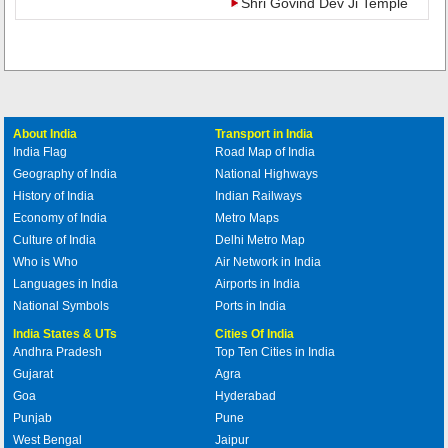
Shri Govind Dev Ji Temple
About India
Transport in India
India Flag
Road Map of India
Geography of India
National Highways
History of India
Indian Railways
Economy of India
Metro Maps
Culture of India
Delhi Metro Map
Who is Who
Air Network in India
Languages in India
Airports in India
National Symbols
Ports in India
India States & UTs
Cities Of India
Andhra Pradesh
Top Ten Cities in India
Gujarat
Agra
Goa
Hyderabad
Punjab
Pune
West Bengal
Jaipur