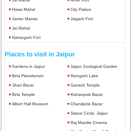
Hawa Mahal
City Palace
Jantar Mantar
Jaigarh Fort
Jai Mahal
Nahargarh Fort
Places to visit in Jaipur
Gardens in Jaipur
Jaipur Zoological Garden
Birla Planeterium
Ramgarh Lake
Jihari Bazar
Ganesh Temple
Birla Temple
Kishanpole Bazar
Albert Hall Museum
Chandpole Bazar
Statue Circle, Jaipur
Raj Mandie Cinema