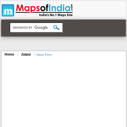
Home
Jaipur
»
» Jaipur Forts
Loaded
:
/
Unmute
32.59%