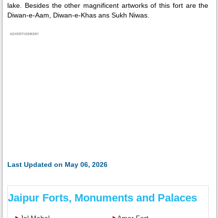
lake. Besides the other magnificent artworks of this fort are the
Diwan-e-Aam, Diwan-e-Khas ans Sukh Niwas.
Last Updated on May 06, 2026
Jaipur Forts, Monuments and Palaces
Jal Mahal
Amer Fort