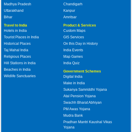
Madhya Pradesh
Chandigarh
Uttarakhand
Kanpur
Bihar
Amritsar
Travel to India
Product & Services
Hotels in India
Custom Maps
Tourist Places in India
GIS Services
Historical Places
On this Day in History
Taj Mahal India
India Events
Religious Places
Map Games
Hill Stations in India
India Quiz
Beaches in India
Government Schemes
Wildlife Sanctuaries
Digital India
Make in India
Sukanya Samriddhi Yojana
Atal Pension Yojana
Swachh Bharat Abhiyan
PM Awas Yojana
Mudra Bank
Pradhan Mantri Kaushal Vikas
Yojana