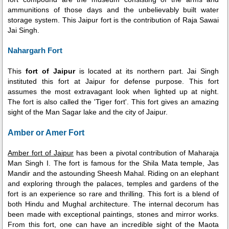
ammunitions of those days and the unbelievably built water
storage system. This Jaipur fort is the contribution of Raja Sawai
Jai Singh.
Nahargarh Fort
This
fort of Jaipur
is located at its northern part. Jai Singh
instituted this fort at Jaipur for defense purpose. This fort
assumes the most extravagant look when lighted up at night.
The fort is also called the 'Tiger fort'. This fort gives an amazing
sight of the Man Sagar lake and the city of Jaipur.
Amber or Amer Fort
Amber fort of Jaipur
has been a pivotal contribution of Maharaja
Man Singh I. The fort is famous for the Shila Mata temple, Jas
Mandir and the astounding Sheesh Mahal. Riding on an elephant
and exploring through the palaces, temples and gardens of the
fort is an experience so rare and thrilling. This fort is a blend of
both Hindu and Mughal architecture. The internal decorum has
been made with exceptional paintings, stones and mirror works.
From this fort, one can have an incredible sight of the Maota