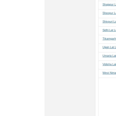
Shajapur L
Sheopur L
Shivpuri L
Sidhi Lat 
Tikamgarh
Ujjain Lat
Umaria La
Vidisha La
West Nima