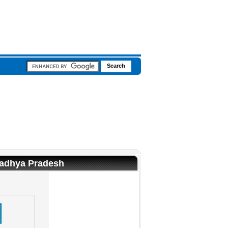
Madhya Pradesh