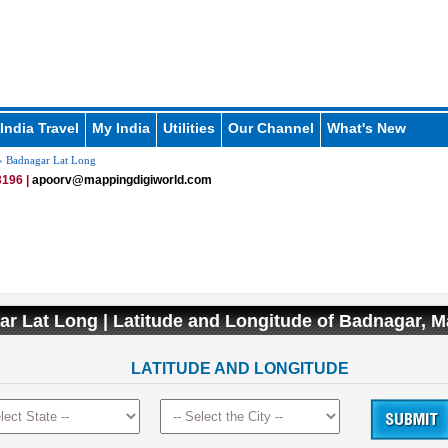
India Travel
My India
Utilities
Our Channel
What's New
 Badnagar Lat Long
196 |
apoorv@mappingdigiworld.com
r Lat Long | Latitude and Longitude of Badnagar, 
LATITUDE AND LONGITUDE