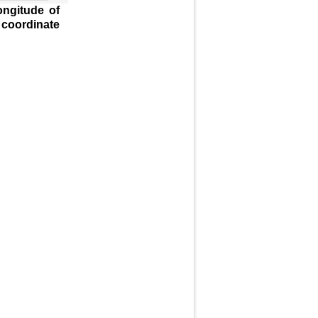
ongitude of
 coordinate