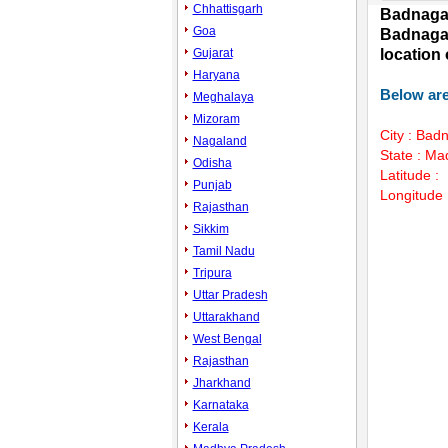
Chhattisgarh
Badnagar
Goa
Badnagar
Gujarat
location
Haryana
Below are
Meghalaya
Mizoram
City : Bad
Nagaland
State : M
Odisha
Latitude :
Punjab
Longitude 
Rajasthan
Sikkim
Tamil Nadu
Mute
Tripura
Uttar Pradesh
Uttarakhand
West Bengal
Rajasthan
Jharkhand
Karnataka
Kerala