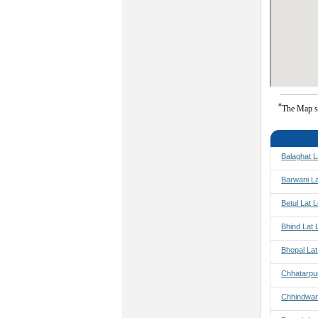
*
The Map s
Balaghat L
Barwani L
Betul Lat 
Bhind Lat 
Bhopal La
Chhatarpu
Chhindwar