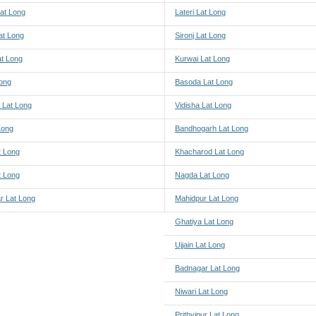
at Long
Lateri Lat Long
at Long
Sironj Lat Long
at Long
Kurwai Lat Long
Long
Basoda Lat Long
 Lat Long
Vidisha Lat Long
 Long
Bandhogarh Lat Long
t Long
Khacharod Lat Long
t Long
Nagda Lat Long
r Lat Long
Mahidpur Lat Long
Ghatiya Lat Long
Ujjain Lat Long
Badnagar Lat Long
Niwari Lat Long
Prithvipur Lat Long