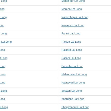
 Long
Mandsaur Lat Long
Long
Morena Lat Long
 Long
Narsimhapur Lat Long
Long
Neemuch Lat Long
t Long
Panna Lat Long
r Lat Long
Raisen Lat Long
Long
Rajgarh Lat Long
t Long
Ratlam Lat Long
Long
Barwaha Lat Long
 Long
Maheshwar Lat Long
 Long
Kasrawad Lat Long
t Long
Segaon Lat Long
Long
Khargone Lat Long
at Long
Bhagwanpura Lat Long