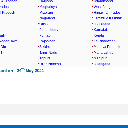
& Nicobar
Haryana
Uttarakhand
radesh
Meghalaya
West Bengal
l Pradesh
Mizoram
Himachal Pradesh
Nagaland
Jammu & Kashmir
Orissa
Jharkhand
arh
Pondicherry
Karnataka
garh
Punjab
Kerala
Nagar Haveli
Rajasthan
Lakshadweep
 Diu
Sikkim
Madhya Pradesh
CT)
Tamil Nadu
Maharashtra
Tripura
Manipur
Uttar Pradesh
Telangana
th
ted on : 24
May 2021