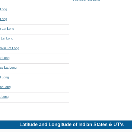
 Long
 Long
h Lat Long
 Lat Long
ikin Lat Long
at Long
s Lat Long
t Long
Lat Long
t Long
Latitude and Longitude of Indian States & UT's