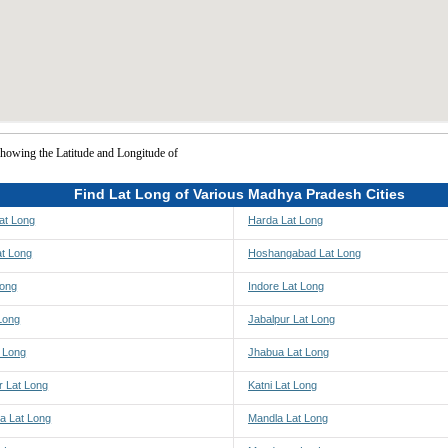
howing the Latitude and Longitude of
Find Lat Long of Various Madhya Pradesh Cities
at Long
Harda Lat Long
at Long
Hoshangabad Lat Long
Long
Indore Lat Long
Long
Jabalpur Lat Long
t Long
Jhabua Lat Long
r Lat Long
Katni Lat Long
a Lat Long
Mandla Lat Long