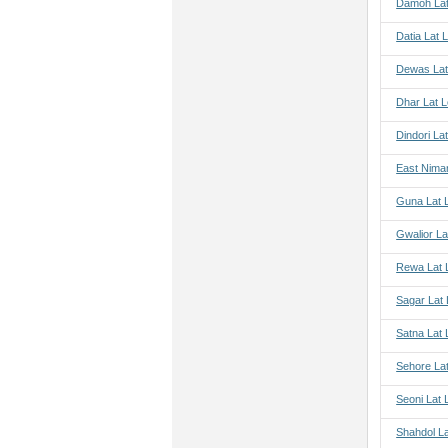
Damoh Lat
Datia Lat 
Dewas Lat
Dhar Lat 
Dindori La
East Nima
Guna Lat 
Gwalior La
Rewa Lat 
Sagar Lat
Satna Lat
Sehore La
Seoni Lat 
Shahdol L