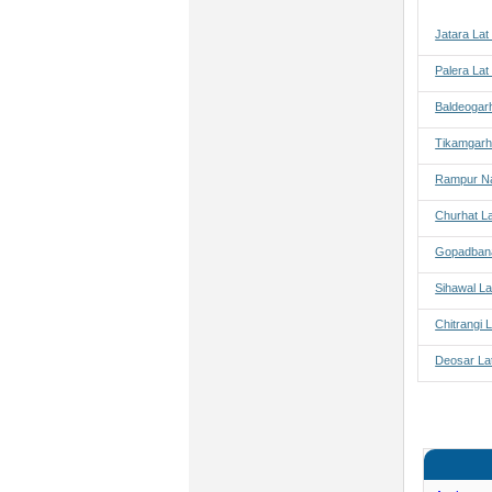
Jatara Lat
Palera Lat
Baldeogar
Tikamgarh
Rampur Na
Churhat L
Gopadbana
Sihawal La
Chitrangi 
Deosar La