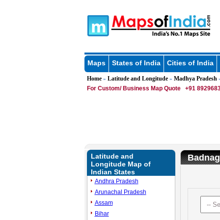
Maps
States of India
Cities of India
Home
Latitude and Longitude
Madhya Pradesh
»
»
»
For Custom/ Business Map Quote
+91 8929683
Latitude and
Badnaga
Longitude Map of
Indian States
Andhra Pradesh
Arunachal Pradesh
Assam
Bihar