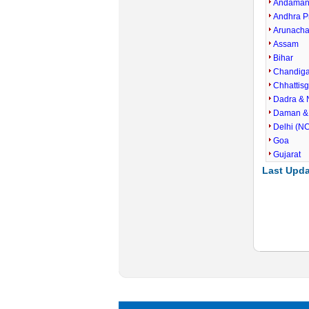
Andaman 
Andhra P
Arunacha
Assam
Bihar
Chandig
Chhattis
Dadra & 
Daman &
Delhi (N
Goa
Gujarat
Last Upda