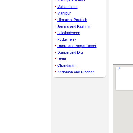
Madhya Pradesh
Maharashtra
Manipur
Himachal Pradesh
Jammu and Kashmir
Lakshadweep
Puducherry
Dadra and Nagar Haveli
Daman and Diu
Delhi
Chandigarh
Andaman and Nicobar