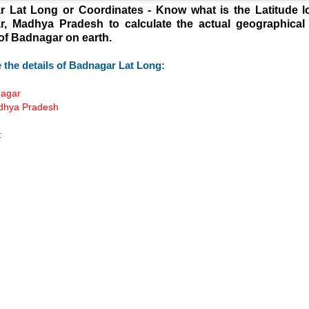
 Lat Long or Coordinates - Know what is the Latitude l
, Madhya Pradesh to calculate the actual geographical
 of Badnagar on earth.
 the details of Badnagar Lat Long:
nagar
adhya Pradesh
:
Loaded
:
/
55.41%