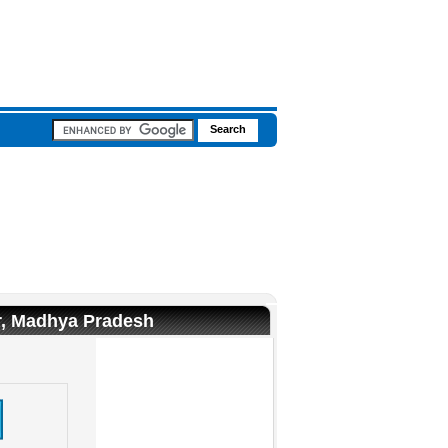
ur, Madhya Pradesh