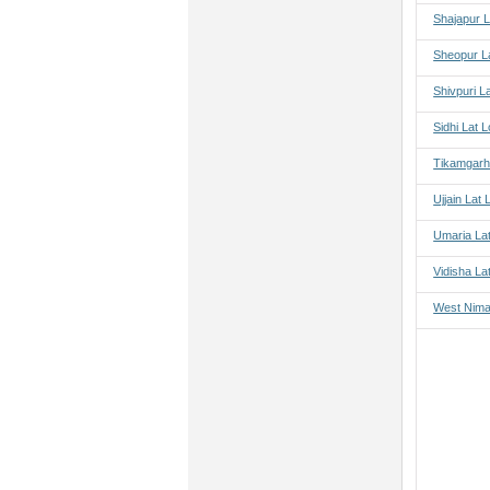
Shajapur L
Sheopur L
Shivpuri L
Sidhi Lat 
Tikamgarh
Ujjain Lat
Umaria La
Vidisha La
West Nima