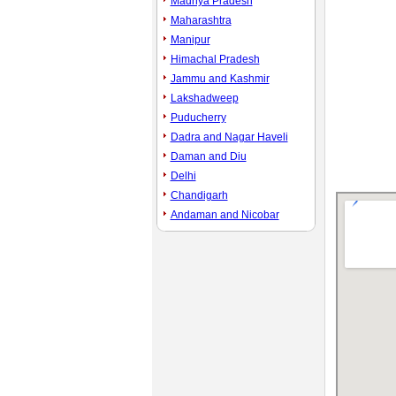
Madhya Pradesh
Maharashtra
Manipur
Himachal Pradesh
Jammu and Kashmir
Lakshadweep
Puducherry
Dadra and Nagar Haveli
Daman and Diu
Delhi
Chandigarh
Andaman and Nicobar