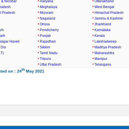
& Nicobar
Haryana
Uttarakhand
radesh
Meghalaya
West Bengal
l Pradesh
Mizoram
Himachal Pradesh
Nagaland
Jammu & Kashmir
Orissa
Jharkhand
arh
Pondicherry
Karnataka
garh
Punjab
Kerala
Nagar Haveli
Rajasthan
Lakshadweep
 Diu
Sikkim
Madhya Pradesh
CT)
Tamil Nadu
Maharashtra
Tripura
Manipur
Uttar Pradesh
Telangana
th
ted on : 24
May 2021