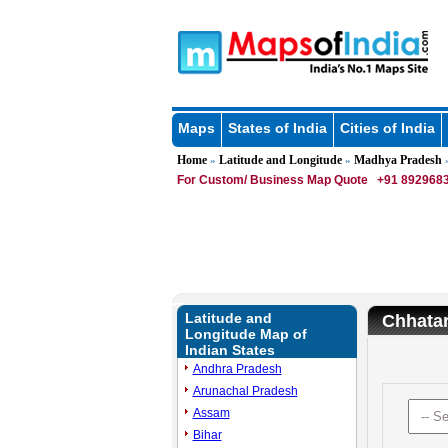
Maps
States of India
Cities of India
Home
Latitude and Longitude
Madhya Pradesh
»
»
»
For Custom/ Business Map Quote
+91 8929683
Latitude and
Chhatar
Longitude Map of
Indian States
Andhra Pradesh
Arunachal Pradesh
Assam
Bihar