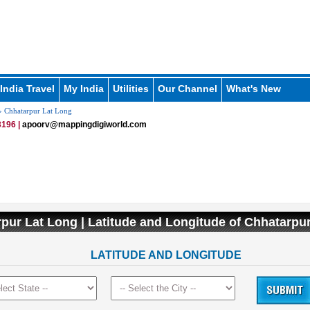
India Travel
My India
Utilities
Our Channel
What's New
 Chhatarpur Lat Long
196 |
apoorv@mappingdigiworld.com
pur Lat Long | Latitude and Longitude of Chhatarp
LATITUDE AND LONGITUDE