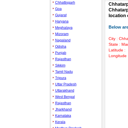
Chhattisgarh
Chhatarp
Goa
Chhatarp
Gujarat
location
Haryana
Below are
Meghalaya
Mizoram
City : Chh
Nagaland
State : M
Odisha
Latitude :
Punjab
Longitude 
Rajasthan
Sikkim
Tamil Nadu
Unmute
Tripura
Uttar Pradesh
Uttarakhand
West Bengal
Rajasthan
Jharkhand
Karnataka
Kerala