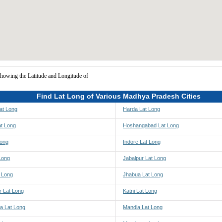
howing the Latitude and Longitude of
Find Lat Long of Various Madhya Pradesh Cities
at Long
Harda Lat Long
at Long
Hoshangabad Lat Long
Long
Indore Lat Long
Long
Jabalpur Lat Long
t Long
Jhabua Lat Long
r Lat Long
Katni Lat Long
a Lat Long
Mandla Lat Long