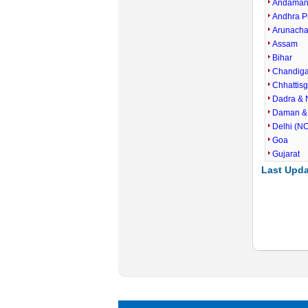
Andaman 
Andhra P
Arunacha
Assam
Bihar
Chandig
Chhattis
Dadra & 
Daman &
Delhi (N
Goa
Gujarat
Last Upda