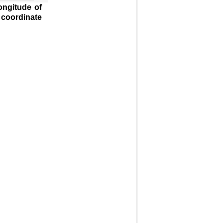
ongitude of
 coordinate