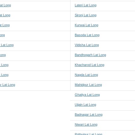
at Long
Lateri Lat Long
at Long
Sironj Lat Long
at Long
Kurwai Lat Long
Long
Basoda Lat Long
 Lat Long
Vidisha Lat Long
 Long
Bandhogarh Lat Long
t Long
Khacharod Lat Long
t Long
Nagda Lat Long
r Lat Long
Mahidpur Lat Long
Ghatiya Lat Long
Ujjain Lat Long
Badnagar Lat Long
Niwari Lat Long
Prithvipur Lat Long