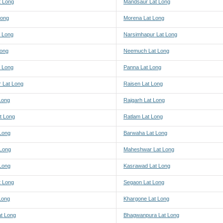
 Long
Mandsaur Lat Long
Long
Morena Lat Long
 Long
Narsimhapur Lat Long
Long
Neemuch Lat Long
t Long
Panna Lat Long
r Lat Long
Raisen Lat Long
Long
Rajgarh Lat Long
t Long
Ratlam Lat Long
Long
Barwaha Lat Long
 Long
Maheshwar Lat Long
 Long
Kasrawad Lat Long
t Long
Segaon Lat Long
Long
Khargone Lat Long
at Long
Bhagwanpura Lat Long