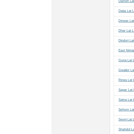
Damoh Lat
Datia Lat 
Dewas Lat
Dhar Lat 
Dindori La
East Nima
Guna Lat 
Gwalior La
Rewa Lat 
Sagar Lat
Satna Lat
Sehore La
Seoni Lat 
Shahdol L