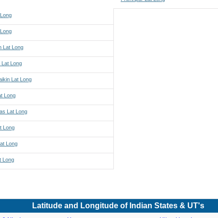
 Long
 Long
h Lat Long
 Lat Long
ikin Lat Long
at Long
s Lat Long
t Long
Lat Long
t Long
Latitude and Longitude of Indian States & UT's