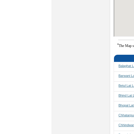
*
The Map s
Balaghat L
Barwani L
Betul Lat 
Bhind Lat 
Bhopal La
Chhatarpu
Chhindwar