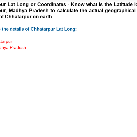
ur Lat Long or Coordinates - Know what is the Latitude l
ur, Madhya Pradesh to calculate the actual geographical
 of Chhatarpur on earth.
 the details of Chhatarpur Lat Long:
atarpur
adhya Pradesh
:
Loaded
:
/
55.41%