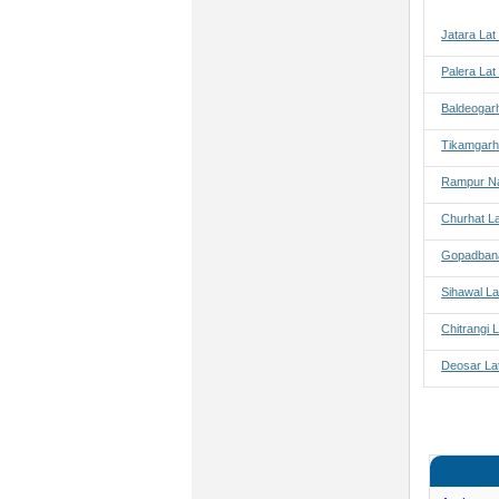
Jatara Lat
Palera Lat
Baldeogar
Tikamgarh
Rampur Na
Churhat L
Gopadbana
Sihawal La
Chitrangi 
Deosar La