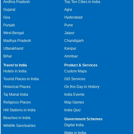
Andhra Pradesh
Top Ten Cities in India
Gujarat
Agra
Goa
Hyderabad
Punjab
Pune
West Bengal
Jaipur
Madhya Pradesh
Chandigarh
Uttarakhand
Kanpur
Bihar
Amritsar
Travel to India
Product & Services
Hotels in India
Custom Maps
Tourist Places in India
GIS Services
Historical Places
On this Day in History
Taj Mahal India
India Events
Religious Places
Map Games
Hill Stations in India
India Quiz
Beaches in India
Government Schemes
Digital India
Wildlife Sanctuaries
Make in India