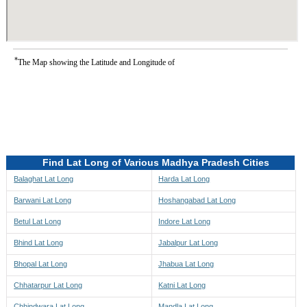
*
The Map showing the Latitude and Longitude of
Find Lat Long of Various Madhya Pradesh Cities
Balaghat Lat Long
Harda Lat Long
Barwani Lat Long
Hoshangabad Lat Long
Betul Lat Long
Indore Lat Long
Bhind Lat Long
Jabalpur Lat Long
Bhopal Lat Long
Jhabua Lat Long
Chhatarpur Lat Long
Katni Lat Long
Chhindwara Lat Long
Mandla Lat Long