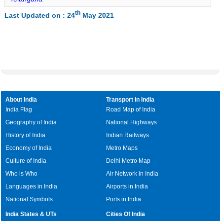
Jatara Lat Long
th
Last Updated on : 24
May 2021
Palera Lat Long
Baldeogarh Lat Long
Tikamgarh Lat Long
Rampur Naikin Lat Long
Churhat Lat Long
Gopadbanas Lat Long
About India
Transport in India
Sihawal Lat Long
India Flag
Road Map of India
Geography of India
National Highways
Chitrangi Lat Long
History of India
Indian Railways
Deosar Lat Long
Economy of India
Metro Maps
Culture of India
Delhi Metro Map
Who is Who
Air Network in India
Languages in India
Airports in India
National Symbols
Ports in India
India States & UTs
Cities Of India