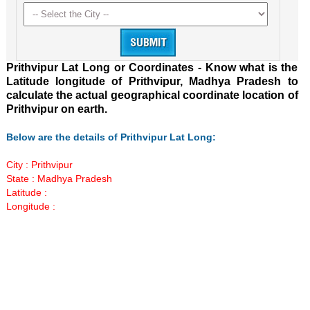
Prithvipur Lat Long or Coordinates - Know what is the
Latitude longitude of Prithvipur, Madhya Pradesh to
calculate the actual geographical coordinate location of
Prithvipur on earth.
Below are the details of Prithvipur Lat Long:
City : Prithvipur
State : Madhya Pradesh
Latitude :
Longitude :
Loaded
:
/
Unmute
29.35%