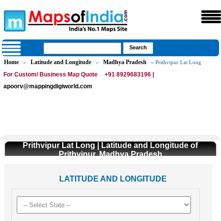
Home
Latitude and Longitude
Madhya Pradesh
»
»
» Prithvipur Lat Long
For Custom/ Business Map Quote
+91 8929683196 |
apoorv@mappingdigiworld.com
Prithvipur Lat Long | Latitude and Longitude of
Prithvipur, Madhya Pradesh
LATITUDE AND LONGITUDE