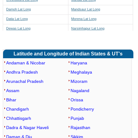
Damoh Lat Long
Mandsaur Lat Long
Datia Lat Long
Morena Lat Long
Dewas Lat Long
Narsimhapur Lat Long
Dhar Lat Long
Neemuch Lat Long
Dindori Lat Long
Panna Lat Long
Latitude and Longitude of Indian States & UT's
East Nimar Lat Long
Raisen Lat Long
Andaman & Nicobar
Haryana
Guna Lat Long
Rajgarh Lat Long
Andhra Pradesh
Meghalaya
Gwalior Lat Long
Ratlam Lat Long
Arunachal Pradesh
Mizoram
Rewa Lat Long
Barwaha Lat Long
Assam
Nagaland
Sagar Lat Long
Maheshwar Lat Long
Bihar
Orissa
Satna Lat Long
Kasrawad Lat Long
Chandigarh
Pondicherry
Sehore Lat Long
Segaon Lat Long
Chhattisgarh
Punjab
Seoni Lat Long
Khargone Lat Long
Dadra & Nagar Haveli
Rajasthan
Shahdol Lat Long
Bhagwanpura Lat Long
Daman & Diu
Sikkim