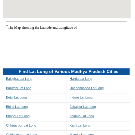
*
The Map showing the Latitude and Longitude of
Find Lat Long of Various Madhya Pradesh Cities
Balaghat Lat Long
Harda Lat Long
Barwani Lat Long
Hoshangabad Lat Long
Betul Lat Long
Indore Lat Long
Bhind Lat Long
Jabalpur Lat Long
Bhopal Lat Long
Jhabua Lat Long
Chhatarpur Lat Long
Katni Lat Long
Chhindwara Lat Long
Mandla Lat Long