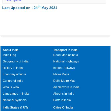
Jatara Lat Long
th
Last Updated on : 24
May 2021
Palera Lat Long
Baldeogarh Lat Long
Tikamgarh Lat Long
Rampur Naikin Lat Long
Churhat Lat Long
Gopadbanas Lat Long
About India
Transport in India
Sihawal Lat Long
India Flag
Road Map of India
Geography of India
National Highways
Chitrangi Lat Long
History of India
Indian Railways
Deosar Lat Long
Economy of India
Metro Maps
Culture of India
Delhi Metro Map
Who is Who
Air Network in India
Languages in India
Airports in India
National Symbols
Ports in India
India States & UTs
Cities Of India