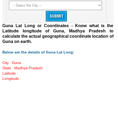
Guna Lat Long or Coordinates - Know what is the
Latitude longitude of Guna, Madhya Pradesh to
calculate the actual geographical coordinate location of
Guna on earth.
Below are the details of Guna Lat Long:
City : Guna
State : Madhya Pradesh
Latitude :
Longitude :
Loaded
:
/
Mute
55.41%