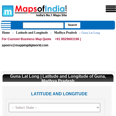
Home
Latitude and Longitude
Madhya Pradesh
»
»
» Guna Lat Long
For Custom/ Business Map Quote
+91 8929683196 |
apoorv@mappingdigiworld.com
Guna Lat Long | Latitude and Longitude of Guna,
Madhya Pradesh
LATITUDE AND LONGITUDE