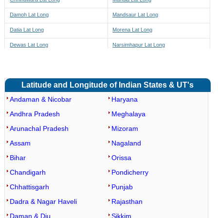
Damoh Lat Long
Mandsaur Lat Long
Datia Lat Long
Morena Lat Long
Dewas Lat Long
Narsimhapur Lat Long
Dhar Lat Long
Neemuch Lat Long
Dindori Lat Long
Panna Lat Long
Latitude and Longitude of Indian States & UT's
East Nimar Lat Long
Raisen Lat Long
Andaman & Nicobar
Haryana
Guna Lat Long
Rajgarh Lat Long
Andhra Pradesh
Meghalaya
Gwalior Lat Long
Ratlam Lat Long
Arunachal Pradesh
Mizoram
Rewa Lat Long
Barwaha Lat Long
Assam
Nagaland
Sagar Lat Long
Maheshwar Lat Long
Bihar
Orissa
Satna Lat Long
Kasrawad Lat Long
Chandigarh
Pondicherry
Sehore Lat Long
Segaon Lat Long
Chhattisgarh
Punjab
Seoni Lat Long
Khargone Lat Long
Dadra & Nagar Haveli
Rajasthan
Shahdol Lat Long
Bhagwanpura Lat Long
Daman & Diu
Sikkim