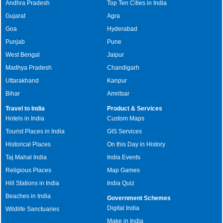
Andhra Pradesh
Top Ten Cities in India
Gujarat
Agra
Goa
Hyderabad
Punjab
Pune
West Bengal
Jaipur
Madhya Pradesh
Chandigarh
Uttarakhand
Kanpur
Bihar
Amritsar
Travel to India
Product & Services
Hotels in India
Custom Maps
Tourist Places in India
GIS Services
Historical Places
On this Day in History
Taj Mahal India
India Events
Religious Places
Map Games
Hill Stations in India
India Quiz
Beaches in India
Government Schemes
Digital India
Wildlife Sanctuaries
Make in India