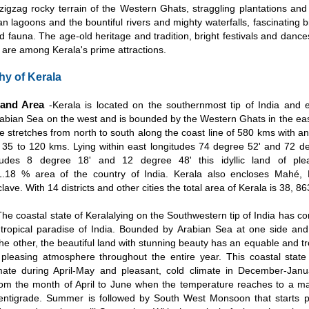
 zigzag rocky terrain of the Western Ghats, straggling plantations and
an lagoons and the bountiful rivers and mighty waterfalls, fascinating bi
and fauna. The age-old heritage and tradition, bright festivals and dance
 are among Kerala's prime attractions.
y of Kerala
 and Area
-Kerala is located on the southernmost tip of India and
rabian Sea on the west and is bounded by the Western Ghats in the eas
te stretches from north to south along the coast line of 580 kms with 
 35 to 120 kms. Lying within east longitudes 74 degree 52' and 72 d
itudes 8 degree 18' and 12 degree 48' this idyllic land of ple
.18 % area of the country of India. Kerala also encloses Mahé, P
lave. With 14 districts and other cities the total area of Kerala is 38, 8
The coastal state of Keralalying on the Southwestern tip of India has
 tropical paradise of India. Bounded by Arabian Sea at one side an
he other, the beautiful land with stunning beauty has an equable and tr
 pleasing atmosphere throughout the entire year. This coastal stat
mate during April-May and pleasant, cold climate in December-Jan
rom the month of April to June when the temperature reaches to a 
entigrade. Summer is followed by South West Monsoon that starts p