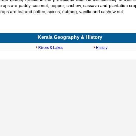
rops are paddy, coconut, pepper, cashew, cassava and plantation crop
rops are tea and coffee, spices, nutmeg, vanilla and cashew nut.
Kerala Geography & History
Rivers & Lakes
History