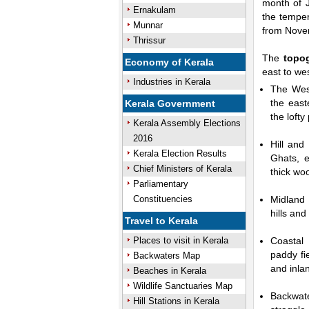
month of J
Ernakulam
the temper
Munnar
from Nove
Thrissur
0:01
Unmute
Next
Pause
Curre
The
topo
Economy of Kerala
Tim
east to we
Industries in Kerala
The Wes
the east
Kerala Government
the lofty
Kerala Assembly Elections
2016
Hill and
Kerala Election Results
Ghats, e
Chief Ministers of Kerala
thick woo
Parliamentary
Constituencies
Midland 
hills an
Travel to Kerala
Places to visit in Kerala
Coastal 
paddy fi
Backwaters Map
and inla
Beaches in Kerala
Wildlife Sanctuaries Map
Backwat
Hill Stations in Kerala