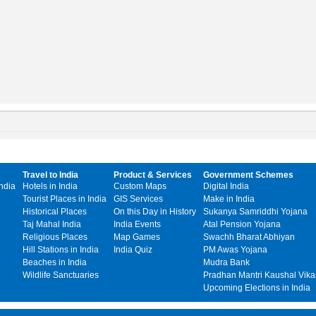
Travel to India
Product & Services
Government Schemes
India
Hotels in India
Custom Maps
Digital India
Tourist Places in India
GIS Services
Make in India
Historical Places
On this Day in History
Sukanya Samriddhi Yojana
Taj Mahal India
India Events
Atal Pension Yojana
Religious Places
Map Games
Swachh Bharat Abhiyan
Hill Stations in India
India Quiz
PM Awas Yojana
Beaches in India
Mudra Bank
Wildlife Sanctuaries
Pradhan Mantri Kaushal Vika
Upcoming Elections in India