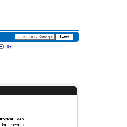
 tropical Eden
ndant coconut