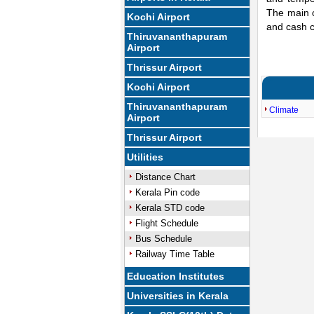
The main c
Kochi Airport
and cash c
Thiruvananthapuram
Airport
Thrissur Airport
Kochi Airport
Thiruvananthapuram
Climate
Airport
Thrissur Airport
Utilities
Distance Chart
Kerala Pin code
Kerala STD code
Flight Schedule
Bus Schedule
Railway Time Table
Education Institutes
Universities in Kerala