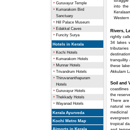
straggle
Guruvayur Temple
into the
Kumarakom Bird
Keralaam
Sanctuary
Western 
Hill Palace Museum
Edakkal Caves
Rivers, L
Funcity Surya
rightly ca
34 lakes w
Hotels in Kerala
tributarie
Kochi Hotels
destination
Kumarakom Hotels
tranquilit
Munnar Hotels
these lak
Akkulam L
Trivandrum Hotels
Thiruvananthapuram
Soil and 
Hotels
coastlines
Guruvayur Hotels
the reserv
Thekkady Hotels
There are 
Wayanad Hotels
natural ve
medicinal
Kerala Ayurveda
evergreen 
Kochi Metro Map
tropical d
Airports in Kerala
and temper