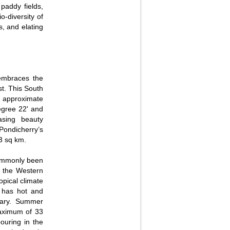
 paddy fields,
o-diversity of
s, and elating
 embraces the
t. This South
an approximate
egree 22' and
asing beauty
ondicherry’s
63 sq km.
 commonly been
d the Western
opical climate
e has hot and
uary. Summer
maximum of 33
ouring in the