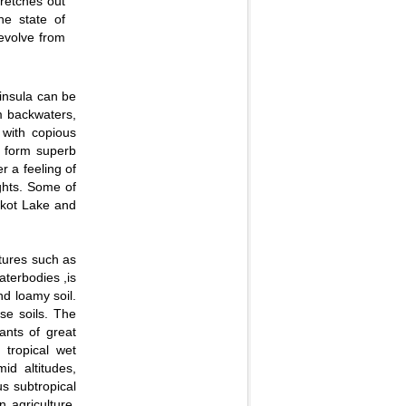
retches out
he state of
evolve from
insula can be
lm backwaters,
 with copious
s form superb
r a feeling of
ughts. Some of
kot Lake and
atures such as
aterbodies ,is
nd loamy soil.
se soils. The
ants of great
 tropical wet
id altitudes,
us subtropical
n agriculture.