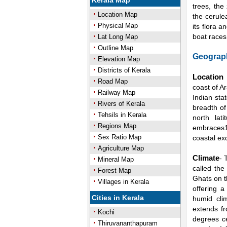
Kerala Map
trees, the
Location Map
the cerule
Physical Map
its flora 
boat races
Lat Long Map
Outline Map
Geograph
Elevation Map
Districts of Kerala
Location
Road Map
coast of A
Railway Map
Indian sta
Rivers of Kerala
breadth of
Tehsils in Kerala
north lat
Regions Map
embraces1
Sex Ratio Map
coastal exc
Agriculture Map
Climate
- 
Mineral Map
called the
Forest Map
Ghats on t
Villages in Kerala
offering a
Cities in Kerala
humid cli
extends f
Kochi
degrees c
Thiruvananthapuram