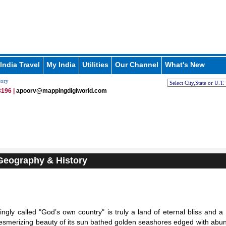
India Travel
My India
Utilities
Our Channel
What's New
tory
196 |
apoorv@mappingdigiworld.com
Geography & History
vingly called "God’s own country" is truly a land of eternal bliss and a
esmerizing beauty of its sun bathed golden seashores edged with abu