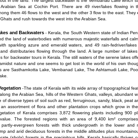
 out in the land. The largest backwater is the Vembanad Lake which st
 Arabian Sea at Cochin Port. There are 49 river/lakes flowing in t
ong them 46 flows to the west and the other 3 flow to the east. They 
Ghats and rush towards the west into the Arabian Sea.
akes and Backwaters
- Kerala, the South Western state of Indian Pen
lled the land of waterbodies with numerous majestic waterfalls and ca
ith sparkling azure and emerald waters, and 49 rain-fedriver/lakes
s and distributaries flowing through the land. A large number of lake
s for backwater tours in Kerala. The still waters of the serene lakes offe
y amidst nature and one seems to get lost in the world of his own tho
es are Sasthamkotta Lake, Vembanad Lake, The Ashtamudi Lake, Poo
ake.
Vegetation
-The state of Kerala with its wide array of topographical fe
 along the Arabian Sea, hills of the Western Ghats, valleys, abundant w
e of diverse types of soil such as red, ferruginous, sandy, black, peat a
an assortment of flora and other plantation crops which grow in the
getation of Kerala comprises 3,872 flowering plants including 900 pl
 value. The forested regions with an area of 9,400 km² comprises
partly-evergreen forests with thick undergrowth in the lower and m
amp and arid deciduous forests in the middle altitudes plus mountaino
ate (shola) forests in the precipitous hills. Kerala basically thrives o