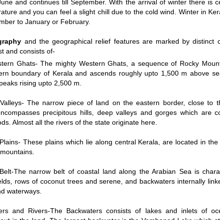
une and continues till September. With the arrival of winter there is c
ature and you can feel a slight chill due to the cold wind. Winter in Ker
mber to January or February.
/
2:02
Loaded
:
nt
Duration
graphy
and the geographical relief features are marked by distinct
29.34%
e
st and consists of-
tern Ghats- The mighty Western Ghats, a sequence of Rocky Mount
ern boundary of Kerala and ascends roughly upto 1,500 m above sea
 peaks rising upto 2,500 m.
 Valleys- The narrow piece of land on the eastern border, close to 
ncompasses precipitous hills, deep valleys and gorges which are c
ds. Almost all the rivers of the state originate here.
Plains- These plains which lie along central Kerala, are located in the
d mountains.
Belt-The narrow belt of coastal land along the Arabian Sea is chara
elds, rows of coconut trees and serene, and backwaters internally link
nd waterways.
ers and Rivers-The Backwaters consists of lakes and inlets of o