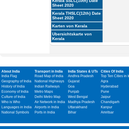
Kerala SSLC(10th) Date
Sheet 2020
Kerala THSLC(12th) Date
Sheet 2020
Karten von Kerala
Ubersichtskarte von
Kerala
About India
Transport in India
India States & UTs
Cities Of India
India Flag
Road Map of India
Andhra Pradesh
Top Ten Cities in 
Geography of India
National Highways
Gujarat
Agra
History of India
Indian Railways
Goa
Hyderabad
Economy of India
Metro Maps
Punjab
Pune
Culture of India
Delhi Metro Map
West Bengal
Jaipur
Who is Who
Air Network in India
Madhya Pradesh
Chandigarh
Languages in India
Airports in India
Uttarakhand
Kanpur
National Symbols
Ports in India
Bihar
Amritsar