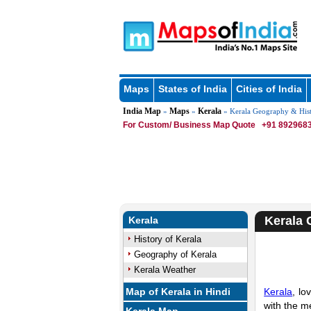
Maps
States of India
Cities of India
India Map
Maps
Kerala
»
»
» Kerala Geography & His
For Custom/ Business Map Quote
+91 8929683
Kerala 
Kerala
History of Kerala
Geography of Kerala
Kerala Weather
Map of Kerala in Hindi
Kerala
, lo
with the m