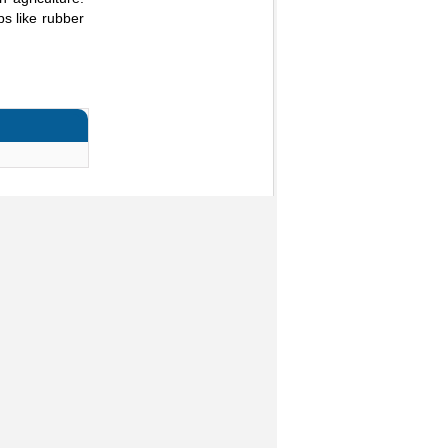
s like rubber