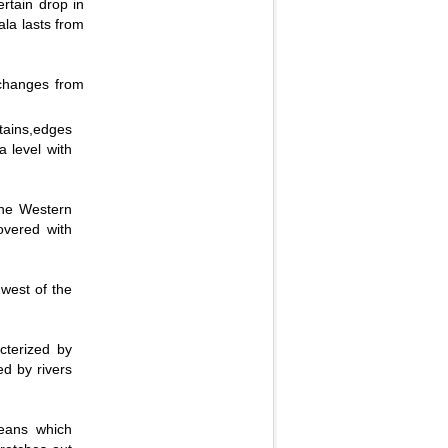
ertain drop in
ala lasts from
Fullscreen
 changes from
ains,edges
 level with
the Western
overed with
 west of the
cterized by
ed by rivers
ceans which