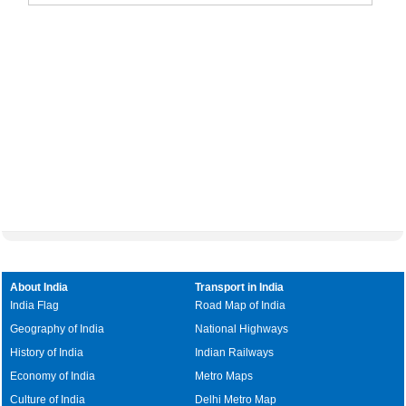
About India
Transport in India
India Flag
Road Map of India
Geography of India
National Highways
History of India
Indian Railways
Economy of India
Metro Maps
Culture of India
Delhi Metro Map