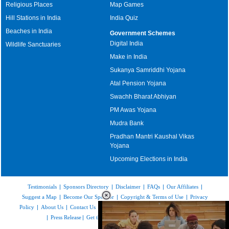
Religious Places
Map Games
Hill Stations in India
India Quiz
Beaches in India
Government Schemes
Digital India
Wildlife Sanctuaries
Make in India
Sukanya Samriddhi Yojana
Atal Pension Yojana
Swachh Bharat Abhiyan
PM Awas Yojana
Mudra Bank
Pradhan Mantri Kaushal Vikas
Yojana
Upcoming Elections in India
Testimonials
|
Sponsors Directory
|
Disclaimer
|
FAQs
|
Our Affiliates
|
Suggest a Map
|
Become Our Sponsor
|
Copyright & Terms of Use
|
Privacy
Policy
|
About Us
|
Contact Us
|
Feedback
|
Careers
|
Site Map
|
Link to Us
|
Press Release
|
Get the latest Issue of Weekly Newsletter