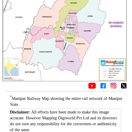
*
Manipur Railway Map showing the entire rail network of Manipur
State .
Disclaimer:
All efforts have been made to make this image
accurate. However Mapping Digiworld Pvt Ltd and its directors
do not own any responsibility for the correctness or authenticity
of the same.