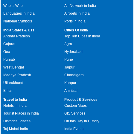
Who is Who
Air Network in India
Languages in India
Airports in India
National Symbols
Ports in India
India States & UTs
Cities Of India
Andhra Pradesh
Top Ten Cities in India
Gujarat
Agra
Goa
Hyderabad
Punjab
Pune
West Bengal
Jaipur
Madhya Pradesh
Chandigarh
Uttarakhand
Kanpur
Bihar
Amritsar
Travel to India
Product & Services
Hotels in India
Custom Maps
Tourist Places in India
GIS Services
Historical Places
On this Day in History
Taj Mahal India
India Events