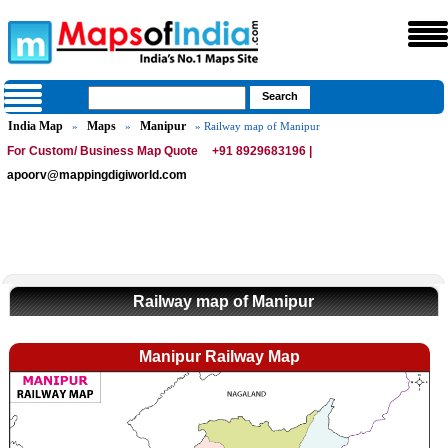
India Map
Maps
Manipur
»
»
» Railway map of Manipur
For Custom/ Business Map Quote
+91 8929683196 |
apoorv@mappingdigiworld.com
Railway map of Manipur
Manipur Railway Map