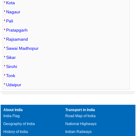
Kota
Nagaur
Pali
Pratapgarh
Rajsamand
Sawai Madhopur
Sikar
Sirohi
Tonk
Udaipur
About India
Transport in India
India Flag
Road Map of India
Geography of India
National Highways
History of India
Indian Railways