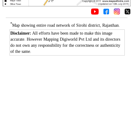
*
Map showing entire road network of Sirohi district, Rajasthan.
Disclaimer:
All efforts have been made to make this image
accurate. However Mapping Digiworld Pvt Ltd and its directors
do not own any responsibility for the correctness or authenticity
of the same.
0:01
/
2:02
Loaded
:
Mute
Next
Pause
Current
Duration
Fullscreen
Backward
Pause
Forward
29.34%
Time
Skip
Video
Skip
10s
10s