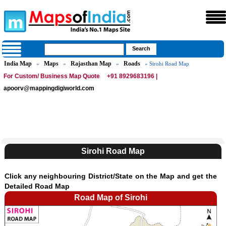
India Map
Maps
Rajasthan Map
Roads
»
»
»
» Sirohi Road Map
For Custom/ Business Map Quote
+91 8929683196 |
apoorv@mappingdigiworld.com
Sirohi Road Map
Click any neighbouring District/State on the Map and get the
Detailed Road Map
Road Map of Sirohi