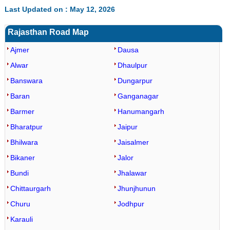
Last Updated on : May 12, 2026
Rajasthan Road Map
Ajmer
Dausa
Alwar
Dhaulpur
Banswara
Dungarpur
Baran
Ganganagar
Barmer
Hanumangarh
Bharatpur
Jaipur
Bhilwara
Jaisalmer
Bikaner
Jalor
Bundi
Jhalawar
Chittaurgarh
Jhunjhunun
Churu
Jodhpur
Karauli