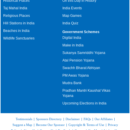
Historical Places
On this Day in History
Taj Mahal India
India Events
Religious Places
Map Games
Hill Stations in India
India Quiz
Beaches in India
Government Schemes
Digital India
Wildlife Sanctuaries
Make in India
Sukanya Samriddhi Yojana
Atal Pension Yojana
Swachh Bharat Abhiyan
PM Awas Yojana
Mudra Bank
Pradhan Mantri Kaushal Vikas
Yojana
Upcoming Elections in India
Testimonials
|
Sponsors Directory
|
Disclaimer
|
FAQs
|
Our Affiliates
|
Suggest a Map
|
Become Our Sponsor
|
Copyright & Terms of Use
|
Privacy