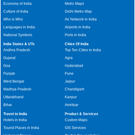
Economy of India
Metro Maps
Culture of India
Delhi Metro Map
Who is Who
Air Network in India
Languages in India
Airports in India
National Symbols
Ports in India
India States & UTs
Cities Of India
Andhra Pradesh
Top Ten Cities in India
Gujarat
Agra
Goa
Hyderabad
Punjab
Pune
West Bengal
Jaipur
Madhya Pradesh
Chandigarh
Uttarakhand
Kanpur
Bihar
Amritsar
Travel to India
Product & Services
Hotels in India
Custom Maps
Tourist Places in India
GIS Services