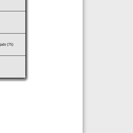
jabi (75)