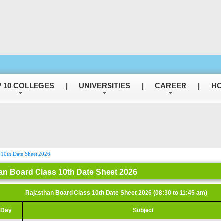
 10 COLLEGES
|
UNIVERSITIES
|
CAREER
|
HO
 10th Date Sheet 2026
an Board Class 10th Date Sheet 2026
Rajasthan Board Class 10th Date Sheet 2026 (08:30 to 11:45 am)
Day
Subject