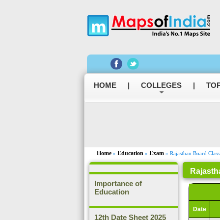
HOME
|
COLLEGES
|
TOP
Home
Education
Exam
»
»
» Rajasthan Board Class
Rajasth
Importance of
Education
Date
12th Date Sheet 2025