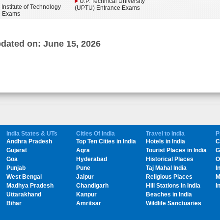
U.P. Technical University
 Institute of Technology
(UPTU) Entrance Exams
e Exams
dated on: June 15, 2026
India States & UTs
Cities Of India
Travel to India
P
Andhra Pradesh
Top Ten Cities in India
Hotels in India
C
Gujarat
Agra
Tourist Places in India
G
Goa
Hyderabad
Historical Places
O
Punjab
Pune
Taj Mahal India
I
West Bengal
Jaipur
Religious Places
M
Madhya Pradesh
Chandigarh
Hill Stations in India
I
Uttarakhand
Kanpur
Beaches in India
Bihar
Amritsar
Wildlife Sanctuaries