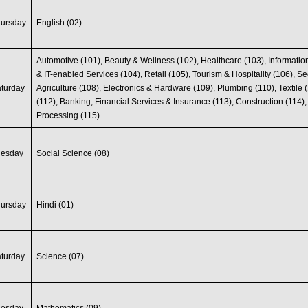
hursday
English (02)
Automotive (101), Beauty & Wellness (102), Healthcare (103), Informati
& IT-enabled Services (104), Retail (105), Tourism & Hospitality (106), Se
turday
Agriculture (108), Electronics & Hardware (109), Plumbing (110), Textile 
(112), Banking, Financial Services & Insurance (113), Construction (114)
Processing (115)
uesday
Social Science (08)
hursday
Hindi (01)
turday
Science (07)