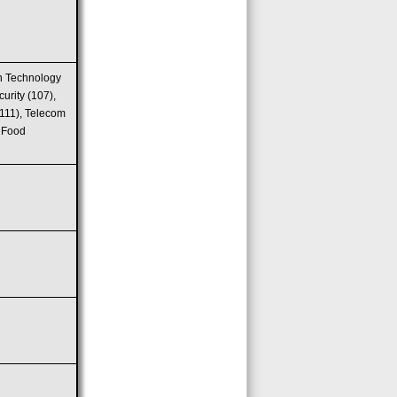
on Technology
curity (107),
(111), Telecom
, Food