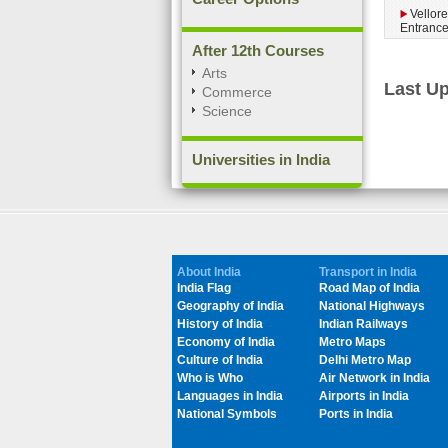
Vellore
Entranc
After 12th Courses
Arts
Last Up
Commerce
Science
Universities in India
About India
Transport in India
India Flag
Road Map of India
Geography of India
National Highways
History of India
Indian Railways
Economy of India
Metro Maps
Culture of India
Delhi Metro Map
Who is Who
Air Network in India
Languages in India
Airports in India
National Symbols
Ports in India