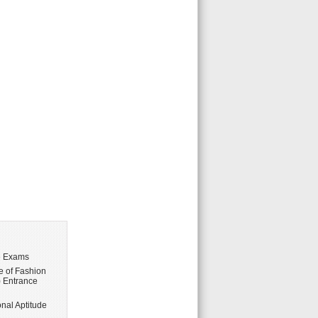
e Exams
te of Fashion
 Entrance
nal Aptitude