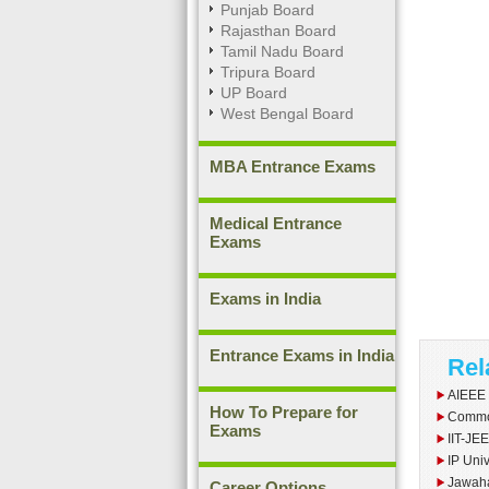
Punjab Board
Rajasthan Board
Tamil Nadu Board
Tripura Board
UP Board
West Bengal Board
MBA Entrance Exams
Medical Entrance
Exams
Exams in India
Entrance Exams in India
Rel
AIEEE
How To Prepare for
Commo
Exams
IIT-JE
IP Univ
Jawaha
Career Options