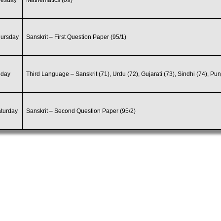
uesday
Mathematics (09)
hursday
Sanskrit – First Question Paper (95/1)
iday
Third Language – Sanskrit (71), Urdu (72), Gujarati (73), Sindhi (74), Pun
turday
Sanskrit – Second Question Paper (95/2)