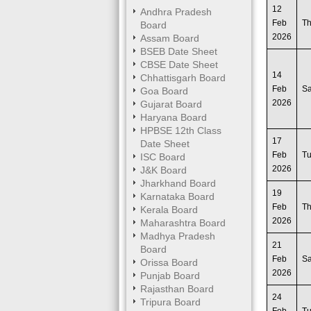
12
Andhra Pradesh
Feb
T
Board
2026
Assam Board
BSEB Date Sheet
CBSE Date Sheet
14
Chhattisgarh Board
Feb
Sa
Goa Board
2026
Gujarat Board
Haryana Board
HPBSE 12th Class
17
Date Sheet
Feb
T
ISC Board
2026
J&K Board
Jharkhand Board
19
Karnataka Board
Feb
T
Kerala Board
2026
Maharashtra Board
Madhya Pradesh
21
Board
Feb
Sa
Orissa Board
2026
Punjab Board
Rajasthan Board
24
Tripura Board