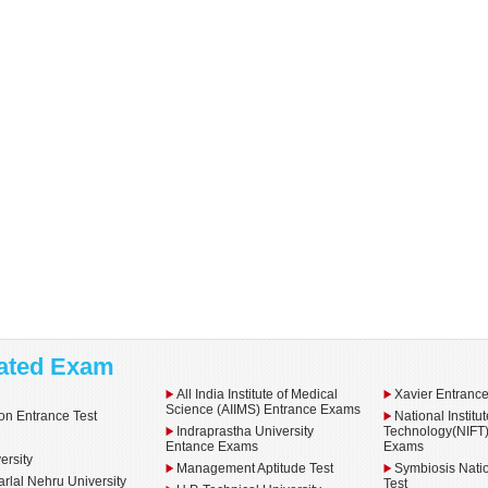
ated Exam
All India Institute of Medical
Xavier Entranc
Science (AIIMS) Entrance Exams
n Entrance Test
National Institu
Indraprastha University
Technology(NIFT)
E
Entance Exams
Exams
ersity
Management Aptitude Test
Symbiosis Natio
rlal Nehru University
Test