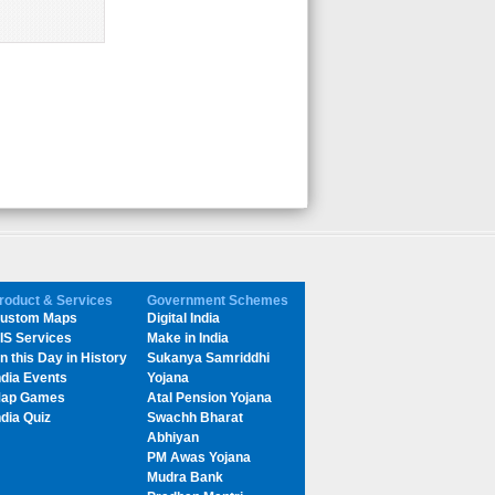
roduct & Services
Government Schemes
ustom Maps
Digital India
IS Services
Make in India
n this Day in History
Sukanya Samriddhi
ndia Events
Yojana
ap Games
Atal Pension Yojana
ndia Quiz
Swachh Bharat
Abhiyan
PM Awas Yojana
Mudra Bank