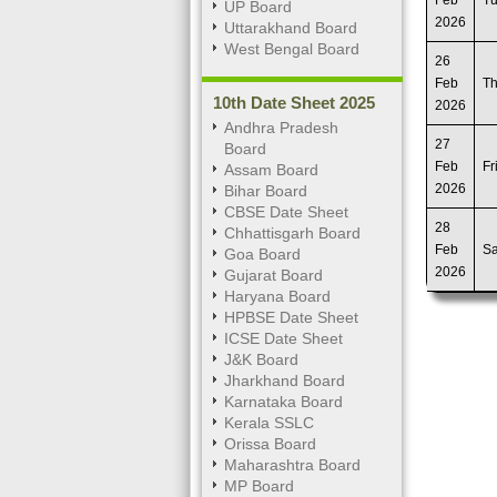
Feb
T
UP Board
2026
Uttarakhand Board
West Bengal Board
26
Feb
T
10th Date Sheet 2025
2026
Andhra Pradesh
27
Board
Feb
Fr
Assam Board
2026
Bihar Board
CBSE Date Sheet
28
Chhattisgarh Board
Feb
Sa
Goa Board
2026
Gujarat Board
Haryana Board
HPBSE Date Sheet
ICSE Date Sheet
J&K Board
Jharkhand Board
Karnataka Board
Kerala SSLC
Orissa Board
Maharashtra Board
MP Board