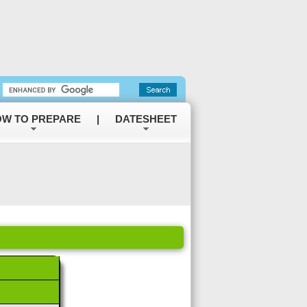
W TO PREPARE
|
DATESHEET